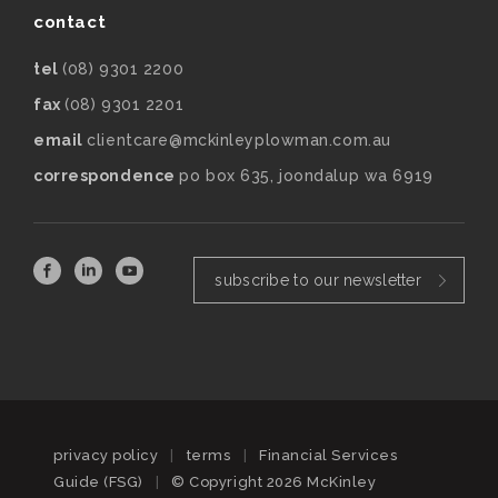
contact
tel
(08) 9301 2200
fax
(08) 9301 2201
email
clientcare@mckinleyplowman.com.au
correspondence
po box 635, joondalup wa 6919
subscribe to our newsletter
privacy policy
|
terms
|
Financial Services
Guide (FSG)
|
© Copyright 2026 McKinley