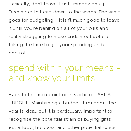
Basically, don’t leave it until midday on 24
December to head down to the shops. The same
goes for budgeting – it isn’t much good to leave
it until you’re behind on all of your bills and
really struggling to make ends meet before
taking the time to get your spending under
control.
spend within your means –
and know your limits
Back to the main point of this article – SET A
BUDGET. Maintaining a budget throughout the
year is ideal, but it is particularly important to
recognise the potential strain of buying gifts,
extra food, holidays, and other potential costs