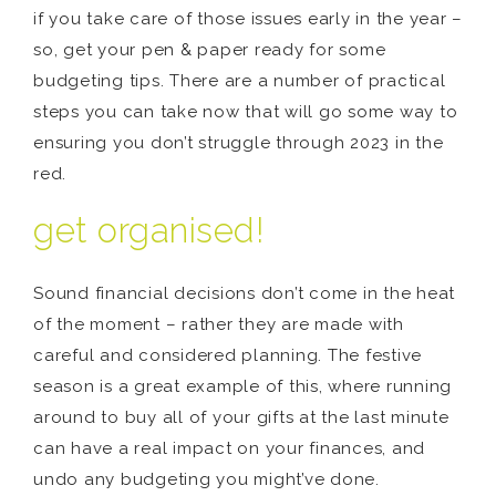
if you take care of those issues early in the year –
so, get your pen & paper ready for some
budgeting tips. There are a number of practical
steps you can take now that will go some way to
ensuring you don’t struggle through 2023 in the
red.
get organised!
Sound financial decisions don’t come in the heat
of the moment – rather they are made with
careful and considered planning. The festive
season is a great example of this, where running
around to buy all of your gifts at the last minute
can have a real impact on your finances, and
undo any budgeting you might’ve done.