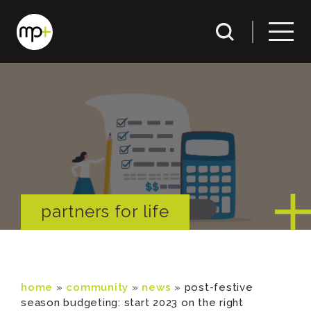
partners for life
home
»
community
»
news
»
post-festive
season budgeting: start 2023 on the right