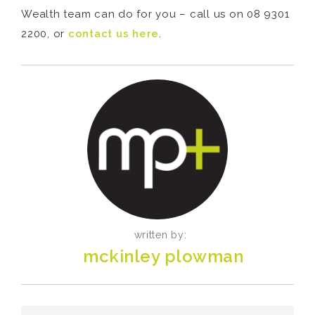
Wealth team can do for you – call us on 08 9301
2200, or
contact us here
.
written by:
mckinley plowman