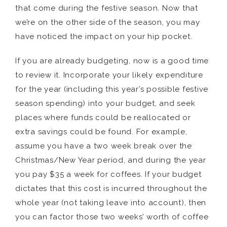
that come during the festive season. Now that
we’re on the other side of the season, you may
have noticed the impact on your hip pocket.
If you are already budgeting, now is a good time
to review it. Incorporate your likely expenditure
for the year (including this year’s possible festive
season spending) into your budget, and seek
places where funds could be reallocated or
extra savings could be found. For example,
assume you have a two week break over the
Christmas/New Year period, and during the year
you pay $35 a week for coffees. If your budget
dictates that this cost is incurred throughout the
whole year (not taking leave into account), then
you can factor those two weeks’ worth of coffee