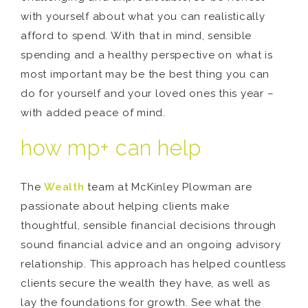
with yourself about what you can realistically
afford to spend. With that in mind, sensible
spending and a healthy perspective on what is
most important may be the best thing you can
do for yourself and your loved ones this year –
with added peace of mind.
how mp+ can help
The
Wealth
team at McKinley Plowman are
passionate about helping clients make
thoughtful, sensible financial decisions through
sound financial advice and an ongoing advisory
relationship. This approach has helped countless
clients secure the wealth they have, as well as
lay the foundations for growth. See what the