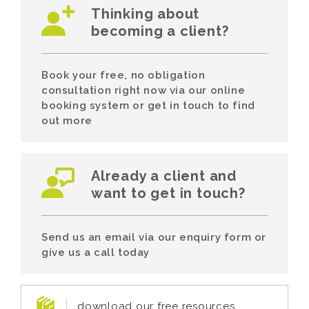
Thinking about
becoming a client?
Book your free, no obligation
consultation right now via our online
booking system or get in touch to find
out more
Already a client and
want to get in touch?
Send us an email via our enquiry form or
give us a call today
download our free resources