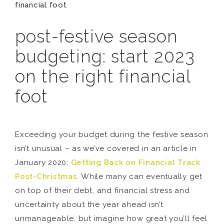
financial foot
post-festive season
budgeting: start 2023
on the right financial
foot
Exceeding your budget during the festive season
isn’t unusual – as we’ve covered in an article in
January 2020:
Getting Back on Financial Track
Post-Christmas
. While many can eventually get
on top of their debt, and financial stress and
uncertainty about the year ahead isn’t
unmanageable, but imagine how great you’ll feel