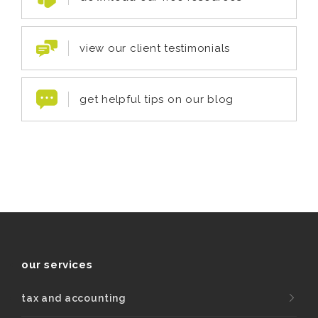
view our client testimonials
get helpful tips on our blog
our services
tax and accounting