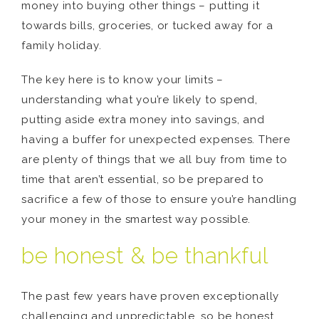
money into buying other things – putting it
towards bills, groceries, or tucked away for a
family holiday.
The key here is to know your limits –
understanding what you’re likely to spend,
putting aside extra money into savings, and
having a buffer for unexpected expenses. There
are plenty of things that we all buy from time to
time that aren’t essential, so be prepared to
sacrifice a few of those to ensure you’re handling
your money in the smartest way possible.
be honest & be thankful
The past few years have proven exceptionally
challenging and unpredictable, so be honest