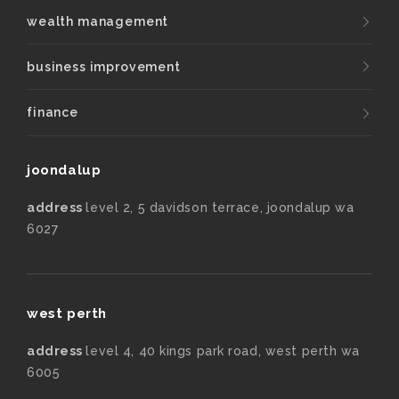
wealth management
business improvement
finance
joondalup
address
level 2, 5 davidson terrace, joondalup wa
6027
west perth
address
level 4, 40 kings park road, west perth wa
6005