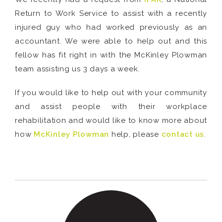
Return to Work Service to assist with a recently
injured guy who had worked previously as an
accountant. We were able to help out and this
fellow has fit right in with the McKinley Plowman
team assisting us 3 days a week.
If you would like to help out with your community
and assist people with their workplace
rehabilitation and would like to know more about
how
McKinley Plowman
help, please
contact us
.