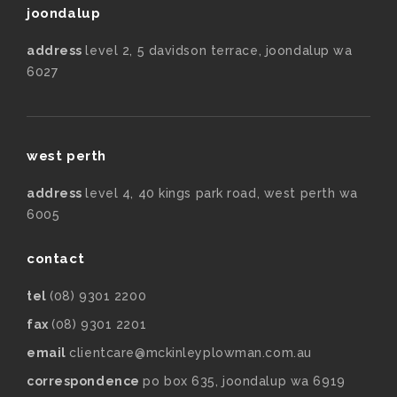
joondalup
address
level 2, 5 davidson terrace, joondalup wa
6027
west perth
address
level 4, 40 kings park road, west perth wa
6005
contact
tel
(08) 9301 2200
fax
(08) 9301 2201
email
clientcare@mckinleyplowman.com.au
correspondence
po box 635, joondalup wa 6919