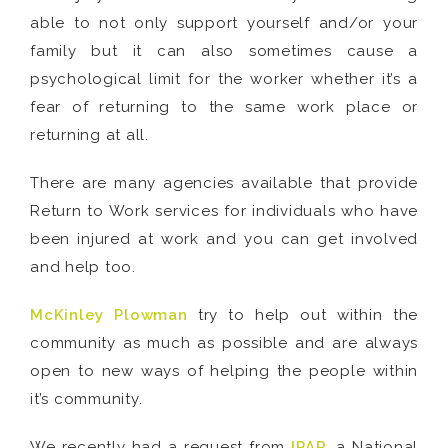
able to not only support yourself and/or your
family but it can also sometimes cause a
psychological limit for the worker whether it’s a
fear of returning to the same work place or
returning at all.
There are many agencies available that provide
Return to Work services for individuals who have
been injured at work and you can get involved
and help too.
McKinley Plowman
try to help out within the
community as much as possible and are always
open to new ways of helping the people within
it’s community.
We recently had a request from
IPAR
, a National