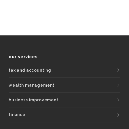
our services
tax and accounting
wealth management
business improvement
finance