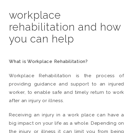
workplace
rehabilitation and how
you can help
What is Workplace Rehabilitation?
Workplace Rehabilitation is the process of
providing guidance and support to an injured
worker, to enable safe and timely return to work
after an injury or illness.
Receiving an injury in a work place can have a
big impact on your life as a whole. Depending on
the injury or illness it can limit you from being