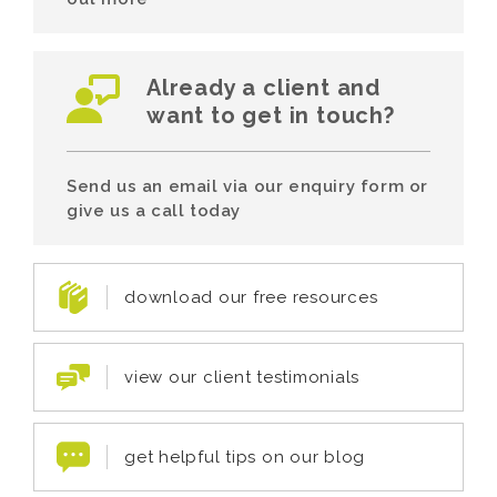
Already a client and
want to get in touch?
Send us an email via our enquiry form or
give us a call today
download our free resources
view our client testimonials
get helpful tips on our blog