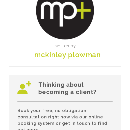
written by:
mckinley plowman
Thinking about
becoming a client?
Book your free, no obligation
consultation right now via our online
booking system or get in touch to find
out more