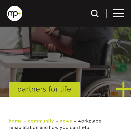
partners for life
home
»
community
»
news
»
workplace
rehabilitation and how you can help