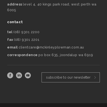
address
level 4, 40 kings park road, west perth wa
6005
contact
tel
(08) 9301 2200
fax
(08) 9301 2201
email
clientcare@mckinleyplowman.com.au
correspondence
po box 635, joondalup wa 6919
subscribe to our newsletter