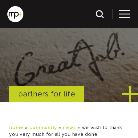
partners for life
home
»
community
»
news
»
we wish to thank
you very much for all you have done