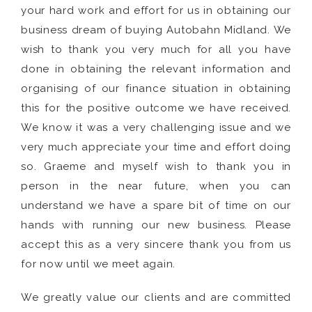
your hard work and effort for us in obtaining our
business dream of buying Autobahn Midland. We
wish to thank you very much for all you have
done in obtaining the relevant information and
organising of our finance situation in obtaining
this for the positive outcome we have received.
We know it was a very challenging issue and we
very much appreciate your time and effort doing
so. Graeme and myself wish to thank you in
person in the near future, when you can
understand we have a spare bit of time on our
hands with running our new business. Please
accept this as a very sincere thank you from us
for now until we meet again.
We greatly value our clients and are committed