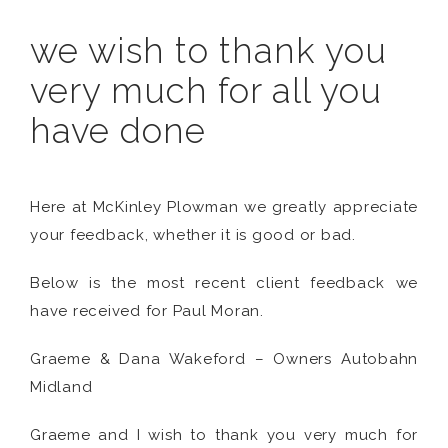
we wish to thank you
very much for all you
have done
Here at McKinley Plowman we greatly appreciate
your feedback, whether it is good or bad.
Below is the most recent client feedback we
have received for Paul Moran.
Graeme & Dana Wakeford – Owners Autobahn
Midland
Graeme and I wish to thank you very much for