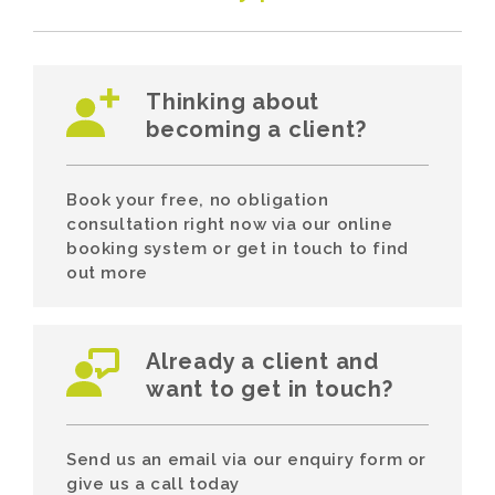
Thinking about
becoming a client?
Book your free, no obligation
consultation right now via our online
booking system or get in touch to find
out more
Already a client and
want to get in touch?
Send us an email via our enquiry form or
give us a call today