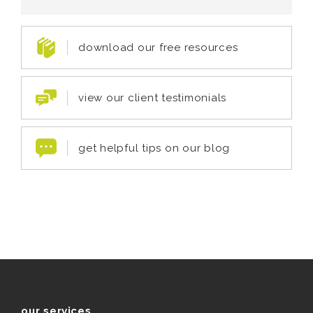
download our free resources
view our client testimonials
get helpful tips on our blog
our services