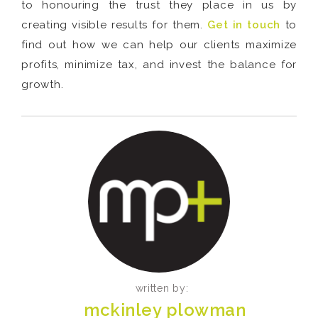
to honouring the trust they place in us by
creating visible results for them.
Get in touch
to
find out how we can help our clients maximize
profits, minimize tax, and invest the balance for
growth.
written by:
mckinley plowman