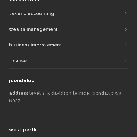
tax and accounting
wealth management
business improvement
finance
joondalup
address
level 2, 5 davidson terrace, joondalup wa
6027
west perth