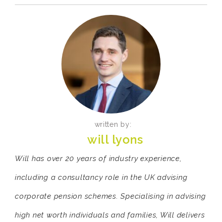
written by:
will lyons
Will has over 20 years of industry experience,
including a consultancy role in the UK advising
corporate pension schemes. Specialising in advising
high net worth individuals and families, Will delivers