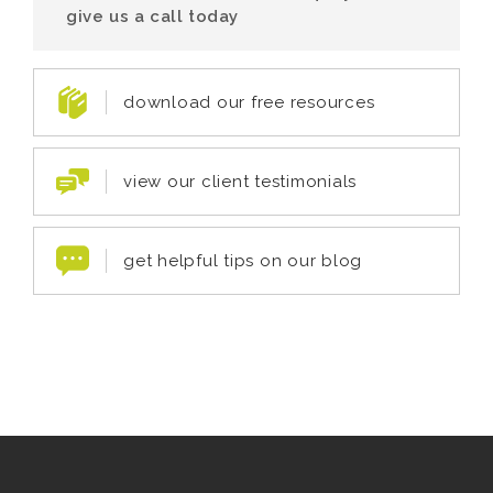
give us a call today
download our free resources
view our client testimonials
get helpful tips on our blog