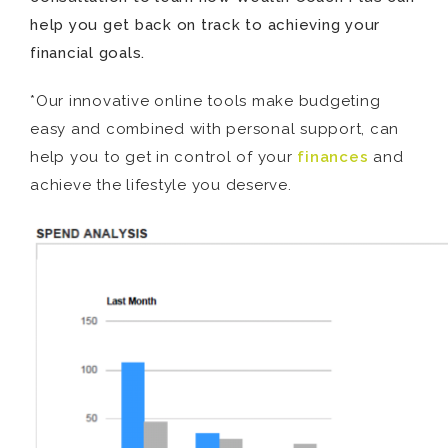
help you get back on track to achieving your
financial goals.
*Our innovative online tools make budgeting
easy and combined with personal support, can
help you to get in control of your
finances
and
achieve the lifestyle you deserve.