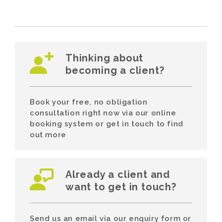
Thinking about
becoming a client?
Book your free, no obligation
consultation right now via our online
booking system or get in touch to find
out more
Already a client and
want to get in touch?
Send us an email via our enquiry form or