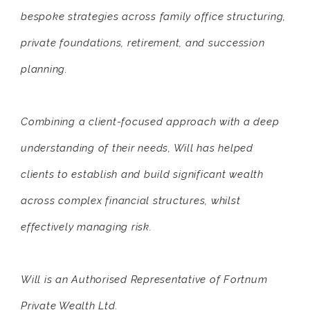
bespoke strategies across family office structuring,
private foundations, retirement, and succession
planning.
Combining a client-focused approach with a deep
understanding of their needs, Will has helped
clients to establish and build significant wealth
across complex financial structures, whilst
effectively managing risk.
Will is an Authorised Representative of Fortnum
Private Wealth Ltd.