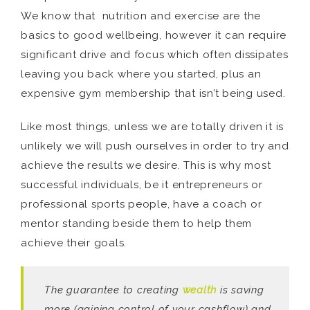
We know that nutrition and exercise are the
basics to good wellbeing, however it can require
significant drive and focus which often dissipates
leaving you back where you started, plus an
expensive gym membership that isn’t being used.
Like most things, unless we are totally driven it is
unlikely we will push ourselves in order to try and
achieve the results we desire. This is why most
successful individuals, be it entrepreneurs or
professional sports people, have a coach or
mentor standing beside them to help them
achieve their goals.
The guarantee to creating
wealth
is saving
more (gaining control of your cashflow) and