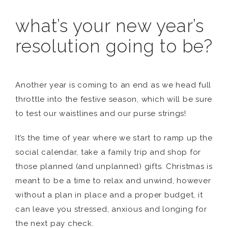
what’s your new year’s
resolution going to be?
Another year is coming to an end as we head full
throttle into the festive season, which will be sure
to test our waistlines and our purse strings!
It’s the time of year where we start to ramp up the
social calendar, take a family trip and shop for
those planned (and unplanned) gifts. Christmas is
meant to be a time to relax and unwind, however
without a plan in place and a proper budget, it
can leave you stressed, anxious and longing for
the next pay check.