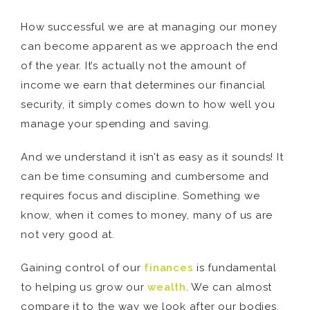
How successful we are at managing our money
can become apparent as we approach the end
of the year. It’s actually not the amount of
income we earn that determines our financial
security, it simply comes down to how well you
manage your spending and saving.
And we understand it isn’t as easy as it sounds! It
can be time consuming and cumbersome and
requires focus and discipline. Something we
know, when it comes to money, many of us are
not very good at.
Gaining control of our
finances
is fundamental
to helping us grow our
wealth
. We can almost
compare it to the way we look after our bodies.