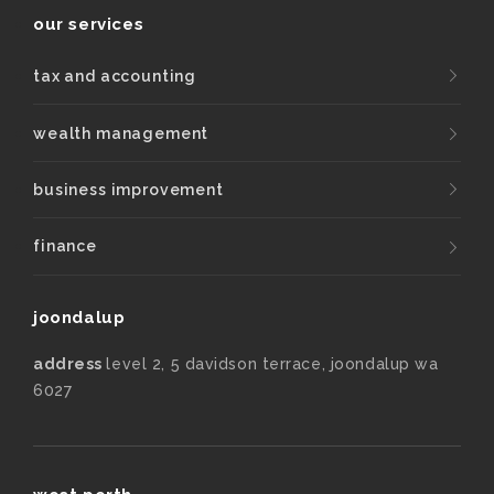
our services
tax and accounting
wealth management
business improvement
finance
joondalup
address
level 2, 5 davidson terrace, joondalup wa
6027