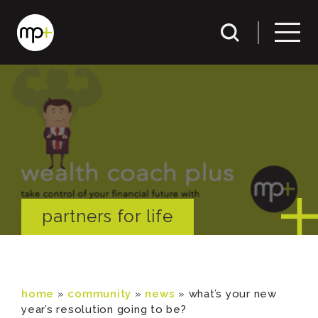
partners for life
home
»
community
»
news
»
what’s your new
year’s resolution going to be?