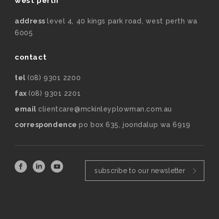
west perth
address
level 4, 40 kings park road, west perth wa
6005
contact
tel
(08) 9301 2200
fax
(08) 9301 2201
email
clientcare@mckinleyplowman.com.au
correspondence
po box 635, joondalup wa 6919
subscribe to our newsletter