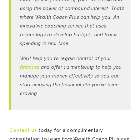
using the power of compound interest. That’s
where Wealth Coach Plus can help you. An
innovative coaching service that uses
technology to develop budgets and track
spending in real time.
We’ll help you to regain control of your
finances
and offer 1:1 mentoring to help you
manage your money effectively so you can
start enjoying the financial life you’ve been
craving.
Contact us
today for a complimentary
consultation to learn how Wealth Coach Plus can