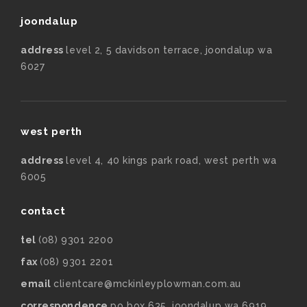
joondalup
address
level 2, 5 davidson terrace, joondalup wa
6027
west perth
address
level 4, 40 kings park road, west perth wa
6005
contact
tel
(08) 9301 2200
fax
(08) 9301 2201
email
clientcare@mckinleyplowman.com.au
correspondence
po box 635, joondalup wa 6919