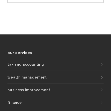
our services
tax and accounting
wealth management
business improvement
finance