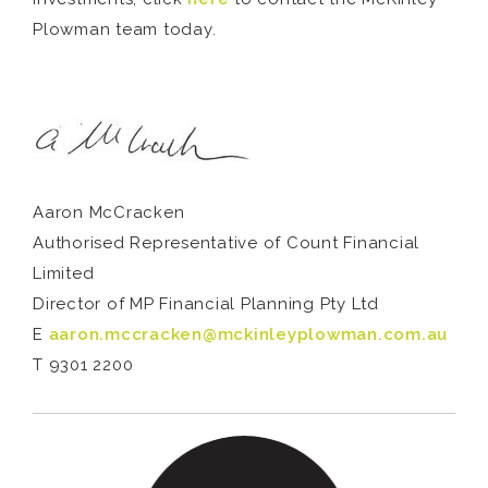
Plowman team today.
Aaron McCracken
Authorised Representative of Count Financial
Limited
Director of MP Financial Planning Pty Ltd
E
aaron.mccracken@mckinleyplowman.com.au
T 9301 2200