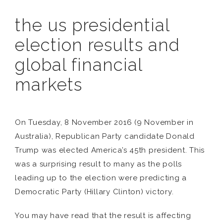
the us presidential
election results and
global financial
markets
On Tuesday, 8 November 2016 (9 November in
Australia), Republican Party candidate Donald
Trump was elected America’s 45th president. This
was a surprising result to many as the polls
leading up to the election were predicting a
Democratic Party (Hillary Clinton) victory.
You may have read that the result is affecting