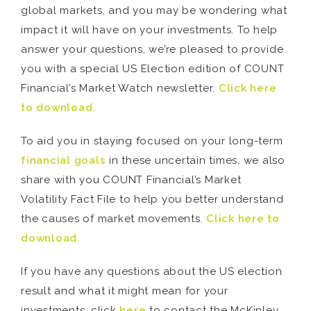
global markets, and you may be wondering what
impact it will have on your investments. To help
answer your questions, we’re pleased to provide
you with a special US Election edition of COUNT
Financial’s Market Watch newsletter.
Click here
to download.
To aid you in staying focused on your long-term
financial goals
in these uncertain times, we also
share with you COUNT Financial’s Market
Volatility Fact File to help you better understand
the causes of market movements.
Click here to
download.
If you have any questions about the US election
result and what it might mean for your
investments, click
here
to contact the McKinley