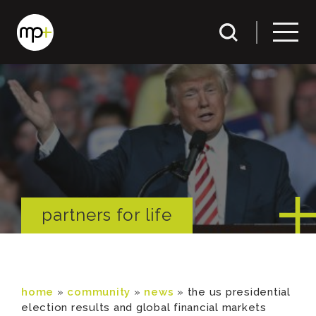
partners for life
home
»
community
»
news
»
the us presidential
election results and global financial markets