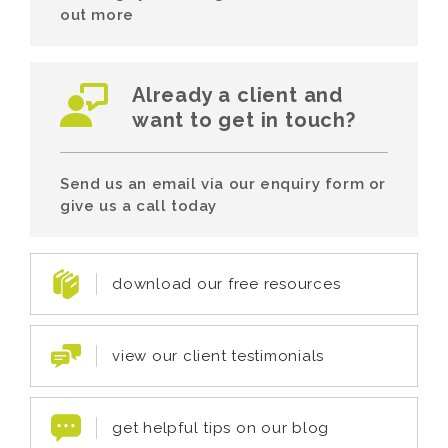
out more
Already a client and
want to get in touch?
Send us an email via our enquiry form or
give us a call today
download our free resources
view our client testimonials
get helpful tips on our blog