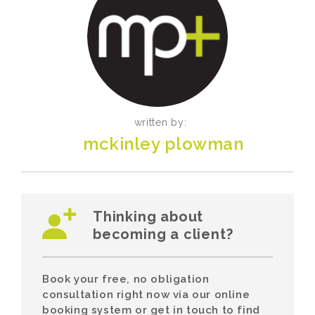
written by:
mckinley plowman
Thinking about
becoming a client?
Book your free, no obligation
consultation right now via our online
booking system or get in touch to find