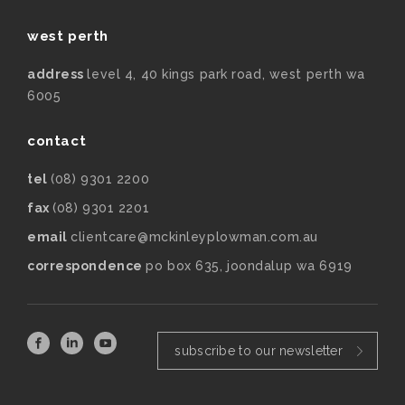
west perth
address
level 4, 40 kings park road, west perth wa
6005
contact
tel
(08) 9301 2200
fax
(08) 9301 2201
email
clientcare@mckinleyplowman.com.au
correspondence
po box 635, joondalup wa 6919
subscribe to our newsletter