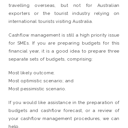
travelling overseas, but not for Australian
exporters or the tourist industry relying on
international tourists visiting Australia.
Cashflow management is still a high priority issue
for SMEs. If you are preparing budgets for this
financial year, it is a good idea to prepare three
separate sets of budgets, comprising:
Most likely outcome;
Most optimistic scenario; and
Most pessimistic scenario.
If you would like assistance in the preparation of
budgets and cashflow forecast, or a review of
your cashflow management procedures, we can
help.