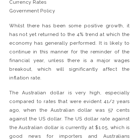
Currency Rates
Government Policy
Whilst there has been some positive growth, it
has not yet returned to the 4% trend at which the
economy has generally performed. It is likely to
continue in this manner for the reminder of the
financial year, unless there is a major wages
breakout, which will significantly affect the
inflation rate.
The Australian dollar is very high, especially
compared to rates that were evident 41/2 years
ago, when the Australian dollar was 57 cents
against the US dollar. The US dollar rate against
the Australian dollar is currently at $1.05, which is
good news for importers and Australians