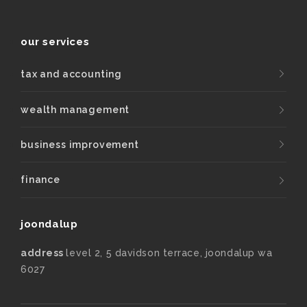
our services
tax and accounting
wealth management
business improvement
finance
joondalup
address
level 2, 5 davidson terrace, joondalup wa
6027