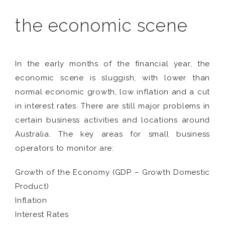
the economic scene
In the early months of the financial year, the
economic scene is sluggish, with lower than
normal economic growth, low inflation and a cut
in interest rates. There are still major problems in
certain business activities and locations around
Australia. The key areas for small business
operators to monitor are:
Growth of the Economy (GDP – Growth Domestic
Product)
Inflation
Interest Rates