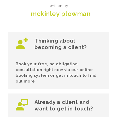
written by:
mckinley plowman
Thinking about
becoming a client?
Book your free, no obligation
consultation right now via our online
booking system or get in touch to find
out more
Already a client and
want to get in touch?