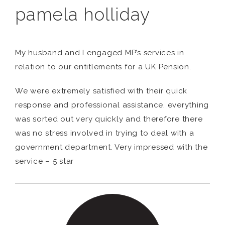
pamela holliday
My husband and I engaged MP’s services in
relation to our entitlements for a UK Pension.
We were extremely satisfied with their quick
response and professional assistance. everything
was sorted out very quickly and therefore there
was no stress involved in trying to deal with a
government department. Very impressed with the
service – 5 star