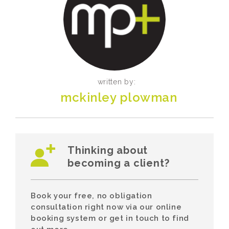
written by:
mckinley plowman
Thinking about
becoming a client?
Book your free, no obligation
consultation right now via our online
booking system or get in touch to find