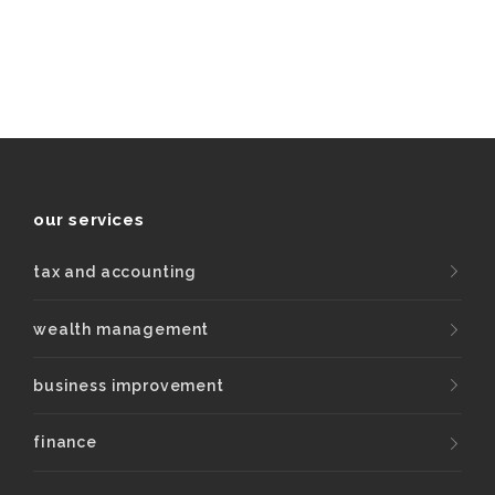
our services
tax and accounting
wealth management
business improvement
finance