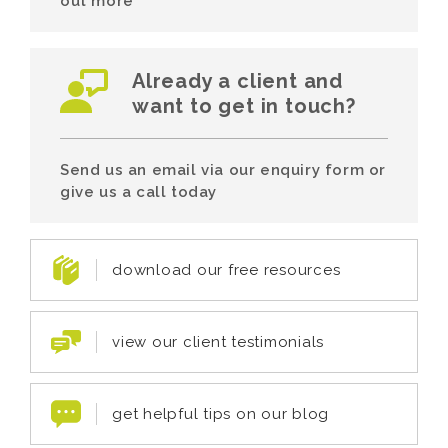
out more
Already a client and
want to get in touch?
Send us an email via our enquiry form or
give us a call today
download our free resources
view our client testimonials
get helpful tips on our blog