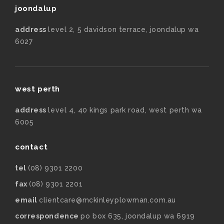
joondalup
address
level 2, 5 davidson terrace, joondalup wa
6027
west perth
address
level 4, 40 kings park road, west perth wa
6005
contact
tel
(08) 9301 2200
fax
(08) 9301 2201
email
clientcare@mckinleyplowman.com.au
correspondence
po box 635, joondalup wa 6919