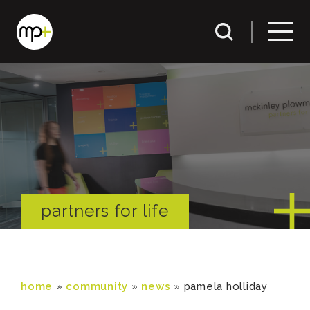
partners for life
home
»
community
»
news
»
pamela holliday