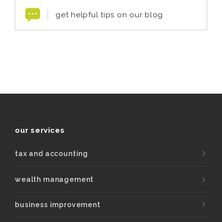
get helpful tips on our blog
our services
tax and accounting
wealth management
business improvement