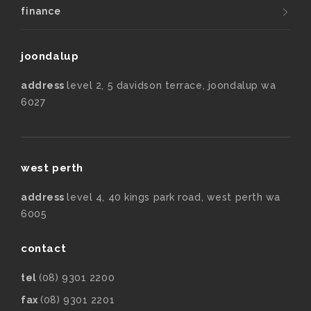
finance
joondalup
address
level 2, 5 davidson terrace, joondalup wa
6027
west perth
address
level 4, 40 kings park road, west perth wa
6005
contact
tel
(08) 9301 2200
fax
(08) 9301 2201