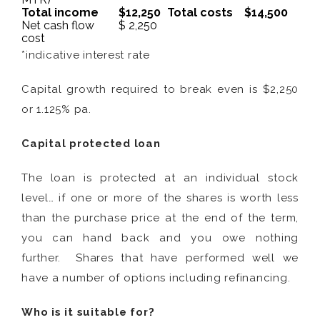
Total income
$12,250
Total costs
$14,500
Net cash flow
$ 2,250
cost
*indicative interest rate
Capital growth required to break even is $2,250
or 1.125% pa.
Capital protected loan
The loan is protected at an individual stock
level… if one or more of the shares is worth less
than the purchase price at the end of the term,
you can hand back and you owe nothing
further. Shares that have performed well we
have a number of options including refinancing.
Who is it suitable for?