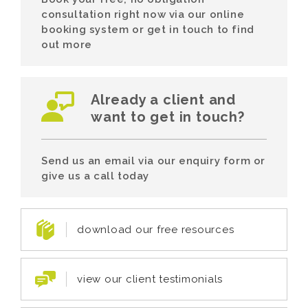
consultation right now via our online
booking system or get in touch to find
out more
Already a client and
want to get in touch?
Send us an email via our enquiry form or
give us a call today
download our free resources
view our client testimonials