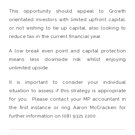
This opportunity should appeal to Growth
orientated investors with limited upfront capital,
or not wishing to tie up capital, also looking to
reduce tax in the current financial year.
A low break even point and capital protection
means less downside risk whilst enjoying
unlimited upside.
It is important to consider your individual
situation to assess if this strategy is appropriate
for you. Please contact your MP accountant in
the first instance or ring Aaron McCracken for
further information on (08) 9321 2200.