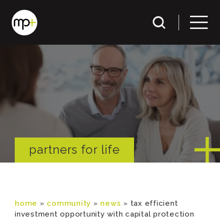
partners for life
home
»
community
»
news
»
tax efficient
investment opportunity with capital protection