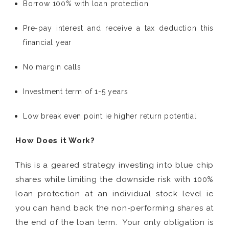
Borrow 100% with loan protection
Pre-pay interest and receive a tax deduction this
financial year
No margin calls
Investment term of 1-5 years
Low break even point ie higher return potential
How Does it Work?
This is a geared strategy investing into blue chip
shares while limiting the downside risk with 100%
loan protection at an individual stock level ie
you can hand back the non-performing shares at
the end of the loan term. Your only obligation is