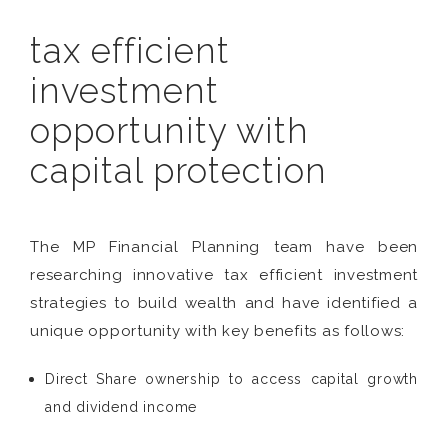
tax efficient
investment
opportunity with
capital protection
The MP Financial Planning team have been
researching innovative tax efficient investment
strategies to build wealth and have identified a
unique opportunity with key benefits as follows:
Direct Share ownership to access capital growth
and dividend income