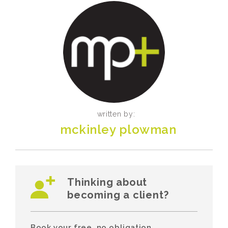
written by:
mckinley plowman
Thinking about
becoming a client?
Book your free, no obligation