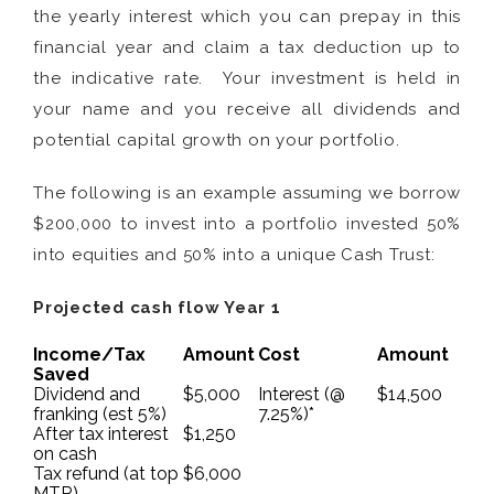
the yearly interest which you can prepay in this
financial year and claim a tax deduction up to
the indicative rate. Your investment is held in
your name and you receive all dividends and
potential capital growth on your portfolio.
The following is an example assuming we borrow
$200,000 to invest into a portfolio invested 50%
into equities and 50% into a unique Cash Trust:
Projected cash flow Year 1
Income/Tax
Amount
Cost
Amount
Saved
Dividend and
$5,000
Interest (@
$14,500
franking (est 5%)
7.25%)*
After tax interest
$1,250
on cash
Tax refund (at top
$6,000
MTR)