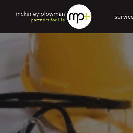
servic