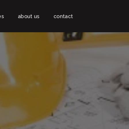
es
about us
contact