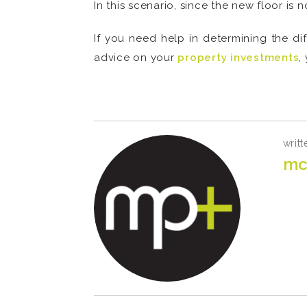
In this scenario, since the new floor is 
If you need help in determining the di
advice on your
property investments
,
.
writt
mc