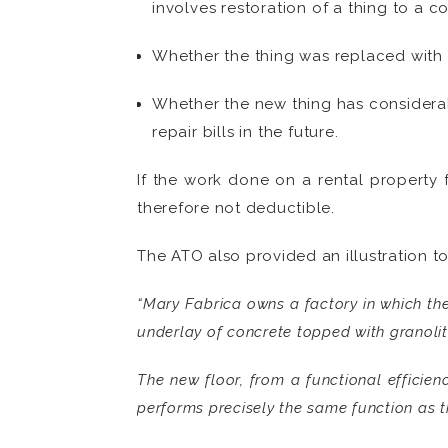
involves restoration of a thing to a c
Whether the thing was replaced with 
Whether the new thing has considerab
repair bills in the future.
If the work done on a rental property 
therefore not deductible.
The ATO also provided an illustration t
“Mary Fabrica owns a factory in which the
underlay of concrete topped with granolit
The new floor, from a functional efficienc
performs precisely the same function as th