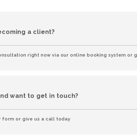
ecoming a client?
onsultation right now via our online booking system or g
and want to get in touch?
 form or give us a call today