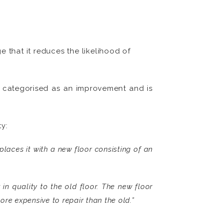
that it reduces the likelihood of
be categorised as an improvement and is
y:
laces it with a new floor consisting of an
 in quality to the old floor. The new floor
ore expensive to repair than the old.”