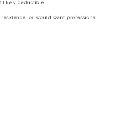
t likely deductible.
l residence, or would want professional