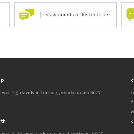
view our client testimonials
up
c
level 2, 5 davidson terrace, joondalup wa 6027
t
f
e
rth
c
level 4, 40 kings park road, west perth wa 6005