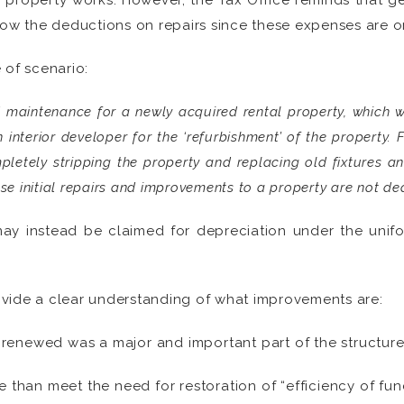
e property works. However, the Tax Office reminds that gen
low the deductions on repairs since these expenses are o
e of scenario:
d maintenance for a newly acquired rental property, which 
 interior developer for the ‘refurbishment’ of the property.
letely stripping the property and replacing old fixtures an
 initial repairs and improvements to a property are not ded
 may instead be claimed for depreciation under the unif
vide a clear understanding of what improvements are:
 renewed was a major and important part of the structure
han meet the need for restoration of “efficiency of funct