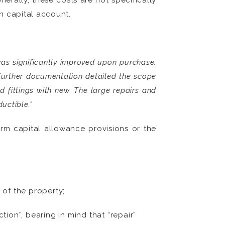
erally, these costs are not specifically
n capital account.
was significantly improved upon purchase.
 Further documentation detailed the scope
d fittings with new. The large repairs and
uctible.”
orm capital allowance provisions or the
 of the property;
ion”, bearing in mind that “repair”