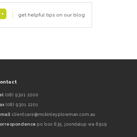
get helpful tips on our blog
ontact
el
(08) 9301 2200
ax
(08) 9301 2201
mail
clientcare@mckinleyplowman.com.au
orrespondence
po box 635, joondalup wa 6919