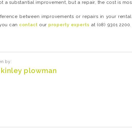
not a substantial improvement, but a repair, the cost is mos
fference between improvements or repairs in your renta
 you can
contact
our
property experts
at (08) 9301 2200.
en by:
kinley plowman