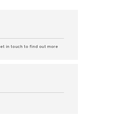
et in touch to find out more