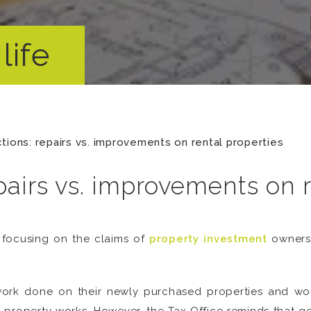
life
tions: repairs vs. improvements on rental properties
pairs vs. improvements on r
s focusing on the claims of
property investment
owners 
work done on their newly purchased properties and woul