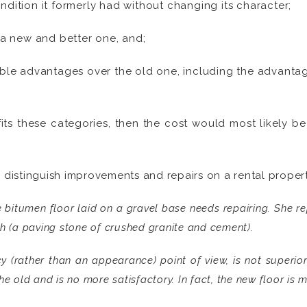
ondition it formerly had without changing its character;
a new and better one, and;
le advantages over the old one, including the advantage 
fits these categories, then the cost would most likely 
o distinguish improvements and repairs on a rental propert
 bitumen floor laid on a gravel base needs repairing. She rep
h (a paving stone of crushed granite and cement).
y (rather than an appearance) point of view, is not superior
e old and is no more satisfactory. In fact, the new floor is m