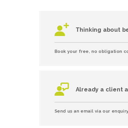
Thinking about b
Book your free, no obligation c
Already a client 
Send us an email via our enquiry