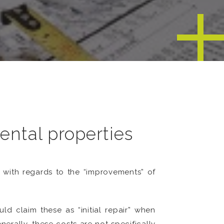
ental properties
with regards to the “improvements” of
d claim these as “initial repair” when