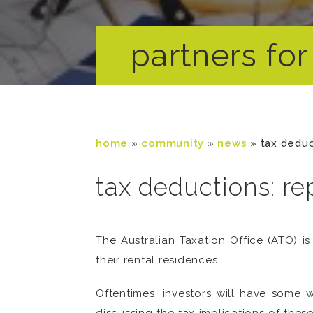
partners for 
home
»
community
»
news
»
tax deduc
tax deductions: re
The Australian Taxation Office (ATO) i
their rental residences.
Oftentimes, investors will have some 