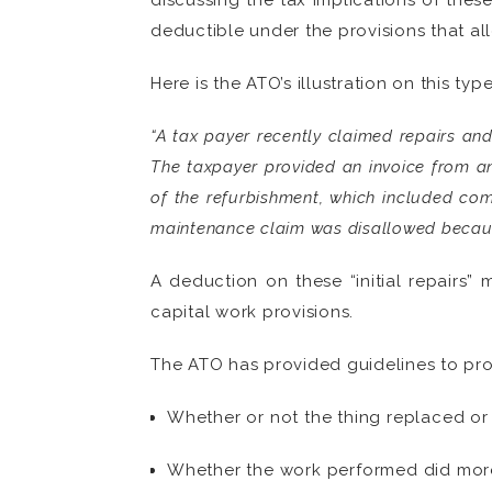
discussing the tax implications of thes
deductible under the provisions that al
Here is the ATO’s illustration on this typ
“A tax payer recently claimed repairs an
The taxpayer provided an invoice from an
of the refurbishment, which included comp
maintenance claim was disallowed because
A deduction on these “initial repairs”
capital work provisions.
The ATO has provided guidelines to pro
Whether or not the thing replaced or
Whether the work performed did more t