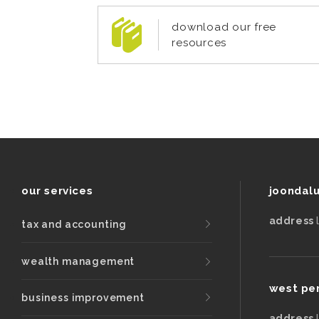
download our free
resources
our services
joondal
address
tax and accounting
wealth management
west pe
business improvement
address