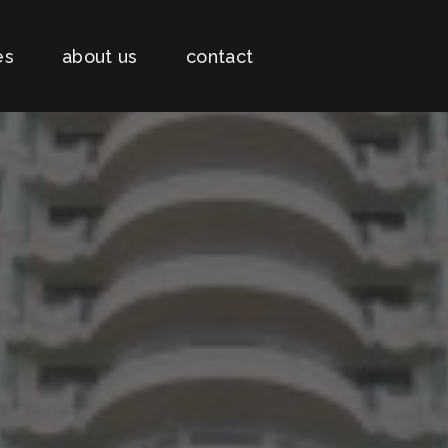
es
about us
contact