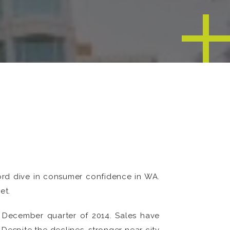
ord dive in consumer confidence in WA.
et.
e December quarter of 2014. Sales have