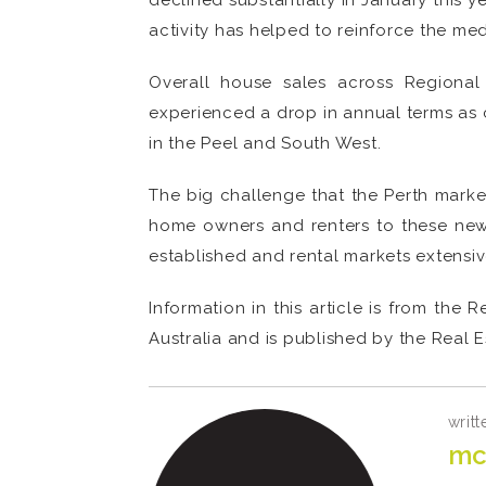
declined substantially in January this 
activity has helped to reinforce the me
Overall house sales across Regiona
experienced a drop in annual terms as 
in the Peel and South West.
The big challenge that the Perth market
home owners and renters to these new d
established and rental markets extensiv
Information in this article is from th
Australia and is published by the Real E
writt
mc