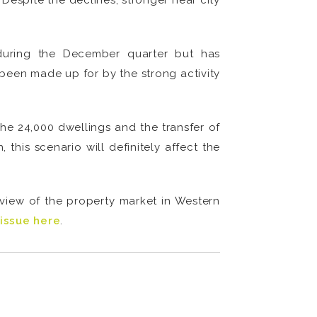
Despite the declines, stronger near city
during the December quarter but has
been made up for by the strong activity
the 24,000 dwellings and the transfer of
his scenario will definitely affect the
eview of the property market in Western
issue here
.