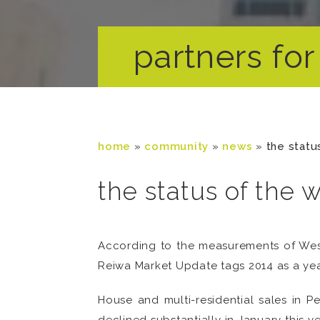
partners for 
home
»
community
»
news
»
the statu
the status of the 
According to the measurements of West
Reiwa Market Update tags 2014 as a year
House and multi-residential sales in 