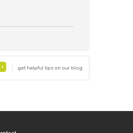
get helpful tips on our blog