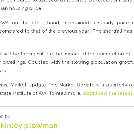
year compared to last year as reported by reiwa.com data. 
dian housing price.
l WA on the other hand, maintained a steady pace 
compared to that of the previous year. The shortfall has 
 will be facing will be the impact of the completion of 
wellings. Coupled with the slowing population growth, t
ely.
e Reiwa Market Update. The Market Update is a quarterly r
state Institute of WA. To read more,
download the latest 
en by:
kinley plowman