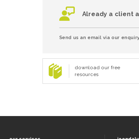
Already a client 
Send us an email via our enquiry
download our free
resources