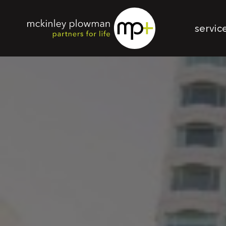
servic