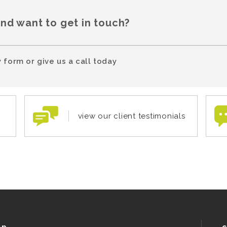
and want to get in touch?
 form or give us a call today
view our client testimonials