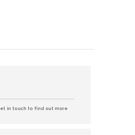
et in touch to find out more