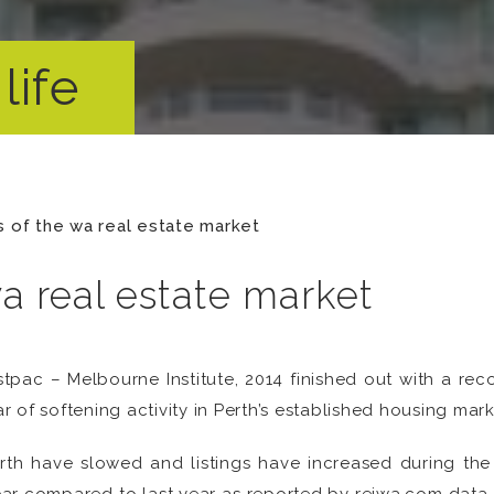
life
s of the wa real estate market
wa real estate market
pac – Melbourne Institute, 2014 finished out with a rec
 of softening activity in Perth’s established housing mark
Perth have slowed and listings have increased during th