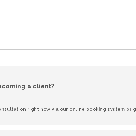
ecoming a client?
onsultation right now via our online booking system or g