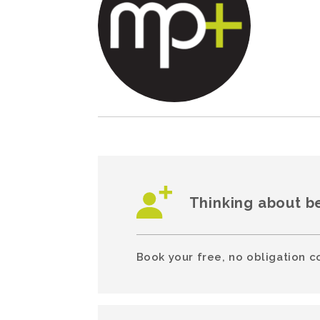
Thinking about b
Book your free, no obligation c