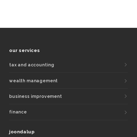
our services
tax and accounting
wealth management
business improvement
finance
joondalup