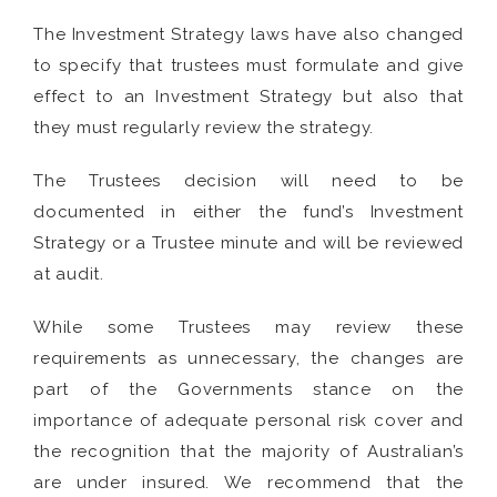
The Investment Strategy laws have also changed
to specify that trustees must formulate and give
effect to an Investment Strategy but also that
they must regularly review the strategy.
The Trustees decision will need to be
documented in either the fund’s Investment
Strategy or a Trustee minute and will be reviewed
at audit.
While some Trustees may review these
requirements as unnecessary, the changes are
part of the Governments stance on the
importance of adequate personal risk cover and
the recognition that the majority of Australian’s
are under insured. We recommend that the