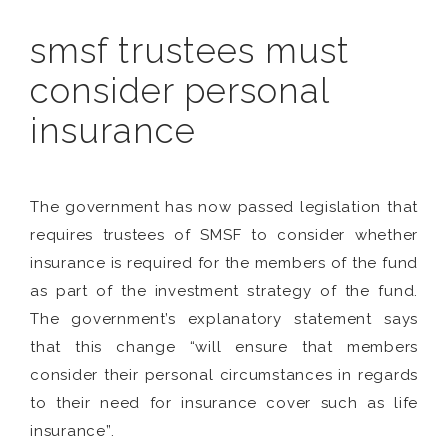
smsf trustees must
consider personal
insurance
The government has now passed legislation that
requires trustees of SMSF to consider whether
insurance is required for the members of the fund
as part of the investment strategy of the fund.
The government’s explanatory statement says
that this change “will ensure that members
consider their personal circumstances in regards
to their need for insurance cover such as life
insurance”.