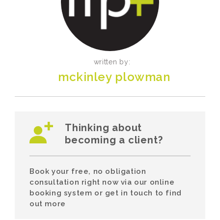
written by:
mckinley plowman
Thinking about
becoming a client?
Book your free, no obligation
consultation right now via our online
booking system or get in touch to find
out more