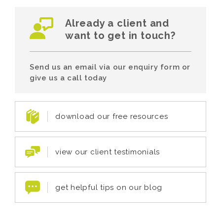
Already a client and
want to get in touch?
Send us an email via our enquiry form or
give us a call today
download our free resources
view our client testimonials
get helpful tips on our blog