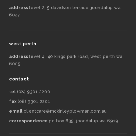
address
level 2, 5 davidson terrace, joondalup wa
6027
west perth
address
level 4, 40 kings park road, west perth wa
6005
contact
tel
(08) 9301 2200
fax
(08) 9301 2201
email
clientcare@mckinleyplowman.com.au
correspondence
po box 635, joondalup wa 6919