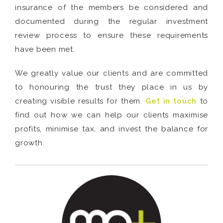
insurance of the members be considered and
documented during the regular investment
review process to ensure these requirements
have been met.
We greatly value our clients and are committed
to honouring the trust they place in us by
creating visible results for them.
Get in touch
to
find out how we can help our clients maximise
profits, minimise tax, and invest the balance for
growth.