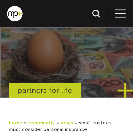
partners for life
home
»
community
»
news
»
smsf trustees
must consider personal insurance