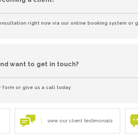
onsultation right now via our online booking system or g
and want to get in touch?
 form or give us a call today
view our client testimonials