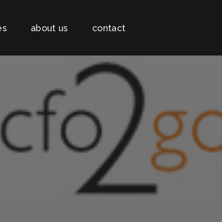
es
about us
contact