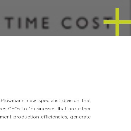
lowman’s new specialist division that
es CFOs to “businesses that are either
ement production efficiencies, generate