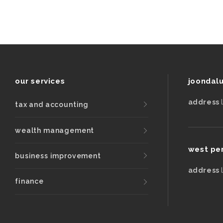
our services
joondal
address
tax and accounting
wealth management
west pe
business improvement
address
finance