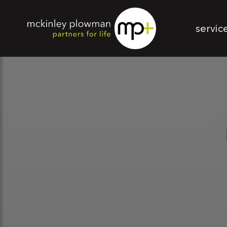
servic