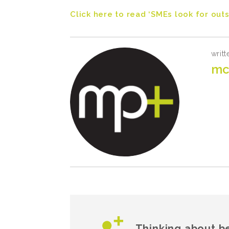
Click here to read ‘SMEs look for out
writt
mc
Thinking about b