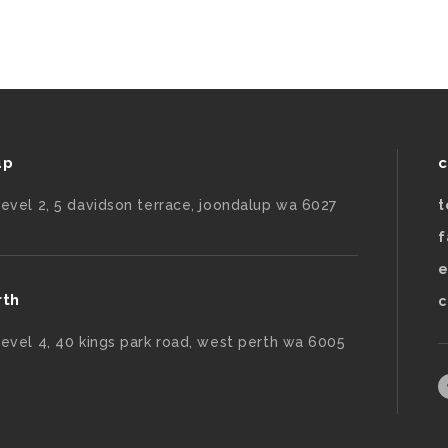
up
c
level 2, 5 davidson terrace, joondalup wa 6027
t
f
e
rth
c
level 4, 40 kings park road, west perth wa 6005