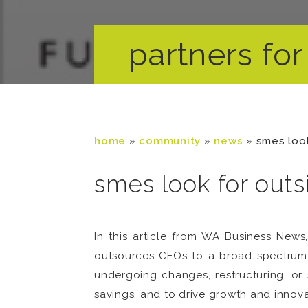
partners for 
home
»
community
»
news
»
smes look
smes look for outs
In this article from WA Business New
outsources CFOs to a broad spectrum o
undergoing changes, restructuring, or 
savings, and to drive growth and innova