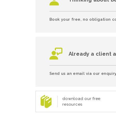
Book your free, no obligation c
Already a client 
Send us an email via our enquiry
download our free
resources