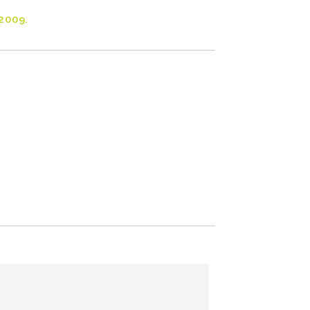
2009.