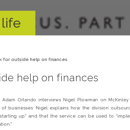
life
 for outside help on finances
ide help on finances
s, Adam Orlando interviews Nigel Plowman on McKinley P
f businesses. Nigel explains how the division outsourc
starting up” and that the service can be used to “impl
tion.”