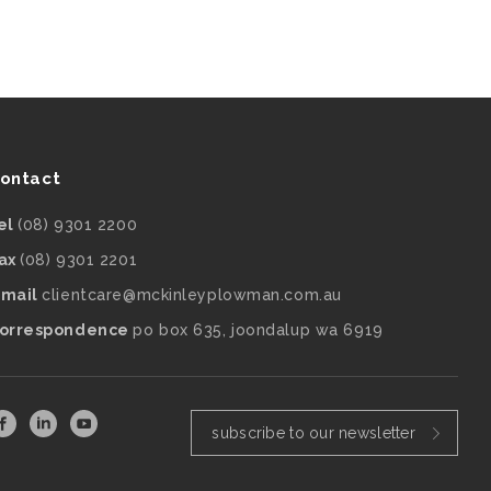
ontact
el
(08) 9301 2200
ax
(08) 9301 2201
mail
clientcare@mckinleyplowman.com.au
orrespondence
po box 635, joondalup wa 6919
subscribe to our newsletter