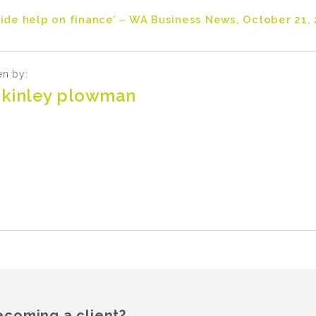
side help on finance’ – WA Business News, October 21, 
en by:
kinley plowman
ecoming a client?