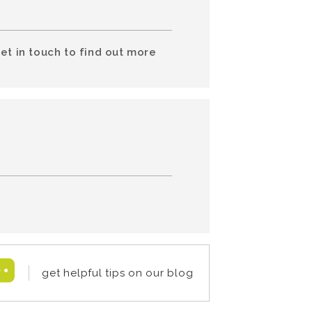
et in touch to find out more
get helpful tips on our blog