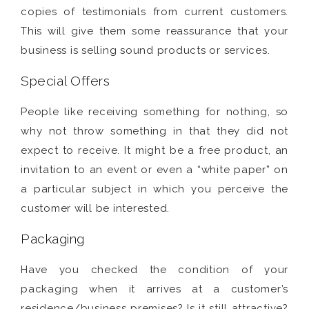
copies of testimonials from current customers.
This will give them some reassurance that your
business is selling sound products or services.
Special Offers
People like receiving something for nothing, so
why not throw something in that they did not
expect to receive. It might be a free product, an
invitation to an event or even a “white paper” on
a particular subject in which you perceive the
customer will be interested.
Packaging
Have you checked the condition of your
packaging when it arrives at a customer’s
residence/business premises? Is it still attractive?