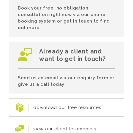
Book your free, no obligation
consultation right now via our online
booking system or get in touch to find
out more
Already a client and
want to get in touch?
Send us an email via our enquiry form or
give us a call today
download our free resources
view our client testimonials