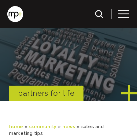
partners for life
home
»
community
»
news
»
sales and
marketing tips