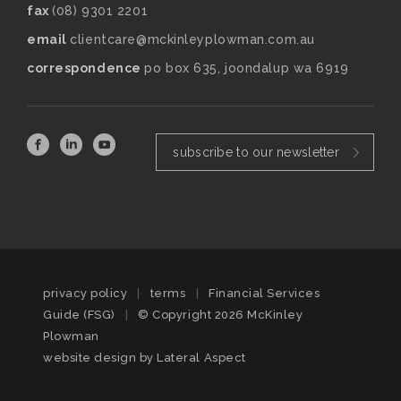
fax
(08) 9301 2201
email
clientcare@mckinleyplowman.com.au
correspondence
po box 635, joondalup wa 6919
subscribe to our newsletter
privacy policy
|
terms
|
Financial Services
Guide (FSG)
|
© Copyright 2026 McKinley
Plowman
website design by
Lateral Aspect