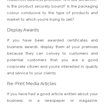
Is the product securely bound? Is the packaging
colour conducive to the type of products and
market to which you’re trying to sell?
Display Awards
If you have been awarded certificates and
business awards, display them at your premises
because they can convey to customers and
potential customers that you are a good
corporate citizen and you’re interested in quality
and service to your clients.
Re-Print Media Articles
If you have had a good article written about your
business, in a newspaper or magazine,