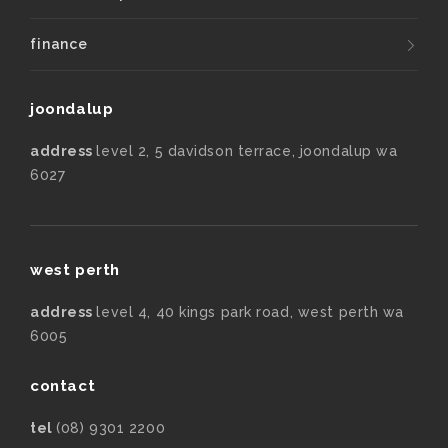
finance
joondalup
address
level 2, 5 davidson terrace, joondalup wa
6027
west perth
address
level 4, 40 kings park road, west perth wa
6005
contact
tel
(08) 9301 2200