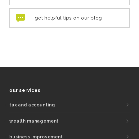
get helpful tips on our blog
our services
tax and accounting
wealth management
business improvement