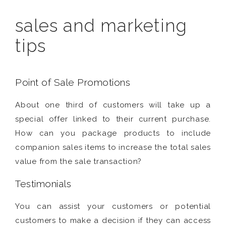
sales and marketing
tips
Point of Sale Promotions
About one third of customers will take up a
special offer linked to their current purchase.
How can you package products to include
companion sales items to increase the total sales
value from the sale transaction?
Testimonials
You can assist your customers or potential
customers to make a decision if they can access