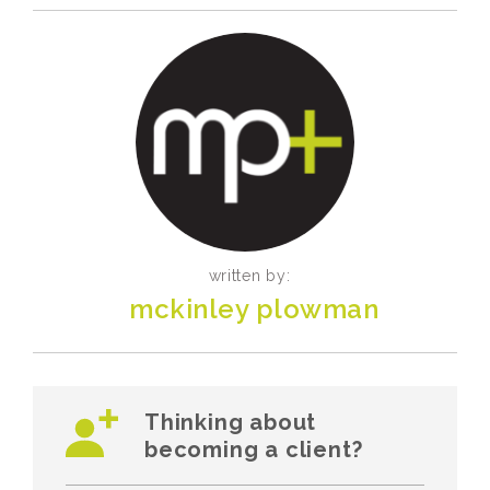
written by:
mckinley plowman
Thinking about
becoming a client?