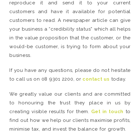
reproduce it and send it to your current
customers and have it available for potential
customers to read. A newspaper article can give
your business a “credibility status” which all helps
in the value proposition that the customer, or the
would-be customer, is trying to form about your
business.
If you have any questions, please do not hesitate
to call us on 08 9301 2200, or
contact us
today.
We greatly value our clients and are committed
to honouring the trust they place in us by
creating visible results for them.
Get in touch
to
find out how we help our clients maximise profits,
minimise tax, and invest the balance for growth.