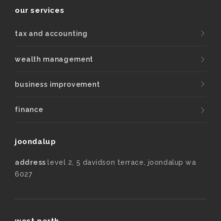
our services
tax and accounting
wealth management
business improvement
finance
joondalup
address
level 2, 5 davidson terrace, joondalup wa
6027
west perth