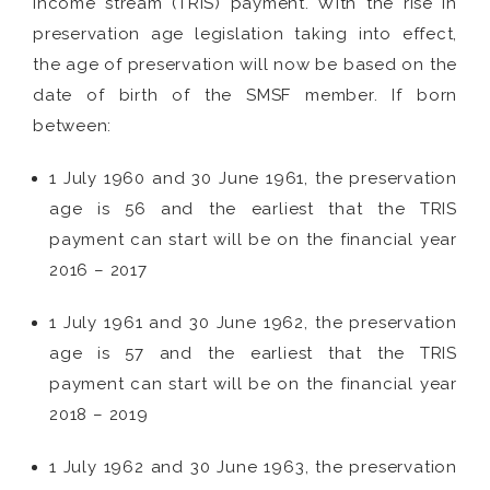
income stream (TRIS) payment. With the rise in
preservation age legislation taking into effect,
the age of preservation will now be based on the
date of birth of the SMSF member. If born
between:
1 July 1960 and 30 June 1961, the preservation
age is 56 and the earliest that the TRIS
payment can start will be on the financial year
2016 – 2017
1 July 1961 and 30 June 1962, the preservation
age is 57 and the earliest that the TRIS
payment can start will be on the financial year
2018 – 2019
1 July 1962 and 30 June 1963, the preservation