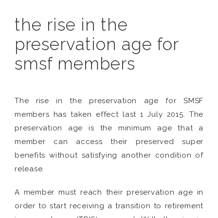
the rise in the
preservation age for
smsf members
The rise in the preservation age for SMSF
members has taken effect last 1 July 2015. The
preservation age is the minimum age that a
member can access their preserved super
benefits without satisfying another condition of
release.
A member must reach their preservation age in
order to start receiving a transition to retirement