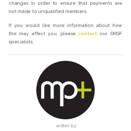
changes in order to ensure that payments are
not made to unqualified members.
If you would like more information about how
this may affect you, please
contact
our SMSF
specialists.
written by: