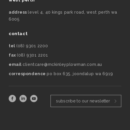
address
level 4, 40 kings park road, west perth wa
6005
contact
tel
(08) 9301 2200
fax
(08) 9301 2201
email
clientcare@mckinleyplowman.com.au
correspondence
po box 635, joondalup wa 6919
subscribe to our newsletter