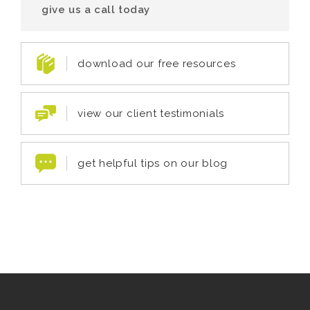
give us a call today
download our free resources
view our client testimonials
get helpful tips on our blog