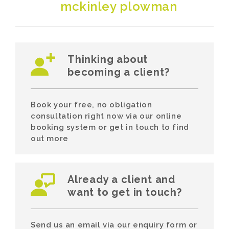
mckinley plowman
Thinking about
becoming a client?
Book your free, no obligation
consultation right now via our online
booking system or get in touch to find
out more
Already a client and
want to get in touch?
Send us an email via our enquiry form or