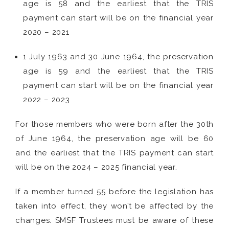
age is 58 and the earliest that the TRIS
payment can start will be on the financial year
2020 – 2021
1 July 1963 and 30 June 1964, the preservation
age is 59 and the earliest that the TRIS
payment can start will be on the financial year
2022 – 2023
For those members who were born after the 30th
of June 1964, the preservation age will be 60
and the earliest that the TRIS payment can start
will be on the 2024 – 2025 financial year.
If a member turned 55 before the legislation has
taken into effect, they won’t be affected by the
changes. SMSF Trustees must be aware of these