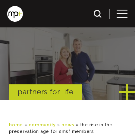
partners for life
home
»
community
»
news
»
the rise in the
preservation age for smsf members