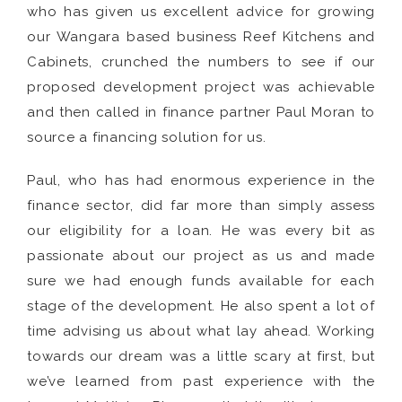
who has given us excellent advice for growing
our Wangara based business Reef Kitchens and
Cabinets, crunched the numbers to see if our
proposed development project was achievable
and then called in finance partner Paul Moran to
source a financing solution for us.
Paul, who has had enormous experience in the
finance sector, did far more than simply assess
our eligibility for a loan. He was every bit as
passionate about our project as us and made
sure we had enough funds available for each
stage of the development. He also spent a lot of
time advising us about what lay ahead. Working
towards our dream was a little scary at first, but
we’ve learned from past experience with the