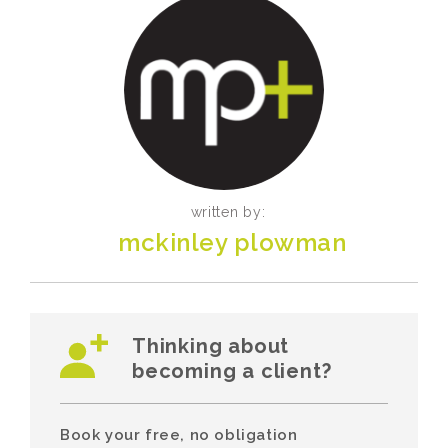
written by:
mckinley plowman
Thinking about
becoming a client?
Book your free, no obligation