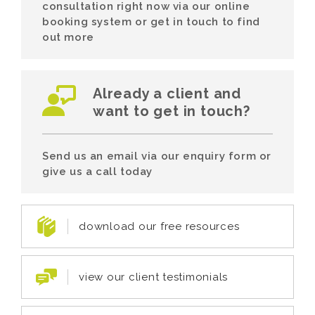
consultation right now via our online
booking system or get in touch to find
out more
Already a client and
want to get in touch?
Send us an email via our enquiry form or
give us a call today
download our free resources
view our client testimonials