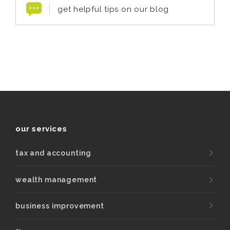
get helpful tips on our blog
our services
tax and accounting
wealth management
business improvement