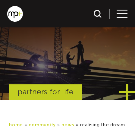
partners for life
home
»
community
»
news
»
realising the dream