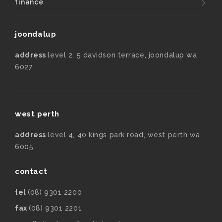
finance
joondalup
address
level 2, 5 davidson terrace, joondalup wa
6027
west perth
address
level 4, 40 kings park road, west perth wa
6005
contact
tel
(08) 9301 2200
fax
(08) 9301 2201