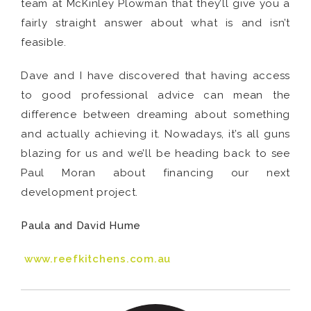
team at McKinley Plowman that they’ll give you a
fairly straight answer about what is and isn’t
feasible.
Dave and I have discovered that having access
to good professional advice can mean the
difference between dreaming about something
and actually achieving it. Nowadays, it’s all guns
blazing for us and we’ll be heading back to see
Paul Moran about financing our next
development project.
Paula and David Hume
www.reefkitchens.com.au