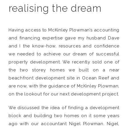
realising the dream
Having access to McKinley Plowman’s accounting
and financing expertise gave my husband Dave
and I the know-how, resources and confidence
we needed to achieve our dream of successful
property development. We recently sold one of
the two storey homes we built on a near
beachfront development site in Ocean Reef and
are now, with the guidance of McKinley Plowman,
on the lookout for our next development project.
We discussed the idea of finding a development
block and building two homes on it some years
ago with our accountant Nigel Plowman. Nigel,