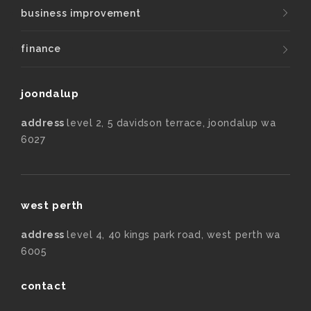
business improvement
finance
joondalup
address
level 2, 5 davidson terrace, joondalup wa
6027
west perth
address
level 4, 40 kings park road, west perth wa
6005
contact