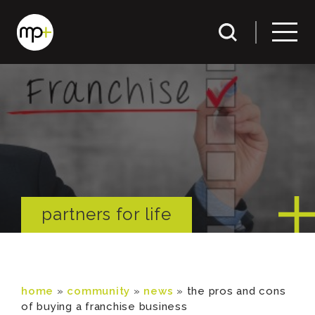
partners for life
home
»
community
»
news
»
the pros and cons
of buying a franchise business