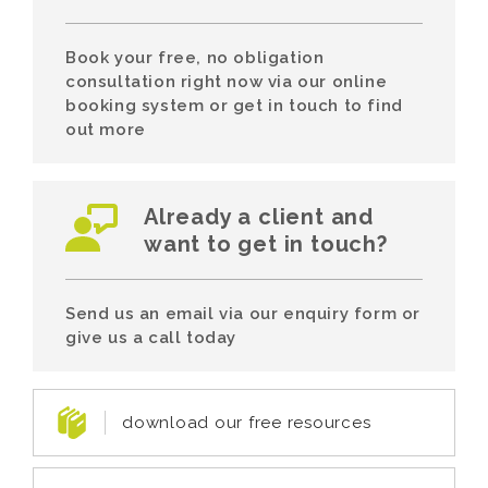
Book your free, no obligation
consultation right now via our online
booking system or get in touch to find
out more
Already a client and
want to get in touch?
Send us an email via our enquiry form or
give us a call today
download our free resources