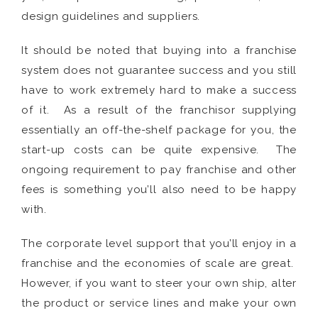
design guidelines and suppliers.
It should be noted that buying into a franchise
system does not guarantee success and you still
have to work extremely hard to make a success
of it. As a result of the franchisor supplying
essentially an off-the-shelf package for you, the
start-up costs can be quite expensive. The
ongoing requirement to pay franchise and other
fees is something you’ll also need to be happy
with.
The corporate level support that you’ll enjoy in a
franchise and the economies of scale are great.
However, if you want to steer your own ship, alter
the product or service lines and make your own