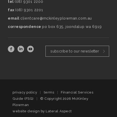
tel
(08) 9301 2200
fax
(08) 9301 2201
email
clientcare@mckinleyplowman.com.au
correspondence
po box 635, joondalup wa 6919
subscribe to our newsletter
privacy policy
|
terms
|
Financial Services
Guide (FSG)
|
© Copyright 2026 McKinley
Plowman
website design by
Lateral Aspect