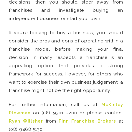
decisions, then you should steer away from
franchises and investigate buying an
independent business or start your own.
If you’re looking to buy a business, you should
consider the pros and cons of operating within a
franchise model before making your final
decision. In many respects, a franchise is an
appealing option that provides a strong
framework for success. However, for others who
want to exercise their own business judgement, a
franchise might not be the right opportunity.
For further information, call us at
McKinley
Plowman
on (08) 9301 2200 or please contact
Ryan Willsher
from
Finn Franchise Brokers
at
(08) 9468 5130.