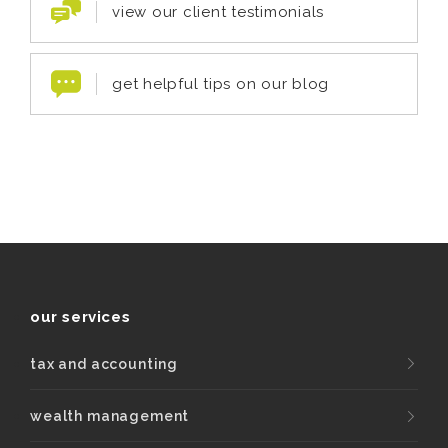
view our client testimonials
get helpful tips on our blog
our services
tax and accounting
wealth management