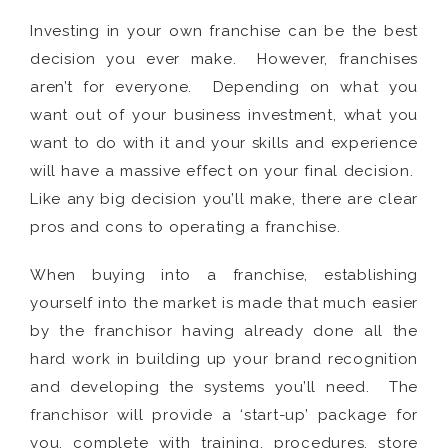
Investing in your own franchise can be the best
decision you ever make. However, franchises
aren’t for everyone. Depending on what you
want out of your business investment, what you
want to do with it and your skills and experience
will have a massive effect on your final decision.
Like any big decision you’ll make, there are clear
pros and cons to operating a franchise.
When buying into a franchise, establishing
yourself into the market is made that much easier
by the franchisor having already done all the
hard work in building up your brand recognition
and developing the systems you’ll need. The
franchisor will provide a ‘start-up’ package for
you, complete with training, procedures, store