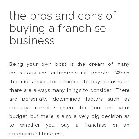
the pros and cons of
buying a franchise
business
Being your own boss is the dream of many
industrious and entrepreneurial people. When
the time arrives for someone to buy a business,
there are always many things to consider. There
are personally determined factors such as
industry, market segment, location, and your
budget, but there is also a very big decision as
to whether you buy a franchise or an
independent business.