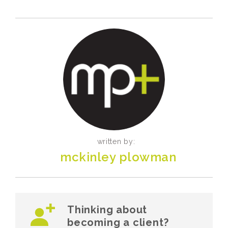
written by:
mckinley plowman
Thinking about
becoming a client?