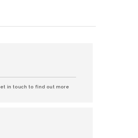
et in touch to find out more