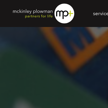
servic