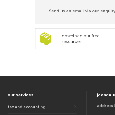
Send us an email via our enquiry
download our free
resources
our services
joondal
address
tax and accounting