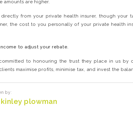
te amounts are higher.
directly from your private health insurer, though your 
ner, the cost to you personally of your private health in
income to adjust your rebate.
committed to honouring the trust they place in us by cr
lients maximise profits, minimise tax, and invest the bala
en by:
kinley plowman