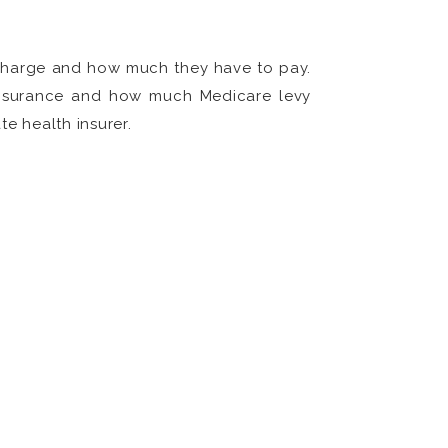
rcharge and how much they have to pay.
 insurance and how much Medicare levy
te health insurer.