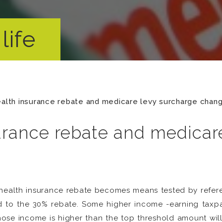
life
ealth insurance rebate and medicare levy surcharge chan
surance rebate and medicar
te health insurance rebate becomes means tested by refe
led to the 30% rebate. Some higher income -earning taxpay
ose income is higher than the top threshold amount will