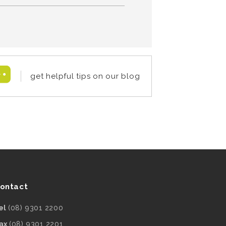
get helpful tips on our blog
ontact
el
(08) 9301 2200
ax
(08) 9301 2201