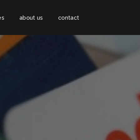
es
about us
contact