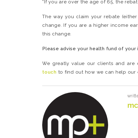
*If you are over the age of 65, the reba
The way you claim your rebate (either 
change. If you are a higher income ear
this change.
Please advise your health fund of your 
We greatly value our clients and are 
touch
to find out how we can help our c
writt
mc