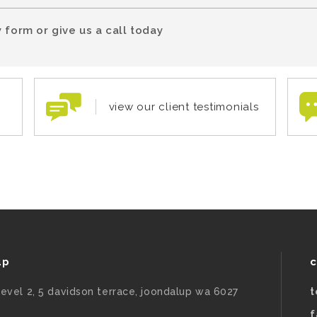
 form or give us a call today
view our client testimonials
up
c
level 2, 5 davidson terrace, joondalup wa 6027
t
f