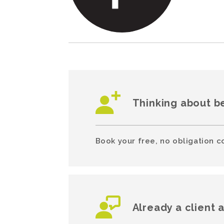
Thinking about b
Book your free, no obligation c
Already a client 