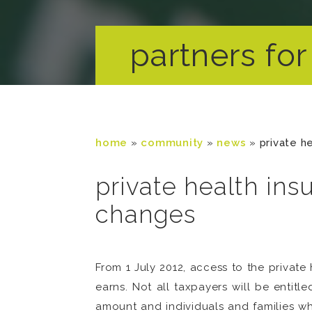
partners for 
home
»
community
»
news
»
private h
private health in
changes
From 1 July 2012, access to the priva
earns. Not all taxpayers will be entit
amount and individuals and families wh