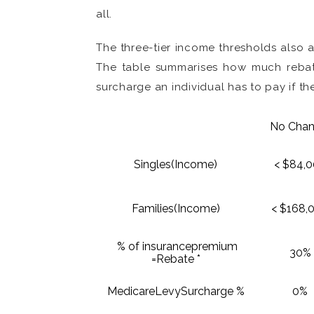
all.
The three-tier income thresholds also
The table summarises how much rebate
surcharge an individual has to pay if the
No Cha
Singles(Income)
< $84,0
Families(Income)
< $168,
% of insurancepremium
30%
=Rebate *
MedicareLevySurcharge %
0%