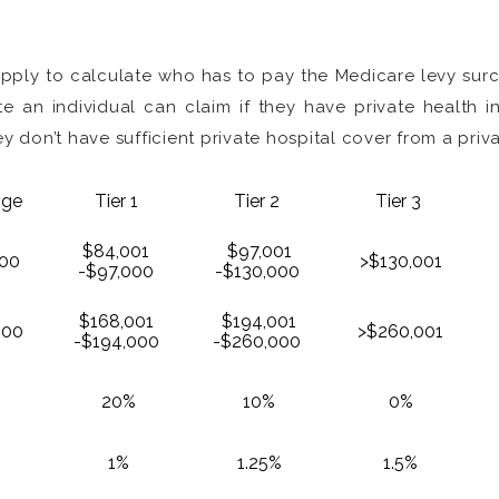
 apply to calculate who has to pay the Medicare levy su
 an individual can claim if they have private health
y don’t have sufficient private hospital cover from a priva
nge
Tier 1
Tier 2
Tier 3
$84,001
$97,001
00
>$130,001
-$97,000
-$130,000
$168,001
$194,001
000
>$260,001
-$194,000
-$260,000
20%
10%
0%
1%
1.25%
1.5%