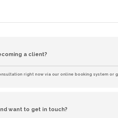
ecoming a client?
onsultation right now via our online booking system or g
and want to get in touch?