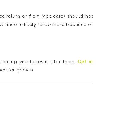
tax return or from Medicare) should not
surance is likely to be more because of
eating visible results for them.
Get in
nce for growth.