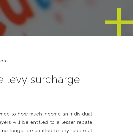
ges
e levy surcharge
rence to how much income an individual
ers will be entitled to a lesser rebate
 no longer be entitled to any rebate at