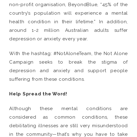
non-profit organisation, BeyondBlue, “45% of the
country’s population will experience a mental
health condition in their lifetime.” In addition,
around 1-2 million Australian adults suffer
depression or anxiety every year.
With the hashtag: #NotAloneTeam, the Not Alone
Campaign seeks to break the stigma of
depression and anxiety and support people
suffering from these conditions.
Help Spread the Word!
Although these mental conditions are
considered as common conditions, these
debilitating illnesses are still very misunderstood
in the community—that’s why you have to take