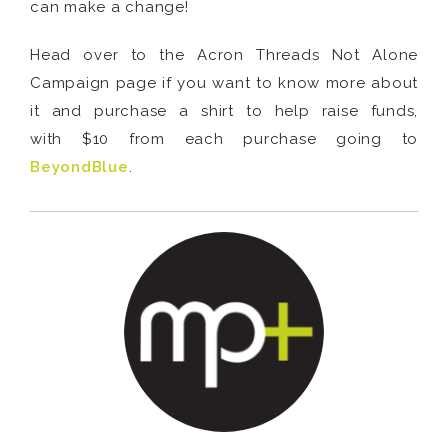
can make a change!
Head over to the Acron Threads Not Alone
Campaign page if you want to know more about
it and purchase a shirt to help raise funds,
with $10 from each purchase going to
BeyondBlue
.