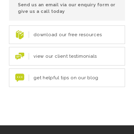
Send us an email via our enquiry form or
give us a call today
download our free resources
view our client testimonials
get helpful tips on our blog