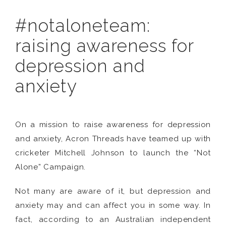
#notaloneteam:
raising awareness for
depression and
anxiety
On a mission to raise awareness for depression
and anxiety, Acron Threads have teamed up with
cricketer Mitchell Johnson to launch the “Not
Alone” Campaign.
Not many are aware of it, but depression and
anxiety may and can affect you in some way. In
fact, according to an Australian independent