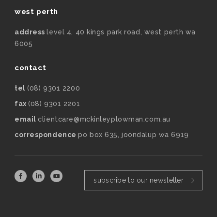
west perth
address
level 4, 40 kings park road, west perth wa
6005
contact
tel
(08) 9301 2200
fax
(08) 9301 2201
email
clientcare@mckinleyplowman.com.au
correspondence
po box 635, joondalup wa 6919
subscribe to our newsletter