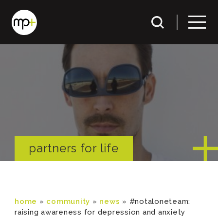
partners for life
home
»
community
»
news
»
#notaloneteam:
raising awareness for depression and anxiety