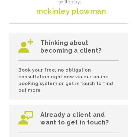
written by:
mckinley plowman
Thinking about
becoming a client?
Book your free, no obligation
consultation right now via our online
booking system or get in touch to find
out more
Already a client and
want to get in touch?