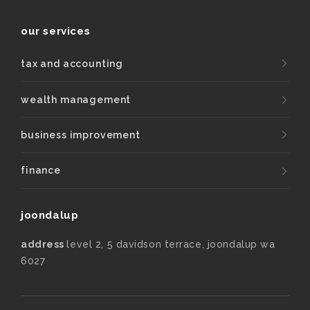
our services
tax and accounting
wealth management
business improvement
finance
joondalup
address
level 2, 5 davidson terrace, joondalup wa
6027