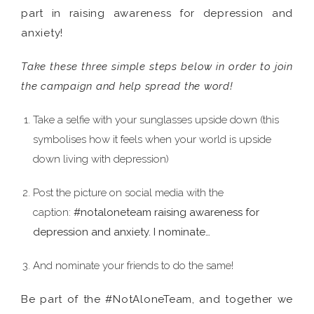
part in raising awareness for depression and
anxiety!
Take these three simple steps below in order to join
the campaign and help spread the word!
Take a selfie with your sunglasses upside down (this
symbolises how it feels when your world is upside
down living with depression)
Post the picture on social media with the
caption:
#notaloneteam raising awareness for
depression and anxiety. I nominate…
And nominate your friends to do the same!
Be part of the #NotAloneTeam, and together we