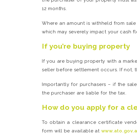
the purchaser of your property must ass
12 months.
Where an amount is withheld from sale
which may severely impact your cash fl
If you’re buying property
If you are buying property with a marke
seller before settlement occurs. If not,
Importantly for purchasers – if the sa
the purchaser are liable for the tax.
How do you apply for a cl
To obtain a clearance certificate ven
form will be available at
www.ato.gov