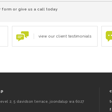
 form or give us a call today
view our client testimonials
up
c
level 2, 5 davidson terrace, joondalup wa 6027
t
f