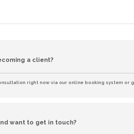
ecoming a client?
onsultation right now via our online booking system or g
and want to get in touch?