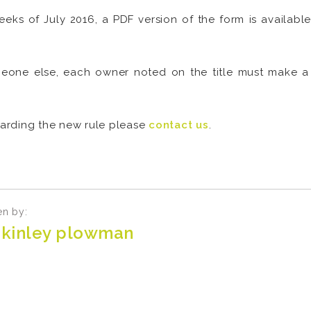
weeks of July 2016, a PDF version of the form is availab
one else, each owner noted on the title must make a s
egarding the new rule please
contact us
.
en by:
kinley plowman