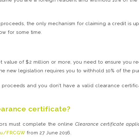
ume you are a foreign resident and withhold 10% of the s
 proceeds, the only mechanism for claiming a credit is
ow for some time.
t value of $2 million or more, you need to ensure you re
 the new legislation requires you to withhold 10% of the pu
le proceeds and you don’t have a valid clearance certifi
earance certificate?
dors must complete the online
Clearance certificate appli
.au/FRCGW
from 27 June 2016.