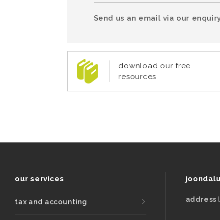
Send us an email via our enquiry
download our free
resources
our services
joondal
address
tax and accounting