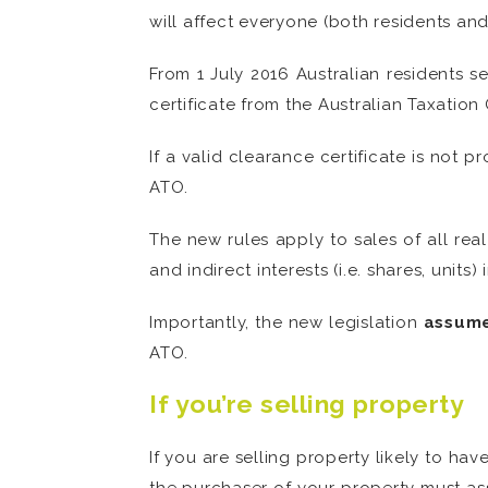
will affect everyone (both residents and
From 1 July 2016 Australian residents se
certificate from the Australian Taxatio
If a valid clearance certificate is not
ATO.
The new rules apply to sales of all rea
and indirect interests (i.e. shares, units) 
Importantly, the new legislation
assume
ATO.
If you’re selling property
If you are selling property likely to ha