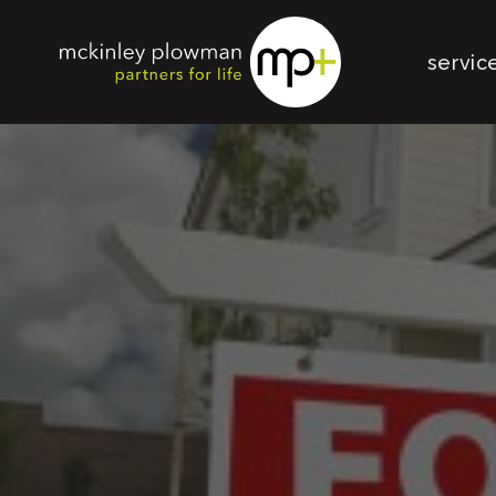
servic