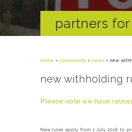
partners for 
home
»
community
»
news
»
new withh
new withholding ru
Please note we have releas
New rules apply from 1 July 2016 to pr