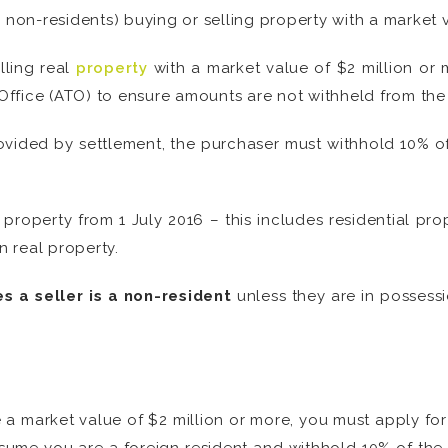
 non-residents) buying or selling property with a market v
lling real
property
with a market value of $2 million or
n Office (ATO) to ensure amounts are not withheld from th
 provided by settlement, the purchaser must withhold 10% o
l property from 1 July 2016 – this includes residential pr
in real property.
s a seller is a non-resident
unless they are in possessi
ve a market value of $2 million or more, you must apply fo