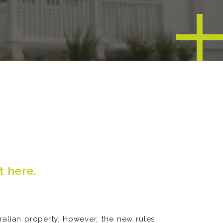
t here
.
ralian property. However, the new rules