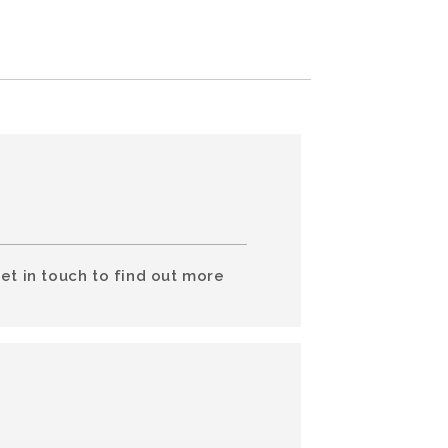
et in touch to find out more