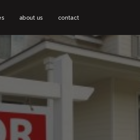
es
about us
contact