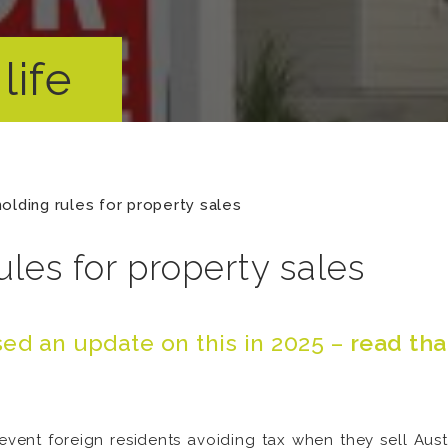
life
olding rules for property sales
les for property sales
ed an update on this in 2025 –
read tha
event foreign residents avoiding tax when they sell Aust