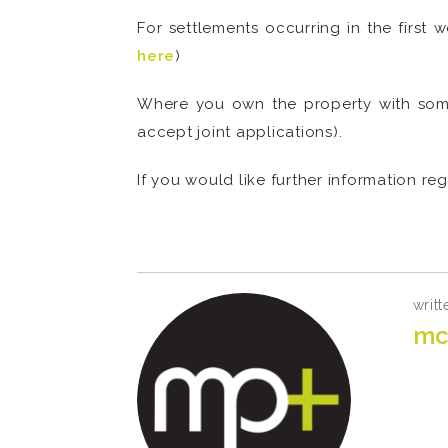
For settlements occurring in the first 
here
)
Where you own the property with some
accept joint applications).
If you would like further information r
.
writt
mc