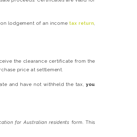
ale proceeds. Certificates are valid for
 upon lodgement of an income
tax return
,
ceive the clearance certificate from the
rchase price at settlement.
cate and have not withheld the tax,
you
cation for Australian residents
form. This