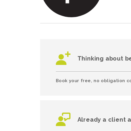
Thinking about b
Book your free, no obligation c
Already a client 