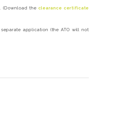
le. (Download the
clearance certificate
eparate application (the ATO will not