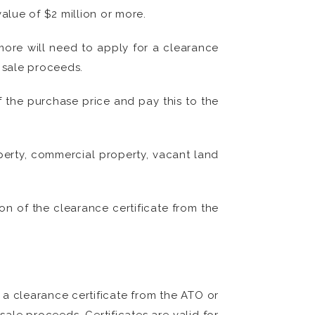
alue of $2 million or more.
 more will need to apply for a clearance
e sale proceeds.
f the purchase price and pay this to the
operty, commercial property, vacant land
on of the clearance certificate from the
r a clearance certificate from the ATO or