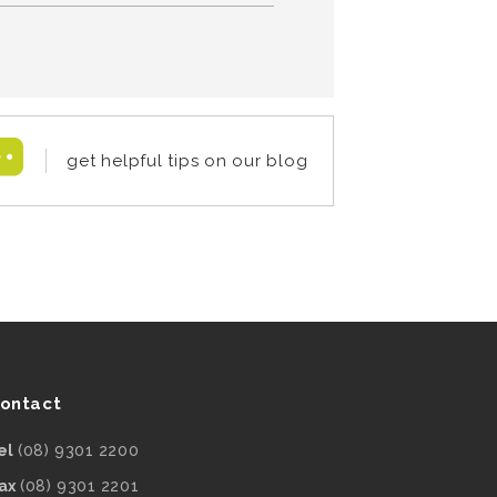
get helpful tips on our blog
ontact
el
(08) 9301 2200
ax
(08) 9301 2201