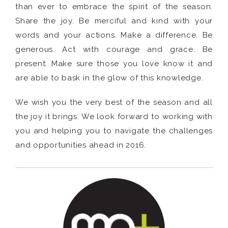
than ever to embrace the spirit of the season.
Share the joy. Be merciful and kind with your
words and your actions. Make a difference. Be
generous. Act with courage and grace. Be
present. Make sure those you love know it and
are able to bask in the glow of this knowledge.
We wish you the very best of the season and all
the joy it brings. We look forward to working with
you and helping you to navigate the challenges
and opportunities ahead in 2016.