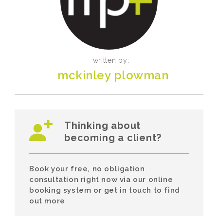
written by:
mckinley plowman
Thinking about
becoming a client?
Book your free, no obligation
consultation right now via our online
booking system or get in touch to find
out more