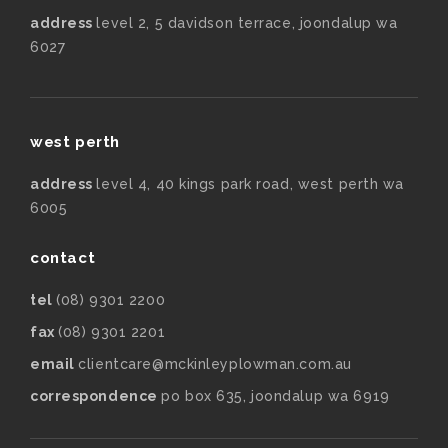
address
level 2, 5 davidson terrace, joondalup wa
6027
west perth
address
level 4, 40 kings park road, west perth wa
6005
contact
tel
(08) 9301 2200
fax
(08) 9301 2201
email
clientcare@mckinleyplowman.com.au
correspondence
po box 635, joondalup wa 6919