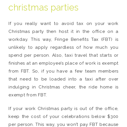
christmas parties
If you really want to avoid tax on your work
Christmas party then host it in the office on a
workday. This way, Fringe Benefits Tax (FBT) is
unlikely to apply regardless of how much you
spend per person. Also, taxi travel that starts or
finishes at an employee’s place of work is exempt
from FBT. So, if you have a few team members
that need to be loaded into a taxi after over
indulging in Christmas cheer, the ride home is
exempt from FBT.
If your work Christmas party is out of the office,
keep the cost of your celebrations below $300
per person. This way, you won’t pay FBT because