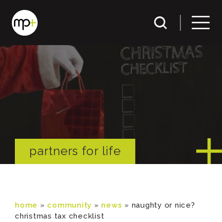
partners for life
home
»
community
»
news
»
naughty or nice?
christmas tax checklist