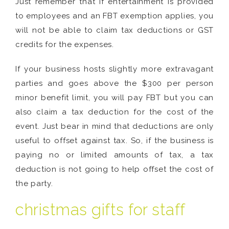
Just remember that if entertainment is provided
to employees and an FBT exemption applies, you
will not be able to claim tax deductions or GST
credits for the expenses.
If your business hosts slightly more extravagant
parties and goes above the $300 per person
minor benefit limit, you will pay FBT but you can
also claim a tax deduction for the cost of the
event. Just bear in mind that deductions are only
useful to offset against tax. So, if the business is
paying no or limited amounts of tax, a tax
deduction is not going to help offset the cost of
the party.
christmas gifts for staff