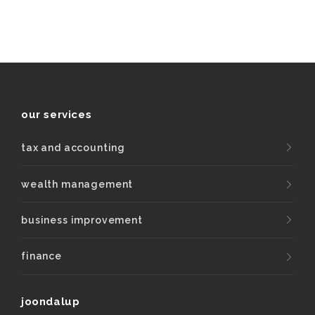
our services
tax and accounting
wealth management
business improvement
finance
joondalup