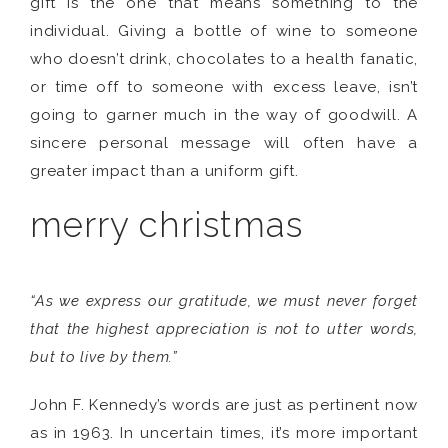
gift is the one that means something to the
individual. Giving a bottle of wine to someone
who doesn’t drink, chocolates to a health fanatic,
or time off to someone with excess leave, isn’t
going to garner much in the way of goodwill. A
sincere personal message will often have a
greater impact than a uniform gift.
merry christmas
“As we express our gratitude, we must never forget
that the highest appreciation is not to utter words,
but to live by them.”
John F. Kennedy’s words are just as pertinent now
as in 1963. In uncertain times, it’s more important