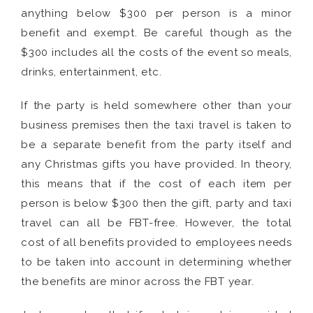
anything below $300 per person is a minor
benefit and exempt. Be careful though as the
$300 includes all the costs of the event so meals,
drinks, entertainment, etc.
If the party is held somewhere other than your
business premises then the taxi travel is taken to
be a separate benefit from the party itself and
any Christmas gifts you have provided. In theory,
this means that if the cost of each item per
person is below $300 then the gift, party and taxi
travel can all be FBT-free. However, the total
cost of all benefits provided to employees needs
to be taken into account in determining whether
the benefits are minor across the FBT year.