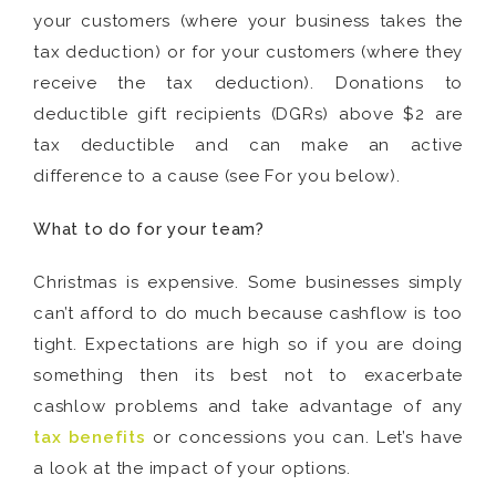
your customers (where your business takes the
tax deduction) or for your customers (where they
receive the tax deduction). Donations to
deductible gift recipients (DGRs) above $2 are
tax deductible and can make an active
difference to a cause (see For you below).
What to do for your team?
Christmas is expensive. Some businesses simply
can’t afford to do much because cashflow is too
tight. Expectations are high so if you are doing
something then its best not to exacerbate
cashlow problems and take advantage of any
tax benefits
or concessions you can. Let’s have
a look at the impact of your options.