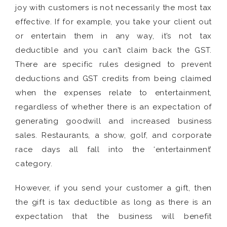
joy with customers is not necessarily the most tax
effective. If for example, you take your client out
or entertain them in any way, it’s not tax
deductible and you can’t claim back the GST.
There are specific rules designed to prevent
deductions and GST credits from being claimed
when the expenses relate to entertainment,
regardless of whether there is an expectation of
generating goodwill and increased business
sales. Restaurants, a show, golf, and corporate
race days all fall into the ‘entertainment’
category.
However, if you send your customer a gift, then
the gift is tax deductible as long as there is an
expectation that the business will benefit