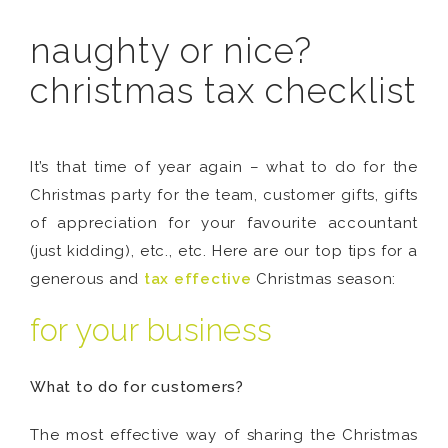
naughty or nice?
christmas tax checklist
It’s that time of year again – what to do for the
Christmas party for the team, customer gifts, gifts
of appreciation for your favourite accountant
(just kidding), etc., etc. Here are our top tips for a
generous and
tax effective
Christmas season:
for your business
What to do for customers?
The most effective way of sharing the Christmas