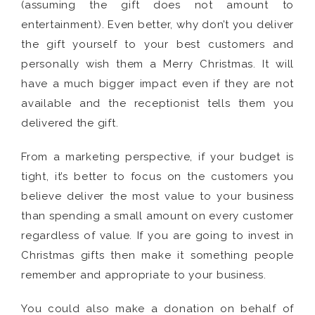
(assuming the gift does not amount to
entertainment). Even better, why don’t you deliver
the gift yourself to your best customers and
personally wish them a Merry Christmas. It will
have a much bigger impact even if they are not
available and the receptionist tells them you
delivered the gift.
From a marketing perspective, if your budget is
tight, it’s better to focus on the customers you
believe deliver the most value to your business
than spending a small amount on every customer
regardless of value. If you are going to invest in
Christmas gifts then make it something people
remember and appropriate to your business.
You could also make a donation on behalf of