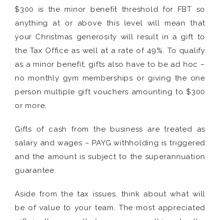
$300 is the minor benefit threshold for FBT so
anything at or above this level will mean that
your Christmas generosity will result in a gift to
the Tax Office as well at a rate of 49%. To qualify
as a minor benefit, gifts also have to be ad hoc –
no monthly gym memberships or giving the one
person multiple gift vouchers amounting to $300
or more.
Gifts of cash from the business are treated as
salary and wages – PAYG withholding is triggered
and the amount is subject to the superannuation
guarantee.
Aside from the tax issues, think about what will
be of value to your team. The most appreciated