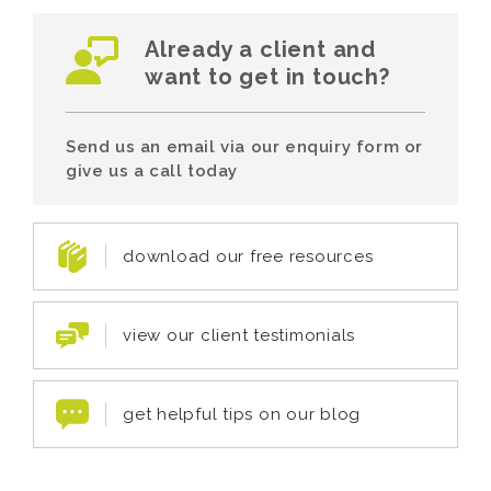
Already a client and
want to get in touch?
Send us an email via our enquiry form or
give us a call today
download our free resources
view our client testimonials
get helpful tips on our blog