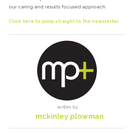
our caring and results focused approach.
Click here to jump straight to the newsletter.
written by:
mckinley plowman