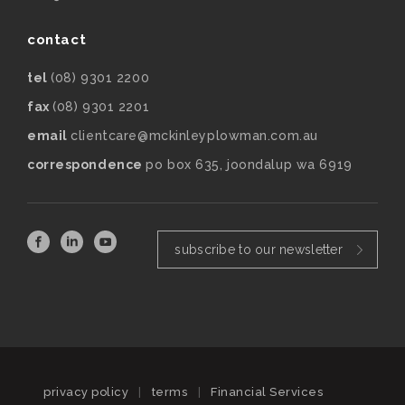
contact
tel
(08) 9301 2200
fax
(08) 9301 2201
email
clientcare@mckinleyplowman.com.au
correspondence
po box 635, joondalup wa 6919
subscribe to our newsletter
privacy policy
|
terms
|
Financial Services