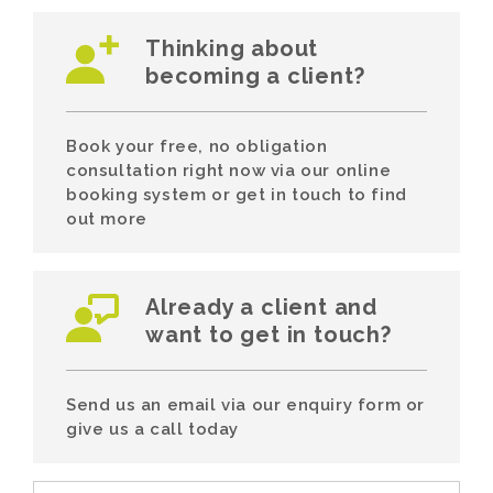
Thinking about
becoming a client?
Book your free, no obligation
consultation right now via our online
booking system or get in touch to find
out more
Already a client and
want to get in touch?
Send us an email via our enquiry form or
give us a call today