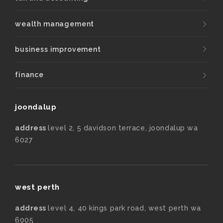
wealth management
business improvement
finance
joondalup
address
level 2, 5 davidson terrace, joondalup wa
6027
west perth
address
level 4, 40 kings park road, west perth wa
6005