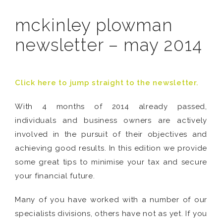
mckinley plowman
newsletter – may 2014
Click here to jump straight to the newsletter.
With 4 months of 2014 already passed,
individuals and business owners are actively
involved in the pursuit of their objectives and
achieving good results. In this edition we provide
some great tips to minimise your tax and secure
your financial future.
Many of you have worked with a number of our
specialists divisions, others have not as yet. If you