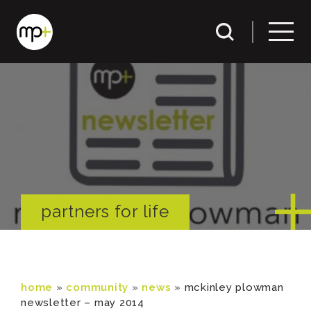
partners for life
home
»
community
»
news
»
mckinley plowman
newsletter – may 2014