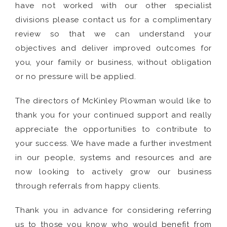
have not worked with our other specialist
divisions please contact us for a complimentary
review so that we can understand your
objectives and deliver improved outcomes for
you, your family or business, without obligation
or no pressure will be applied.
The directors of McKinley Plowman would like to
thank you for your continued support and really
appreciate the opportunities to contribute to
your success. We have made a further investment
in our people, systems and resources and are
now looking to actively grow our business
through referrals from happy clients.
Thank you in advance for considering referring
us to those you know who would benefit from