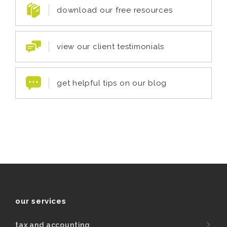
download our free resources
view our client testimonials
get helpful tips on our blog
our services
tax and accounting