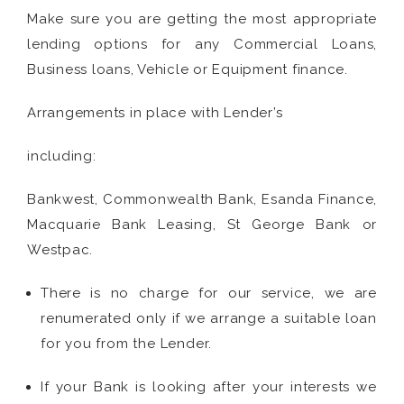
Make sure you are getting the most appropriate
lending options for any Commercial Loans,
Business loans, Vehicle or Equipment finance.
Arrangements in place with Lender’s
including:
Bankwest, Commonwealth Bank, Esanda Finance,
Macquarie Bank Leasing, St George Bank or
Westpac.
There is no charge for our service, we are
renumerated only if we arrange a suitable loan
for you from the Lender.
If your Bank is looking after your interests we