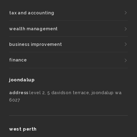
tax and accounting
wealth management
business improvement
finance
joondalup
address
level 2, 5 davidson terrace, joondalup wa
6027
west perth