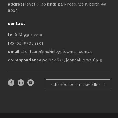
address
level 4, 40 kings park road, west perth wa
6005
contact
tel
(08) 9301 2200
fax
(08) 9301 2201
email
clientcare@mckinleyplowman.com.au
correspondence
po box 635, joondalup wa 6919
subscribe to our newsletter