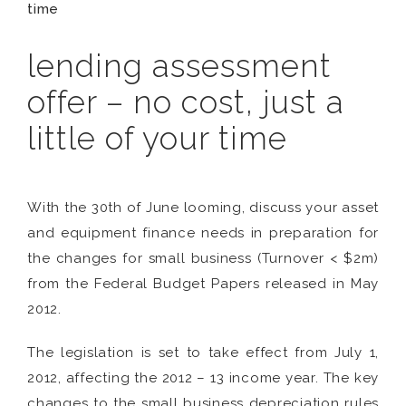
time
lending assessment
offer – no cost, just a
little of your time
With the 30th of June looming, discuss your asset
and equipment finance needs in preparation for
the changes for small business (Turnover < $2m)
from the Federal Budget Papers released in May
2012.
The legislation is set to take effect from July 1,
2012, affecting the 2012 – 13 income year. The key
changes to the small business depreciation rules