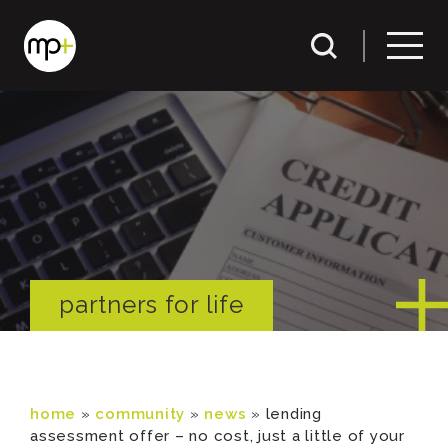
partners for life
home
»
community
»
news
»
lending
assessment offer – no cost, just a little of your