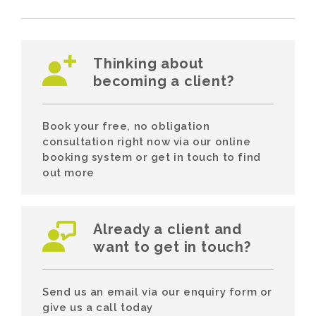
Thinking about
becoming a client?
Book your free, no obligation
consultation right now via our online
booking system or get in touch to find
out more
Already a client and
want to get in touch?
Send us an email via our enquiry form or
give us a call today