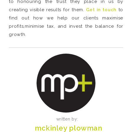
to honouring the trust they place in us by
creating visible results for them.
Get in touch
to
find out how we help our clients maximise
profits,minimise tax, and invest the balance for
growth.
written by:
mckinley plowman