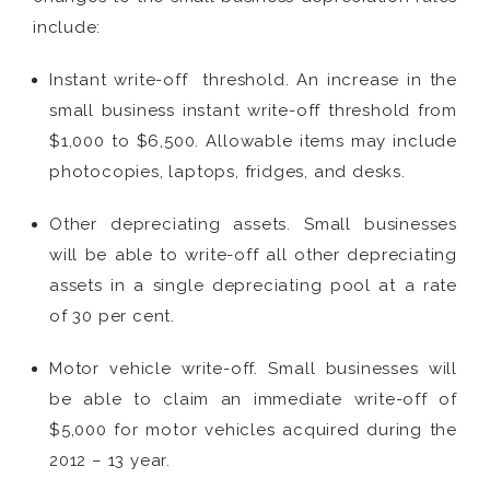
include:
Instant write-off threshold. An increase in the
small business instant write-off threshold from
$1,000 to $6,500. Allowable items may include
photocopies, laptops, fridges, and desks.
Other depreciating assets. Small businesses
will be able to write-off all other depreciating
assets in a single depreciating pool at a rate
of 30 per cent.
Motor vehicle write-off. Small businesses will
be able to claim an immediate write-off of
$5,000 for motor vehicles acquired during the
2012 – 13 year.