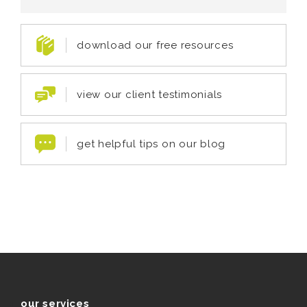
download our free resources
view our client testimonials
get helpful tips on our blog
our services