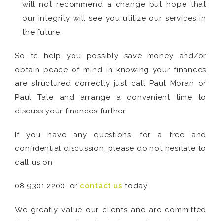
will not recommend a change but hope that
our integrity will see you utilize our services in
the future.
So to help you possibly save money and/or
obtain peace of mind in knowing your finances
are structured correctly just call Paul Moran or
Paul Tate and arrange a convenient time to
discuss your finances further.
If you have any questions, for a free and
confidential discussion, please do not hesitate to
call us on
08 9301 2200, or
contact us
today.
We greatly value our clients and are committed