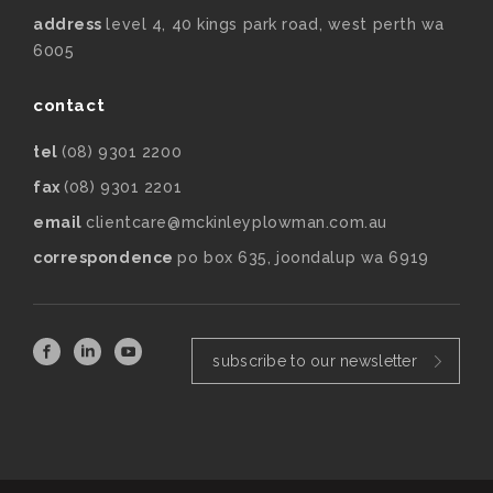
address
level 4, 40 kings park road, west perth wa
6005
contact
tel
(08) 9301 2200
fax
(08) 9301 2201
email
clientcare@mckinleyplowman.com.au
correspondence
po box 635, joondalup wa 6919
subscribe to our newsletter