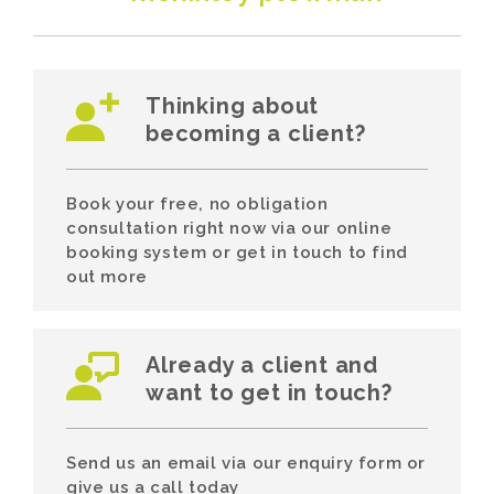
Thinking about
becoming a client?
Book your free, no obligation
consultation right now via our online
booking system or get in touch to find
out more
Already a client and
want to get in touch?
Send us an email via our enquiry form or
give us a call today