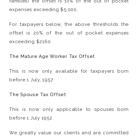
families) the offset is 10% of the out of pocket
expenses exceeding $5,000.
For taxpayers below, the above thresholds the
offset is 20% of the out of pocket expenses
exceeding $2160.
The Mature Age Worker Tax Offset
This is now only available for taxpayers born
before 1 July, 1957.
The Spouse Tax Offset
This is now only applicable to spouses born
before 1 July 1952.
We greatly value our clients and are committed