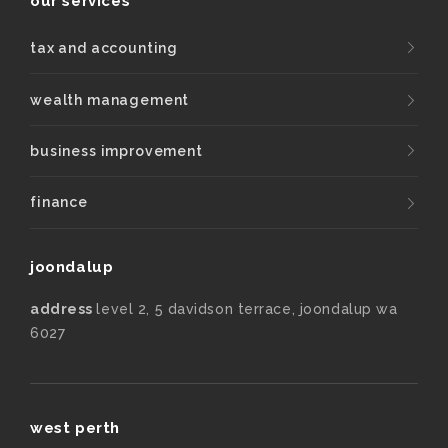
our services
tax and accounting
wealth management
business improvement
finance
joondalup
address
level 2, 5 davidson terrace, joondalup wa
6027
west perth