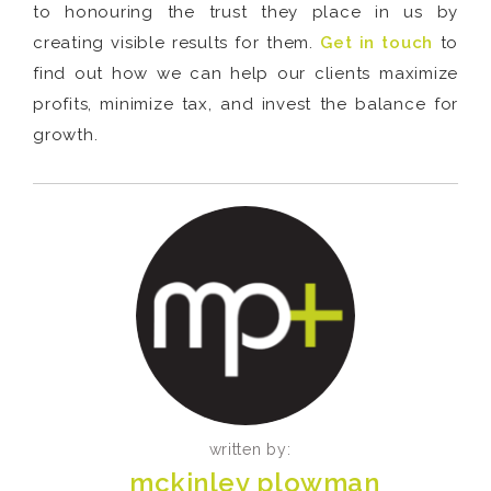
to honouring the trust they place in us by
creating visible results for them.
Get in touch
to
find out how we can help our clients maximize
profits, minimize tax, and invest the balance for
growth.
written by:
mckinley plowman