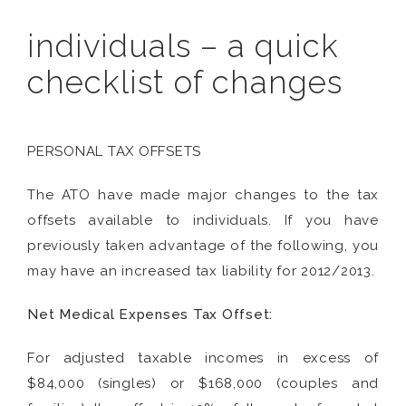
individuals – a quick
checklist of changes
PERSONAL TAX OFFSETS
The ATO have made major changes to the tax
offsets available to individuals. If you have
previously taken advantage of the following, you
may have an increased tax liability for 2012/2013.
Net Medical Expenses Tax Offset:
For adjusted taxable incomes in excess of
$84,000 (singles) or $168,000 (couples and