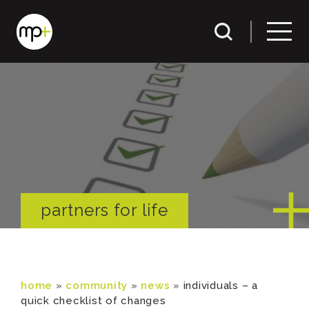
partners for life
home
»
community
»
news
»
individuals – a
quick checklist of changes