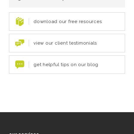
download our free resources
view our client testimonials
get helpful tips on our blog