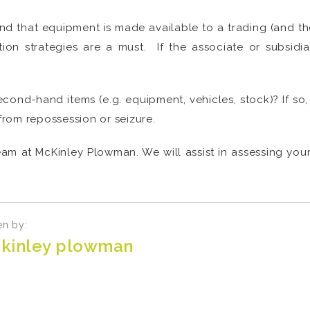
d that equipment is made available to a trading (and ther
ction strategies are a must. If the associate or subsidi
second-hand items (e.g. equipment, vehicles, stock)? If s
 from repossession or seizure.
am at McKinley Plowman. We will assist in assessing your
en by:
kinley plowman