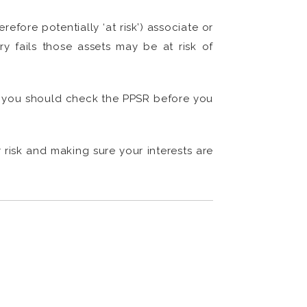
efore potentially ‘at risk’) associate or
ary fails those assets may be at risk of
o, you should check the PPSR before you
 risk and making sure your interests are