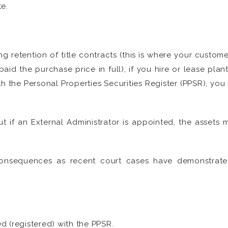
e.
g retention of title contracts (this is where your custom
paid the purchase price in full), if you hire or lease pl
ith the Personal Properties Securities Register (PPSR), yo
 if an External Administrator is appointed, the assets m
onsequences as recent court cases have demonstrated
ed (registered) with the PPSR.