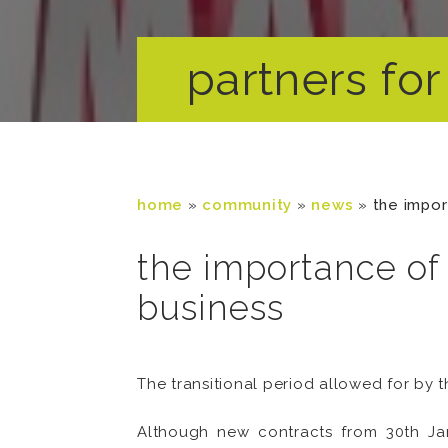
partners for 
home
»
community
»
news
»
the impor
the importance of 
business
The transitional period allowed for by t
Although new contracts from 30th Jan