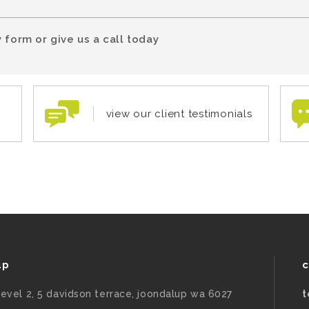
 form or give us a call today
view our client testimonials
up
c
level 2, 5 davidson terrace, joondalup wa 6027
t