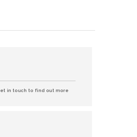
et in touch to find out more