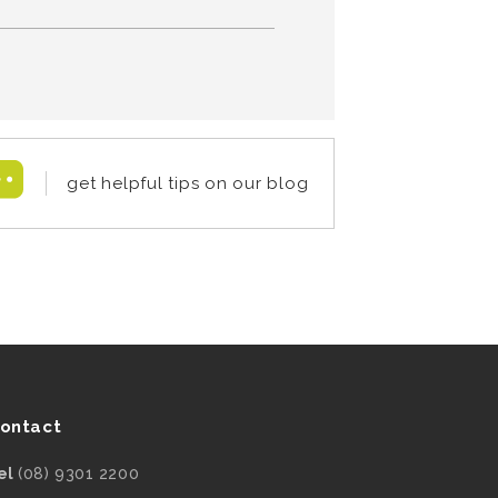
get helpful tips on our blog
ontact
el
(08) 9301 2200