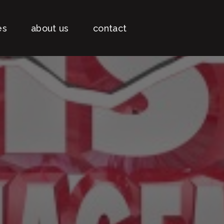
es
about us
contact