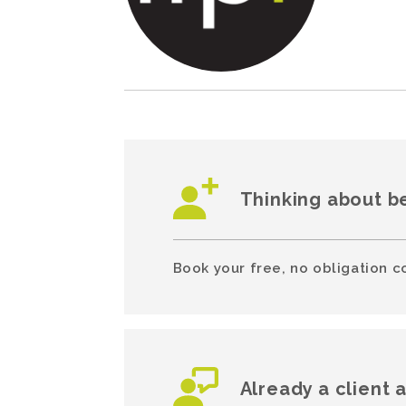
Thinking about b
Book your free, no obligation c
Already a client 