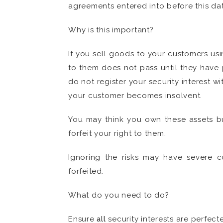
agreements entered into before this dat
Why is this important?
If you sell goods to your customers usin
to them does not pass until they have 
do not register your security interest w
your customer becomes insolvent.
You may think you own these assets but
forfeit your right to them.
Ignoring the risks may have severe c
forfeited.
What do you need to do?
Ensure
all
security interests are perfect