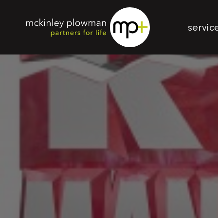
servic