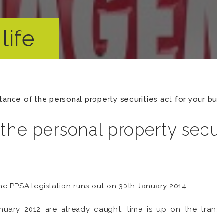
life
tance of the personal property securities act for your b
the personal property secur
he PPSA legislation runs out on 30th January 2014.
uary 2012 are already caught, time is up on the transi