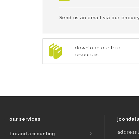
Send us an email via our enquiry
download our free
resources
our services
joondal
address
tax and accounting