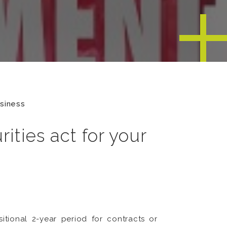
usiness
ities act for your
tional 2-year period for contracts or