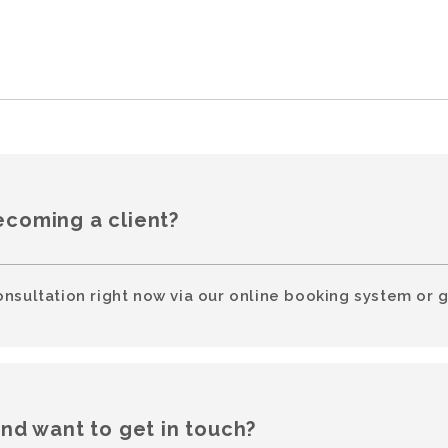
ecoming a client?
onsultation right now via our online booking system or g
and want to get in touch?