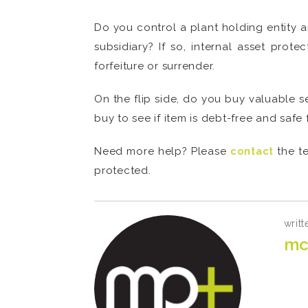
Do you control a plant holding entity an
subsidiary? If so, internal asset prote
forfeiture or surrender.
On the flip side, do you buy valuable 
buy to see if item is debt-free and safe
Need more help? Please
contact
the te
protected.
writt
mc