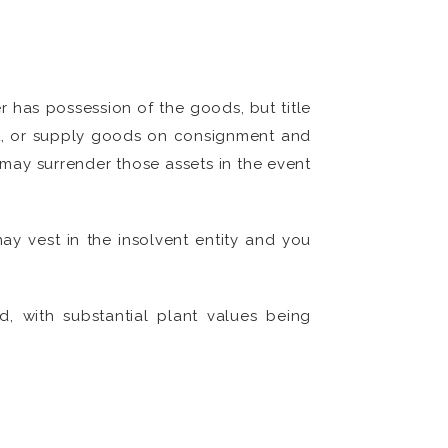
er has possession of the goods, but title
ant, or supply goods on consignment and
u may surrender those assets in the event
ay vest in the insolvent entity and you
, with substantial plant values being