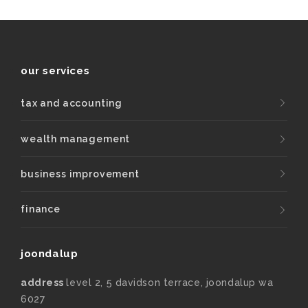
our services
tax and accounting
wealth management
business improvement
finance
joondalup
address
level 2, 5 davidson terrace, joondalup wa
6027