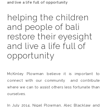
and live a life full of opportunity
helping the children
and people of bali
restore their eyesight
and live a life full of
opportunity
McKinley Plowman believe it is important to
connect with our community and contribute
where we can to assist others less fortunate than
ourselves.
In July 2014, Nigel Plowman, Alec Blacklaw and