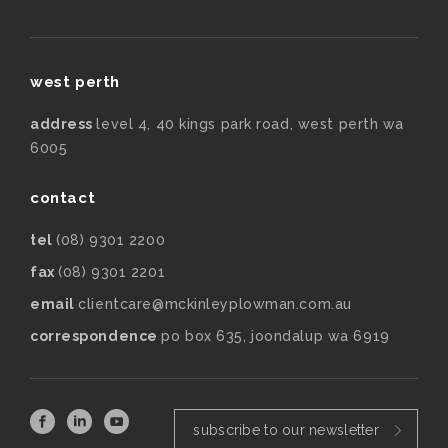
west perth
address
level 4, 40 kings park road, west perth wa
6005
contact
tel
(08) 9301 2200
fax
(08) 9301 2201
email
clientcare@mckinleyplowman.com.au
correspondence
po box 635, joondalup wa 6919
subscribe to our newsletter