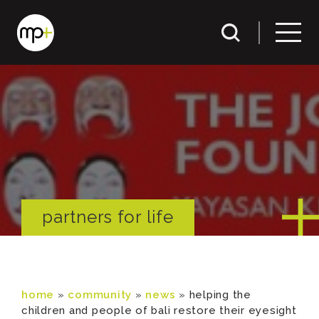
partners for life
home
»
community
»
news
»
helping the
children and people of bali restore their eyesight