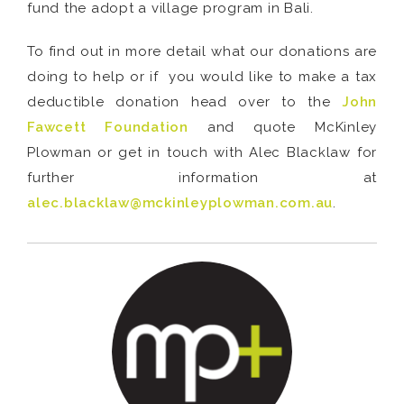
fund the adopt a village program in Bali.
To find out in more detail what our donations are
doing to help or if you would like to make a tax
deductible donation head over to the
John
Fawcett Foundation
and quote McKinley
Plowman or get in touch with Alec Blacklaw for
further information at
alec.blacklaw@mckinleyplowman.com.au
.