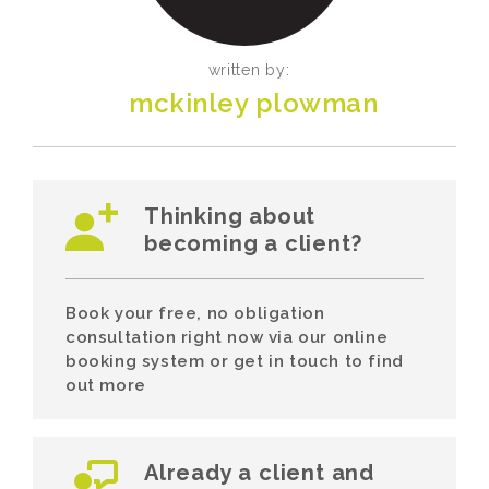
written by:
mckinley plowman
Thinking about
becoming a client?
Book your free, no obligation
consultation right now via our online
booking system or get in touch to find
out more
Already a client and