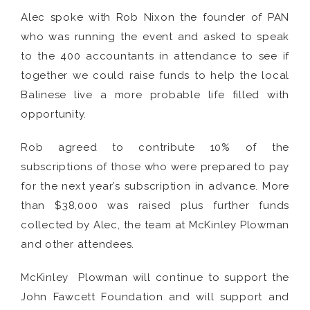
Alec spoke with Rob Nixon the founder of PAN
who was running the event and asked to speak
to the 400 accountants in attendance to see if
together we could raise funds to help the local
Balinese live a more probable life filled with
opportunity.
Rob agreed to contribute 10% of the
subscriptions of those who were prepared to pay
for the next year’s subscription in advance. More
than $38,000 was raised plus further funds
collected by Alec, the team at McKinley Plowman
and other attendees.
McKinley Plowman will continue to support the
John Fawcett Foundation and will support and