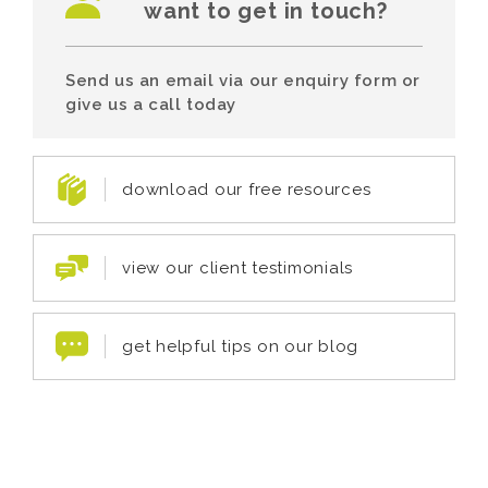
want to get in touch?
Send us an email via our enquiry form or
give us a call today
download our free resources
view our client testimonials
get helpful tips on our blog