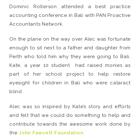
Dominic Rollerson attended a best practice
accounting conference in Bali with PAN Proactive
Accountants Network.
On the plane on the way over Alec was fortunate
enough to sit next to a father and daughter from
Perth who told him why they were going to Bali.
Kate, a year 10 student had raised monies as
part of her school project to help restore
eyesight for children in Bali who were cataract
blind.
Alec was so inspired by Kate’s story and efforts
and felt that we could do something to help and
contribute towards the awesome work done by
the
John Fawcett Foundation
.