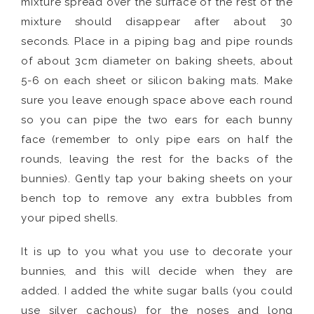
mixture spread over the surface of the rest of the
mixture should disappear after about 30
seconds. Place in a piping bag and pipe rounds
of about 3cm diameter on baking sheets, about
5-6 on each sheet or silicon baking mats. Make
sure you leave enough space above each round
so you can pipe the two ears for each bunny
face (remember to only pipe ears on half the
rounds, leaving the rest for the backs of the
bunnies). Gently tap your baking sheets on your
bench top to remove any extra bubbles from
your piped shells.
It is up to you what you use to decorate your
bunnies, and this will decide when they are
added. I added the white sugar balls (you could
use silver cachous) for the noses and long