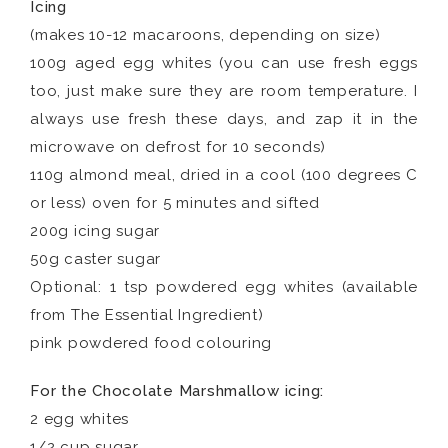
Icing
(makes 10-12 macaroons, depending on size)
100g aged egg whites (you can use fresh eggs
too, just make sure they are room temperature. I
always use fresh these days, and zap it in the
microwave on defrost for 10 seconds)
110g almond meal, dried in a cool (100 degrees C
or less) oven for 5 minutes and sifted
200g icing sugar
50g caster sugar
Optional: 1 tsp powdered egg whites (available
from The Essential Ingredient)
pink powdered food colouring
For the Chocolate Marshmallow icing:
2 egg whites
1/2 cup sugar