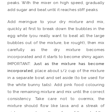
peaks. With the mixer on high speed, gradually
add sugar and beat until it reaches stiff peaks.
Add meringue to your dry mixture and mix,
quickly at first to break down the bubbles in the
egg white (you really want to beat all the large
bubbles out of the mixture, be rough!), then mix
carefully as the dry mixture becomes
incorporated and it starts to become shiny again.
IMPORTANT:
Just as the mixture has become
incorporated
, place about 1/2 cup of the mixture
in a separate bowl and set aside (to be used for
the white bunny tails). Add pink food colouring
to the remaining mixture and mix until the correct
consistency. Take care not to overmix, the
mixture should flow like lava and a streak of