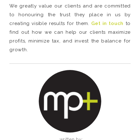
We greatly value our clients and are committed
to honouring the trust they place in us by
creating visible results for them.
Get in touch
to
find out how we can help our clients maximize
profits, minimize tax, and invest the balance for
growth.
written by: