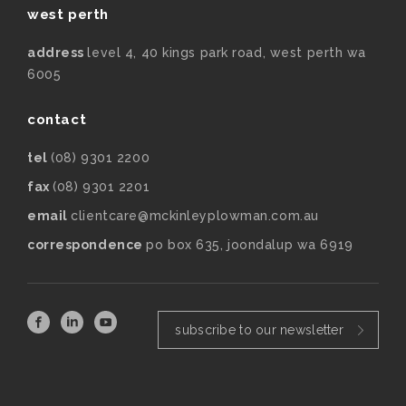
west perth
address
level 4, 40 kings park road, west perth wa
6005
contact
tel
(08) 9301 2200
fax
(08) 9301 2201
email
clientcare@mckinleyplowman.com.au
correspondence
po box 635, joondalup wa 6919
subscribe to our newsletter