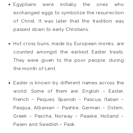
Egyptians were initially the ones who
exchanged eggs to symbolize the resurrection
of Christ. It was later that the tradition was
passed down to early Christians.
Hot cross buns, made by European monks, are
counted amongst the earliest Easter treats.
They were given to the poor people, during
the month of Lent.
Easter is known by different names across the
world. Some of them are: English – Easter,
French – Paques, Spanish – Pascua, Italian –
Pasqua, Albanian – Pashke, German – Ostern,
Greek – Pascha, Norway – Paaske, Holland –
Pasen and Swedish – Pask.