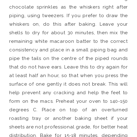
chocolate sprinkles as the whiskers right after
piping, using tweezers. If you prefer to draw the
whiskers on, do this after baking. Leave your
shells to dry for about 30 minutes, then mix the
remaining white macaroon batter to the correct
consistency and place in a small piping bag and
pipe the tails on the centre of the piped rounds
that do not have ears. Leave this to dry again for
at least half an hour, so that when you press the
surface of one gently it does not break. This will
help prevent any cracking and help the feet to
form on the macs. Preheat your oven to 140-150
degrees C. Place on top of an overturned
roasting tray or another baking sheet if your
sheets are not professional grade, for better heat
distribution. Bake for 15-18 minutes, depending