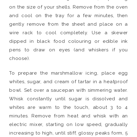
on the size of your shells. Remove from the oven
and cool on the tray for a few minutes, then
gently remove from the sheet and place on a
wire rack to cool completely. Use a skewer
dipped in black food colouring or edible ink
pens to draw on eyes (and whiskers if you
choose).
To prepare the marshmallow icing, place egg
whites, sugar, and cream of tartar in a heatproof
bowl. Set over a saucepan with simmering water.
Whisk constantly until sugar is dissolved and
whites are warm to the touch, about 3 to 4
minutes. Remove from heat and whisk with an
electric mixer, starting on low speed, gradually
increasing to high, until stiff, glossy peaks form, 5