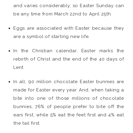
and varies considerably, so Easter Sunday can
be any time from March 22nd to April 25th.
Eggs are associated with Easter because they
are a symbol of starting new life.
In the Christian calendar, Easter marks the
rebirth of Christ and the end of the 40 days of
Lent
In all, 90 million chocolate Easter bunnies are
made for Easter every year. And, when taking a
bite into one of those millions of chocolate
bunnies, 76% of people prefer to bite off the
ears first, while 5% eat the feet first and 4% eat
the tail first.