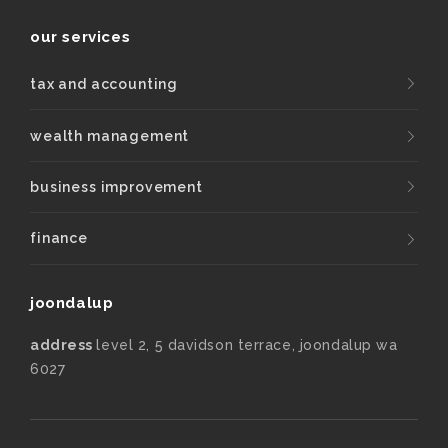
our services
tax and accounting
wealth management
business improvement
finance
joondalup
address
level 2, 5 davidson terrace, joondalup wa
6027