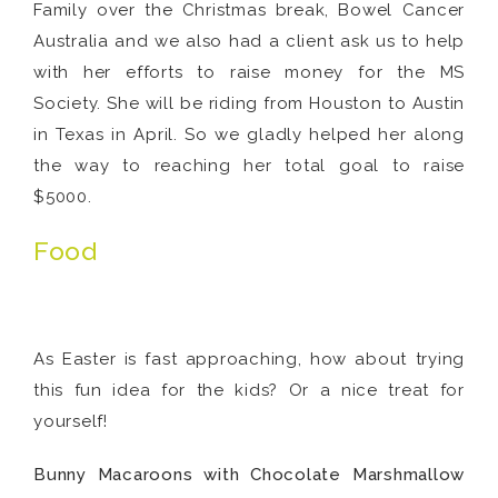
Family over the Christmas break, Bowel Cancer
Australia and we also had a client ask us to help
with her efforts to raise money for the MS
Society. She will be riding from Houston to Austin
in Texas in April. So we gladly helped her along
the way to reaching her total goal to raise
$5000.
Food
As Easter is fast approaching, how about trying
this fun idea for the kids? Or a nice treat for
yourself!
Bunny Macaroons with Chocolate Marshmallow