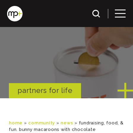
partners for life
home
»
community
»
news
»
fundraising, food, &
fun. bunny macaroons with chocolate