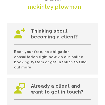
mckinley plowman
Thinking about
becoming a client?
Book your free, no obligation
consultation right now via our online
booking system or get in touch to find
out more
Already a client and
want to get in touch?