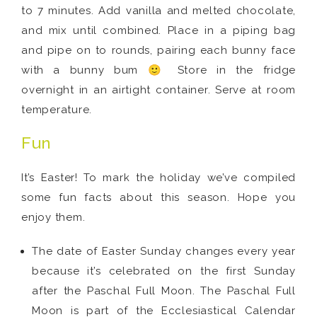
to 7 minutes. Add vanilla and melted chocolate,
and mix until combined. Place in a piping bag
and pipe on to rounds, pairing each bunny face
with a bunny bum 🙂 Store in the fridge
overnight in an airtight container. Serve at room
temperature.
Fun
It’s Easter! To mark the holiday we’ve compiled
some fun facts about this season. Hope you
enjoy them.
The date of Easter Sunday changes every year
because it’s celebrated on the first Sunday
after the Paschal Full Moon. The Paschal Full
Moon is part of the Ecclesiastical Calendar