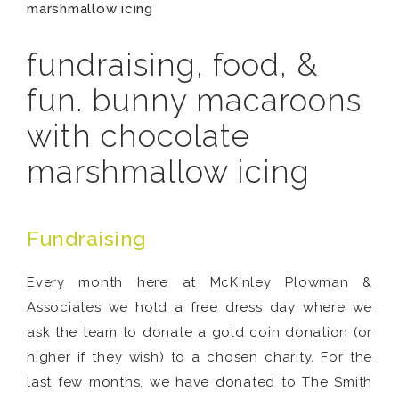
marshmallow icing
fundraising, food, &
fun. bunny macaroons
with chocolate
marshmallow icing
Fundraising
Every month here at McKinley Plowman &
Associates we hold a free dress day where we
ask the team to donate a gold coin donation (or
higher if they wish) to a chosen charity. For the
last few months, we have donated to The Smith