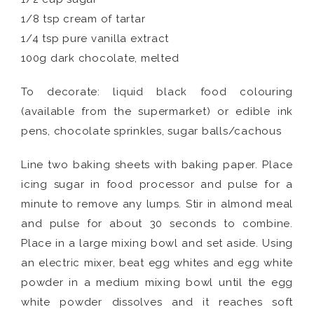
1/8 tsp cream of tartar
1/4 tsp pure vanilla extract
100g dark chocolate, melted
To decorate: liquid black food colouring
(available from the supermarket) or edible ink
pens, chocolate sprinkles, sugar balls/cachous
Line two baking sheets with baking paper. Place
icing sugar in food processor and pulse for a
minute to remove any lumps. Stir in almond meal
and pulse for about 30 seconds to combine.
Place in a large mixing bowl and set aside. Using
an electric mixer, beat egg whites and egg white
powder in a medium mixing bowl until the egg
white powder dissolves and it reaches soft