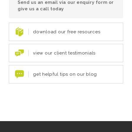
Send us an email via our enquiry form or
give us a call today
download our free resources
view our client testimonials
get helpful tips on our blog