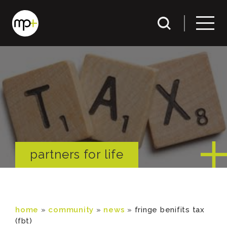
partners for life
home
»
community
»
news
»
fringe benifits tax
(fbt)