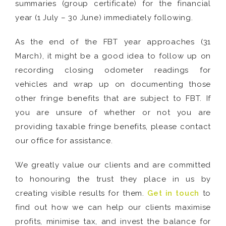
summaries (group certificate) for the financial
year (1 July – 30 June) immediately following.
As the end of the FBT year approaches (31
March), it might be a good idea to follow up on
recording closing odometer readings for
vehicles and wrap up on documenting those
other fringe benefits that are subject to FBT. If
you are unsure of whether or not you are
providing taxable fringe benefits, please contact
our office for assistance.
We greatly value our clients and are committed
to honouring the trust they place in us by
creating visible results for them.
Get in touch
to
find out how we can help our clients maximise
profits, minimise tax, and invest the balance for