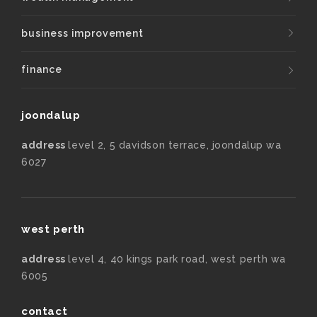
business improvement
finance
joondalup
address
level 2, 5 davidson terrace, joondalup wa
6027
west perth
address
level 4, 40 kings park road, west perth wa
6005
contact