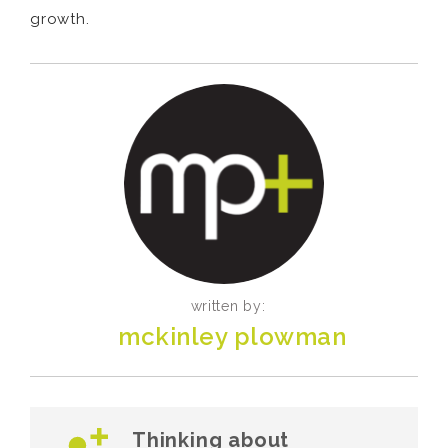
growth.
written by:
mckinley plowman
Thinking about