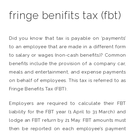
fringe benifits tax (fbt)
Did you know that tax is payable on ‘payments’
to an employee that are made in a different form
to salary or wages (non-cash benefits)? Common
benefits include the provision of a company car,
meals and entertainment, and expense payments
on behalf of employees. This tax is referred to as
Fringe Benefits Tax (FBT).
Employers are required to calculate their FBT
liability for the FBT year (1 April to 31 March) and
lodge an FBT return by 21 May. FBT amounts must
then be reported on each employee’s payment