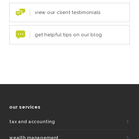
view our client testimonials
get helpful tips on our blog
our services
tax and accounting
wealth management