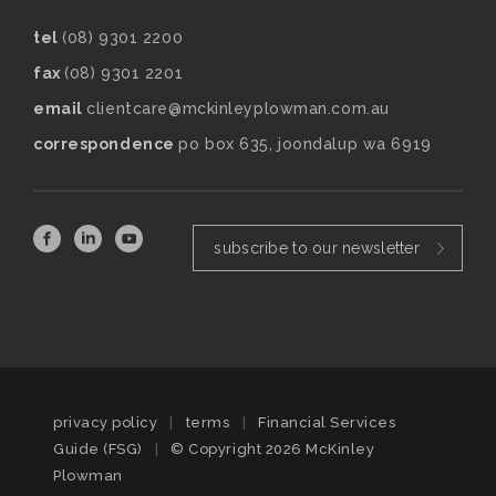
tel
(08) 9301 2200
fax
(08) 9301 2201
email
clientcare@mckinleyplowman.com.au
correspondence
po box 635, joondalup wa 6919
subscribe to our newsletter
privacy policy
|
terms
|
Financial Services
Guide (FSG)
|
© Copyright 2026 McKinley
Plowman