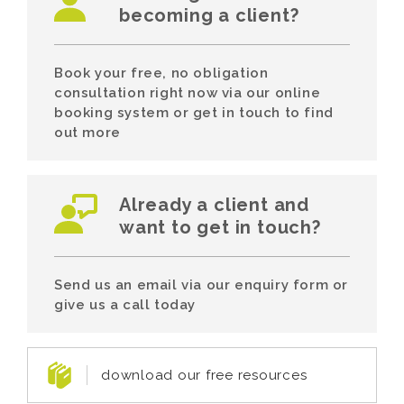
becoming a client?
Book your free, no obligation
consultation right now via our online
booking system or get in touch to find
out more
Already a client and
want to get in touch?
Send us an email via our enquiry form or
give us a call today
download our free resources