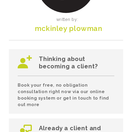
written by:
mckinley plowman
Thinking about
becoming a client?
Book your free, no obligation
consultation right now via our online
booking system or get in touch to find
out more
Already a client and