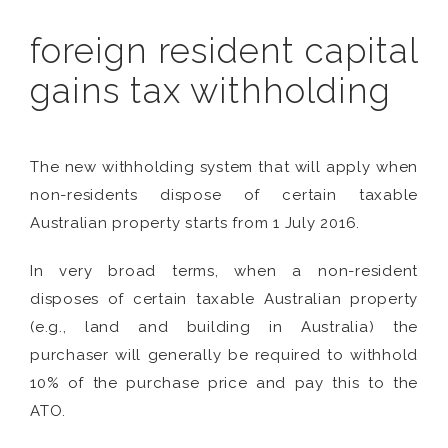
foreign resident capital
gains tax withholding
The new withholding system that will apply when
non-residents dispose of certain taxable
Australian property starts from 1 July 2016.
In very broad terms, when a non-resident
disposes of certain taxable Australian property
(e.g., land and building in Australia) the
purchaser will generally be required to withhold
10% of the purchase price and pay this to the
ATO.