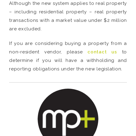
Although the new system applies to real property
– including residential property – real property
transactions with a market value under $2 million
are excluded.
If you are considering buying a property from a
non-resident vendor, please
contact us
to
determine if you will have a withholding and
reporting obligations under the new legislation.