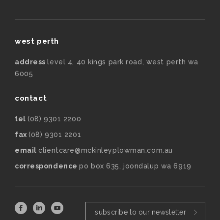
west perth
address
level 4, 40 kings park road, west perth wa
6005
contact
tel
(08) 9301 2200
fax
(08) 9301 2201
email
clientcare@mckinleyplowman.com.au
correspondence
po box 635, joondalup wa 6919
subscribe to our newsletter