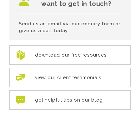
want to get in touch?
Send us an email via our enquiry form or
give us a call today
download our free resources
view our client testimonials
get helpful tips on our blog