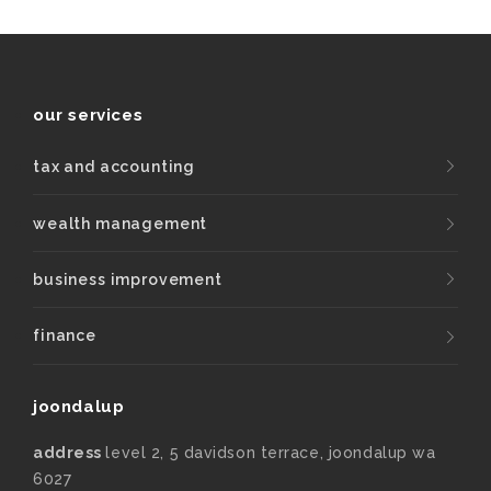
our services
tax and accounting
wealth management
business improvement
finance
joondalup
address
level 2, 5 davidson terrace, joondalup wa
6027