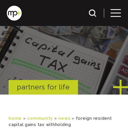
partners for life
home
»
community
»
news
»
foreign resident
capital gains tax withholding