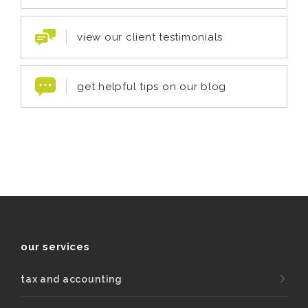
view our client testimonials
get helpful tips on our blog
our services
tax and accounting