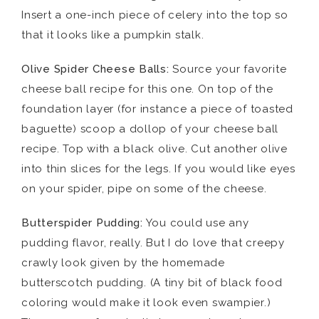
Insert a one-inch piece of celery into the top so
that it looks like a pumpkin stalk.
Olive Spider Cheese Balls:
Source your favorite
cheese ball recipe for this one. On top of the
foundation layer (for instance a piece of toasted
baguette) scoop a dollop of your cheese ball
recipe. Top with a black olive. Cut another olive
into thin slices for the legs. If you would like eyes
on your spider, pipe on some of the cheese.
Butterspider Pudding:
You could use any
pudding flavor, really. But I do love that creepy
crawly look given by the homemade
butterscotch pudding. (A tiny bit of black food
coloring would make it look even swampier.)