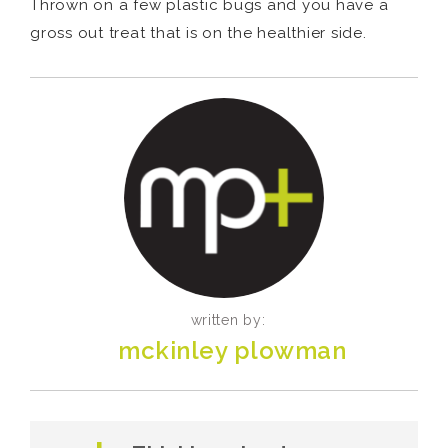
Thrown on a few plastic bugs and you have a
gross out treat that is on the healthier side.
written by:
mckinley plowman