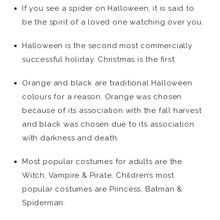
If you see a spider on Halloween, it is said to
be the spirit of a loved one watching over you.
Halloween is the second most commercially
successful holiday. Christmas is the first.
Orange and black are traditional Halloween
colours for a reason. Orange was chosen
because of its association with the fall harvest
and black was chosen due to its association
with darkness and death.
Most popular costumes for adults are the
Witch, Vampire & Pirate. Children’s most
popular costumes are Princess, Batman &
Spiderman.