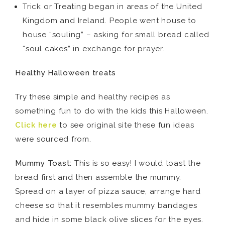
Trick or Treating began in areas of the United
Kingdom and Ireland. People went house to
house “souling” – asking for small bread called
“soul cakes” in exchange for prayer.
Healthy Halloween treats
Try these simple and healthy recipes as
something fun to do with the kids this Halloween.
Click here
to see original site these fun ideas
were sourced from.
Mummy Toast:
This is so easy! I would toast the
bread first and then assemble the mummy.
Spread on a layer of pizza sauce, arrange hard
cheese so that it resembles mummy bandages
and hide in some black olive slices for the eyes.