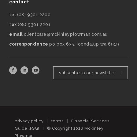
contact
tel
(08) 9301 2200
fax
(08) 9301 2201
email
clientcare@mckinleyplowman.com.au
correspondence
po box 635, joondalup wa 6919
subscribe to our newsletter
privacy policy
|
terms
|
Financial Services
Guide (FSG)
|
© Copyright 2026 McKinley
Plowman