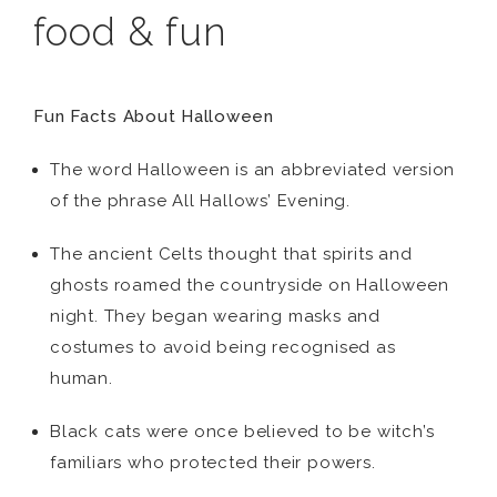
food & fun
Fun Facts About Halloween
The word Halloween is an abbreviated version
of the phrase All Hallows’ Evening.
The ancient Celts thought that spirits and
ghosts roamed the countryside on Halloween
night. They began wearing masks and
costumes to avoid being recognised as
human.
Black cats were once believed to be witch’s
familiars who protected their powers.