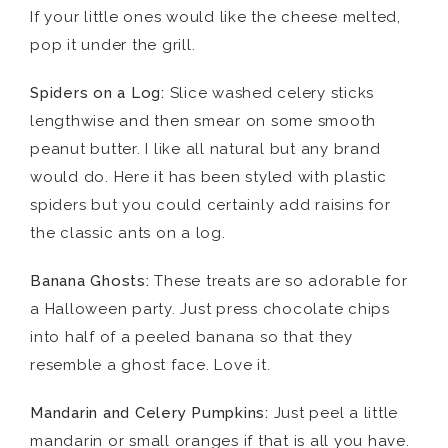
If your little ones would like the cheese melted,
pop it under the grill.
Spiders on a Log:
Slice washed celery sticks
lengthwise and then smear on some smooth
peanut butter. I like all natural but any brand
would do. Here it has been styled with plastic
spiders but you could certainly add raisins for
the classic ants on a log.
Banana Ghosts:
These treats are so adorable for
a Halloween party. Just press chocolate chips
into half of a peeled banana so that they
resemble a ghost face. Love it.
Mandarin
and Celery Pumpkins:
Just peel a little
mandarin or small oranges if that is all you have.