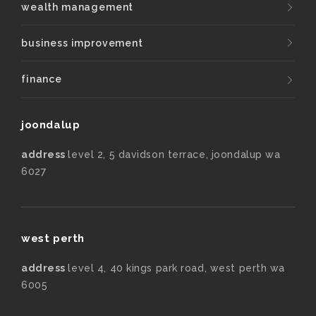
wealth management
business improvement
finance
joondalup
address
level 2, 5 davidson terrace, joondalup wa
6027
west perth
address
level 4, 40 kings park road, west perth wa
6005