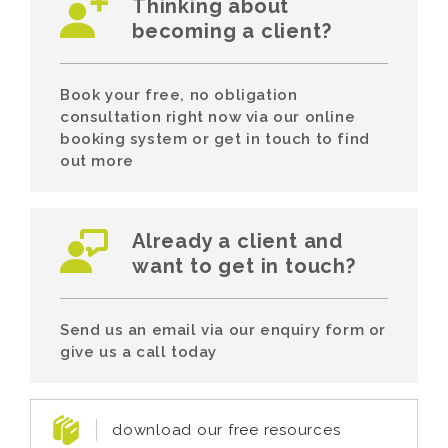
Thinking about
becoming a client?
Book your free, no obligation
consultation right now via our online
booking system or get in touch to find
out more
Already a client and
want to get in touch?
Send us an email via our enquiry form or
give us a call today
download our free resources