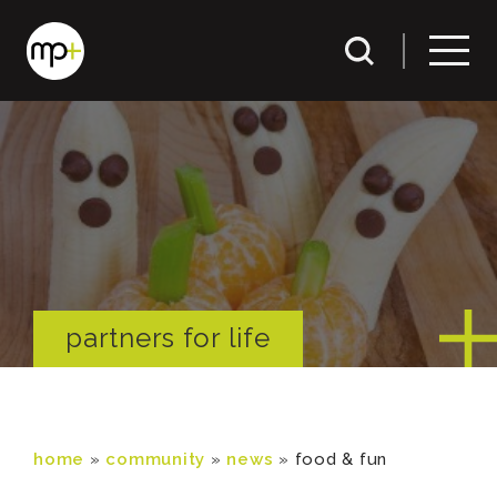
partners for life
home
»
community
»
news
»
food & fun