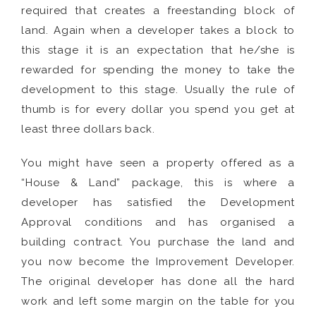
required that creates a freestanding block of
land. Again when a developer takes a block to
this stage it is an expectation that he/she is
rewarded for spending the money to take the
development to this stage. Usually the rule of
thumb is for every dollar you spend you get at
least three dollars back.
You might have seen a property offered as a
“House & Land” package, this is where a
developer has satisfied the Development
Approval conditions and has organised a
building contract. You purchase the land and
you now become the Improvement Developer.
The original developer has done all the hard
work and left some margin on the table for you