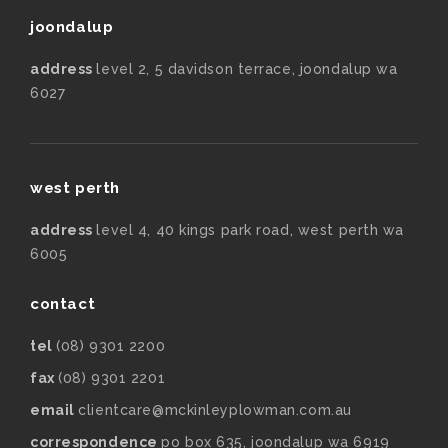
joondalup
address
level 2, 5 davidson terrace, joondalup wa
6027
west perth
address
level 4, 40 kings park road, west perth wa
6005
contact
tel
(08) 9301 2200
fax
(08) 9301 2201
email
clientcare@mckinleyplowman.com.au
correspondence
po box 635, joondalup wa 6919