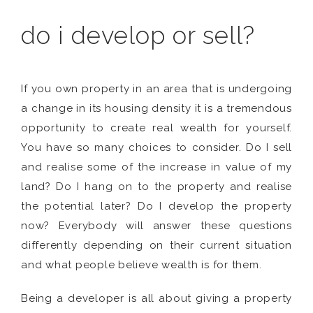
do i develop or sell?
If you own property in an area that is undergoing
a change in its housing density it is a tremendous
opportunity to create real wealth for yourself.
You have so many choices to consider. Do I sell
and realise some of the increase in value of my
land? Do I hang on to the property and realise
the potential later? Do I develop the property
now? Everybody will answer these questions
differently depending on their current situation
and what people believe wealth is for them.
Being a developer is all about giving a property