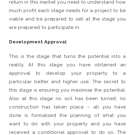
return in this market you need to understand how
much profit each stage needs for a project to be
viable and be prepared to sell at the stage you
are prepared to participate in.
Development Approval
This is the stage that turns the potential into a
reality. At this stage you have obtained an
approval to develop your property to a
particular better and higher use. The secret to
this stage is ensuring you maximise the potential.
Also at this stage no soil has been turned, no
construction has taken place – all you have
done is formalised the planning of what you
want to do with your property and you have
received a conditional approval to do so. The