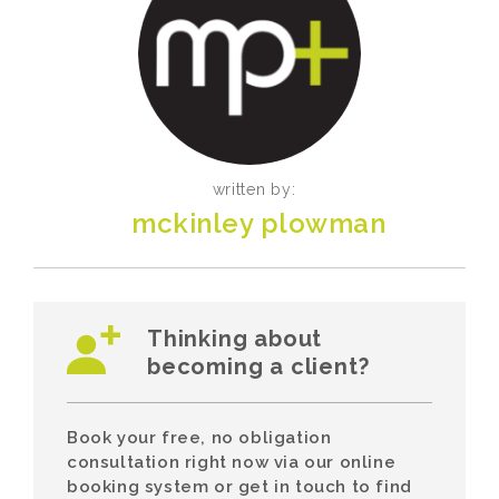
written by:
mckinley plowman
Thinking about
becoming a client?
Book your free, no obligation
consultation right now via our online
booking system or get in touch to find