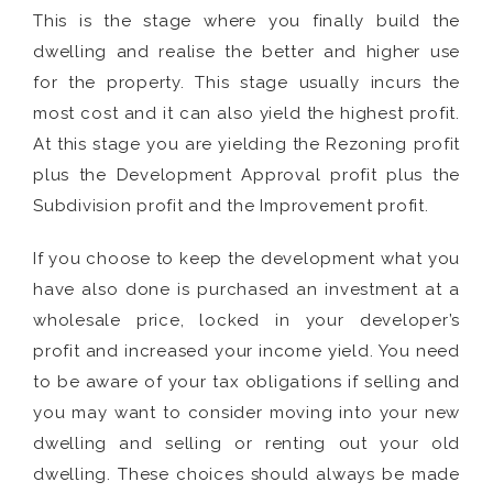
This is the stage where you finally build the
dwelling and realise the better and higher use
for the property. This stage usually incurs the
most cost and it can also yield the highest profit.
At this stage you are yielding the Rezoning profit
plus the Development Approval profit plus the
Subdivision profit and the Improvement profit.
If you choose to keep the development what you
have also done is purchased an investment at a
wholesale price, locked in your developer’s
profit and increased your income yield. You need
to be aware of your tax obligations if selling and
you may want to consider moving into your new
dwelling and selling or renting out your old
dwelling. These choices should always be made