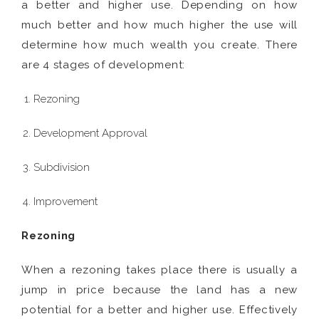
a better and higher use. Depending on how
much better and how much higher the use will
determine how much wealth you create. There
are 4 stages of development:
Rezoning
Development Approval
Subdivision
Improvement
Rezoning
When a rezoning takes place there is usually a
jump in price because the land has a new
potential for a better and higher use. Effectively