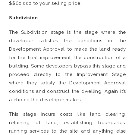
$$60,000 to your selling price.
Subdivision
The Subdivision stage is the stage where the
developer satisfies the conditions in the
Development Approval to make the land ready
for the final improvement, the construction of a
building. Some developers bypass this stage and
proceed directly to the Improvement Stage
where they satisfy the Development Approval
conditions and construct the dwelling. Again it’s
a choice the developer makes.
This stage incurs costs like land clearing,
retaining of land, establishing boundaries,
running services to the site and anything else