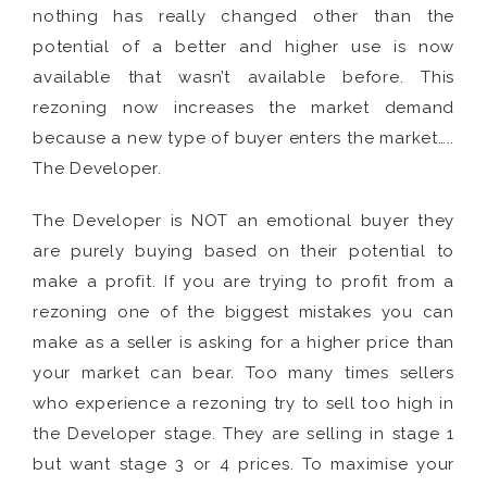
nothing has really changed other than the
potential of a better and higher use is now
available that wasn’t available before. This
rezoning now increases the market demand
because a new type of buyer enters the market…..
The Developer.
The Developer is NOT an emotional buyer they
are purely buying based on their potential to
make a profit. If you are trying to profit from a
rezoning one of the biggest mistakes you can
make as a seller is asking for a higher price than
your market can bear. Too many times sellers
who experience a rezoning try to sell too high in
the Developer stage. They are selling in stage 1
but want stage 3 or 4 prices. To maximise your