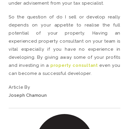
under advisement from your tax specialist.
So the question of do I sell or develop really
depends on your appetite to realise the full
potential of your property. Having an
experienced property consultant on your team is
vital especially if you have no experience in
developing. By giving away some of your profits
and investing in a
property consultant
even you
can become a successful developer.
Article By
Joseph Chamoun