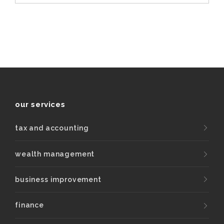
our services
tax and accounting
wealth management
business improvement
finance