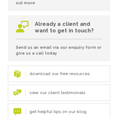
out more
Already a client and
want to get in touch?
Send us an email via our enquiry form or
give us a call today
download our free resources
view our client testimonials
get helpful tips on our blog