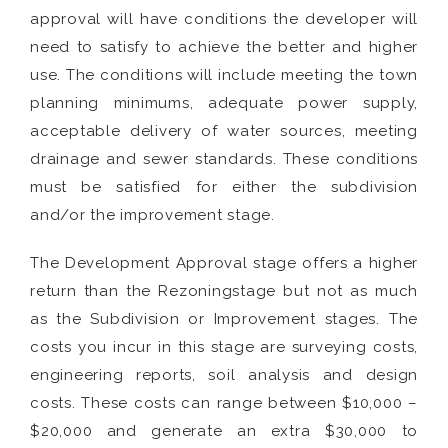
approval will have conditions the developer will
need to satisfy to achieve the better and higher
use. The conditions will include meeting the town
planning minimums, adequate power supply,
acceptable delivery of water sources, meeting
drainage and sewer standards. These conditions
must be satisfied for either the subdivision
and/or the improvement stage.
The Development Approval stage offers a higher
return than the Rezoningstage but not as much
as the Subdivision or Improvement stages. The
costs you incur in this stage are surveying costs,
engineering reports, soil analysis and design
costs. These costs can range between $10,000 –
$20,000 and generate an extra $30,000 to