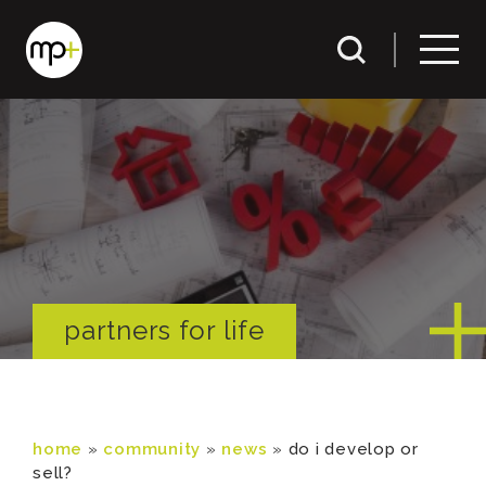
partners for life
home
»
community
»
news
»
do i develop or
sell?