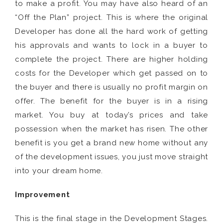
to make a profit. You may have also heard of an
“Off the Plan” project. This is where the original
Developer has done all the hard work of getting
his approvals and wants to lock in a buyer to
complete the project. There are higher holding
costs for the Developer which get passed on to
the buyer and there is usually no profit margin on
offer. The benefit for the buyer is in a rising
market. You buy at today’s prices and take
possession when the market has risen. The other
benefit is you get a brand new home without any
of the development issues, you just move straight
into your dream home.
Improvement
This is the final stage in the Development Stages.