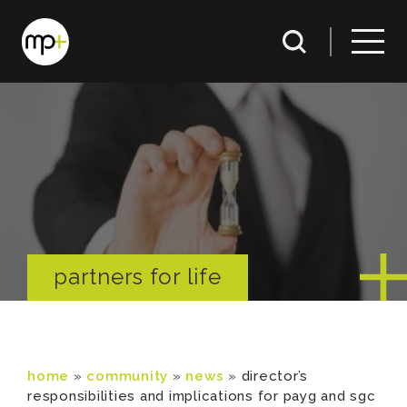
partners for life
home
»
community
»
news
»
director’s
responsibilities and implications for payg and sgc