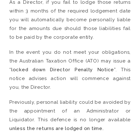
As a Director, if you fail to lodge those returns
within 3 months of the required lodgement date
you will automatically become personally liable
for the amounts due should those liabilities fail
to be paid by the corporate entity.
In the event you do not meet your obligations,
the Australian Taxation Office (ATO) may issue a
“
locked down Director Penalty Notice
”. This
notice advises action will commence against
you, the Director.
Previously, personal liability could be avoided by
the appointment of an Administrator or
Liquidator. This defence is no longer available
unless the returns are lodged on time.