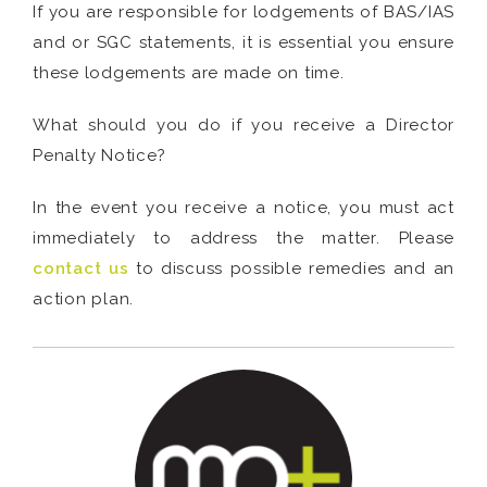
If you are responsible for lodgements of BAS/IAS
and or SGC statements, it is essential you ensure
these lodgements are made on time.
What should you do if you receive a Director
Penalty Notice?
In the event you receive a notice, you must act
immediately to address the matter. Please
contact us
to discuss possible remedies and an
action plan.