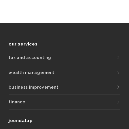
our services
tax and accounting
wealth management
business improvement
finance
joondalup