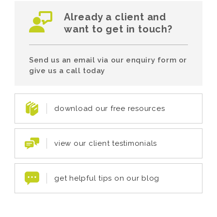
Already a client and
want to get in touch?
Send us an email via our enquiry form or
give us a call today
download our free resources
view our client testimonials
get helpful tips on our blog