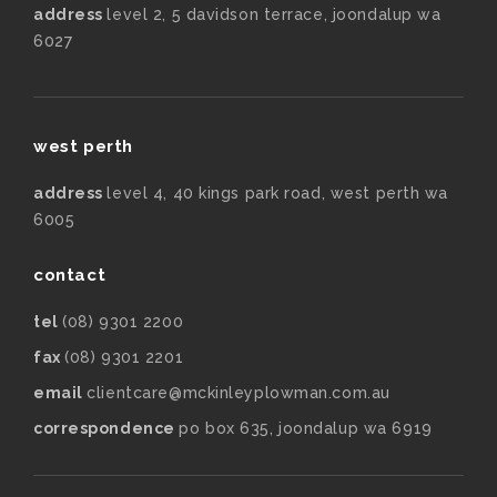
address
level 2, 5 davidson terrace, joondalup wa
6027
west perth
address
level 4, 40 kings park road, west perth wa
6005
contact
tel
(08) 9301 2200
fax
(08) 9301 2201
email
clientcare@mckinleyplowman.com.au
correspondence
po box 635, joondalup wa 6919