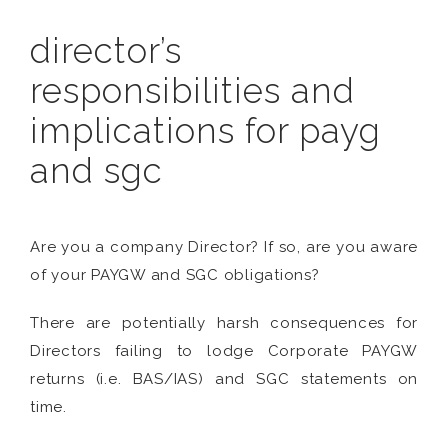
director’s
responsibilities and
implications for payg
and sgc
Are you a company Director? If so, are you aware
of your PAYGW and SGC obligations?
There are potentially harsh consequences for
Directors failing to lodge Corporate PAYGW
returns (i.e. BAS/IAS) and SGC statements on
time.