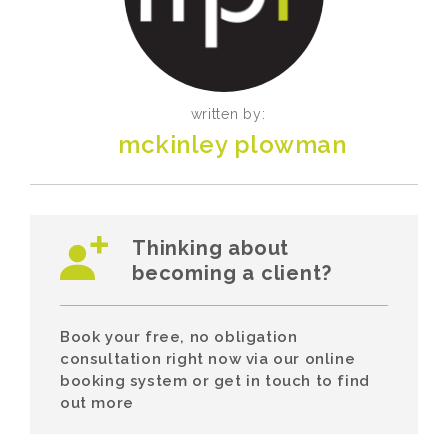
written by:
mckinley plowman
Thinking about
becoming a client?
Book your free, no obligation
consultation right now via our online
booking system or get in touch to find
out more