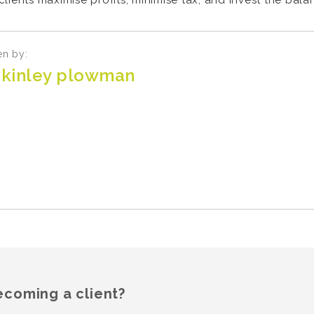
lients maximise profits, minimise tax, and invest the bal
en by:
kinley plowman
ecoming a client?