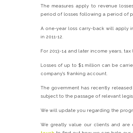
The measures apply to revenue losses 
period of losses following a period of pr
A one-year loss carry-back will apply i
in 2011-12.
For 2013-14 and later income years, tax 
Losses of up to $1 million can be carri
company’s franking account.
The government has recently released 
subject to the passage of relevant legis
We will update you regarding the progre
We greatly value our clients and are 