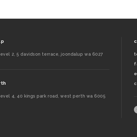
up
c
level 2, 5 davidson terrace, joondalup wa 6027
t
f
e
rth
c
level 4, 40 kings park road, west perth wa 6005