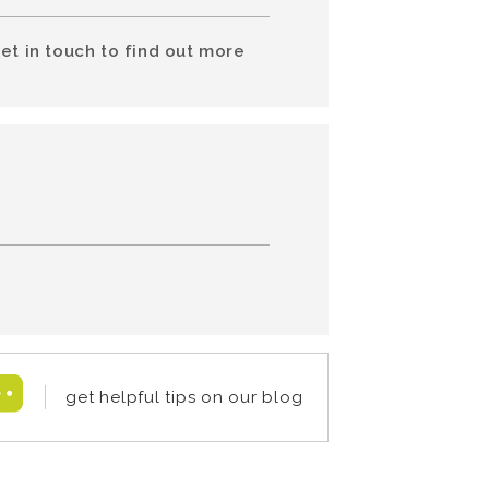
et in touch to find out more
get helpful tips on our blog