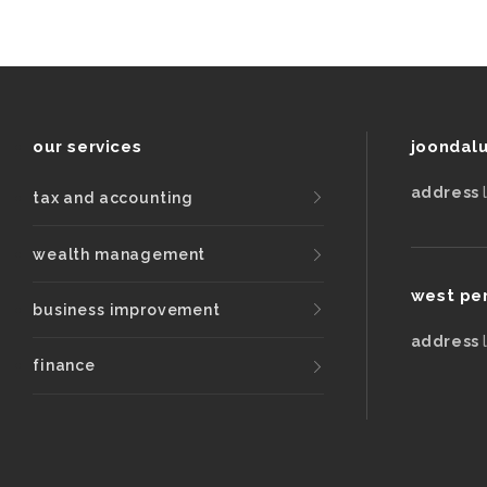
our services
joondal
address
tax and accounting
wealth management
west pe
business improvement
address
finance