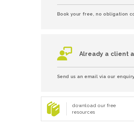
Book your free, no obligation c
Already a client 
Send us an email via our enquiry
download our free
resources