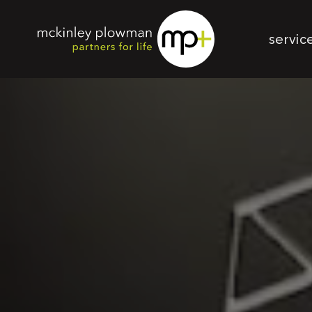
servic