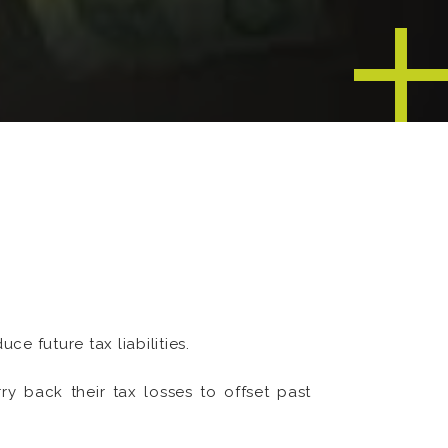
e future tax liabilities.
rry back their tax losses to offset past