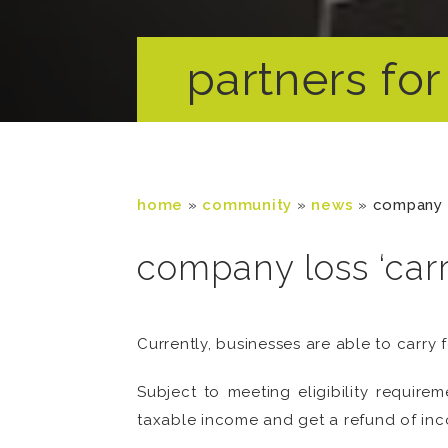
partners for 
home
»
community
»
news
»
company 
company loss ‘car
Currently, businesses are able to carry 
Subject to meeting eligibility requirem
taxable income and get a refund of inc