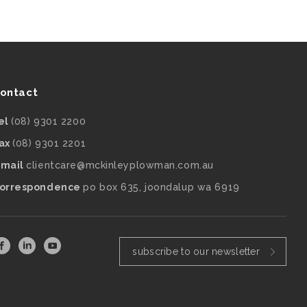
ontact
el
(08) 9301 2200
ax
(08) 9301 2201
mail
clientcare@mckinleyplowman.com.au
orrespondence
po box 635, joondalup wa 6919
subscribe to our newsletter