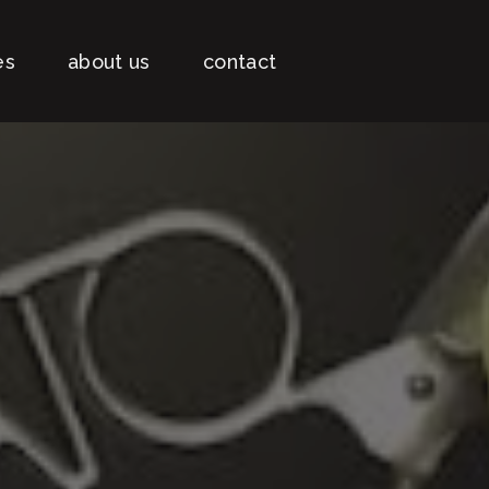
es
about us
contact