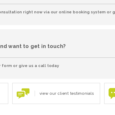
onsultation right now via our online booking system or g
and want to get in touch?
 form or give us a call today
view our client testimonials