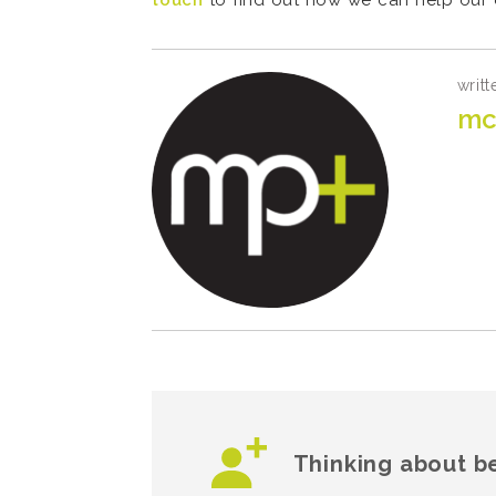
touch
to find out how we can help our c
writt
mc
Thinking about b