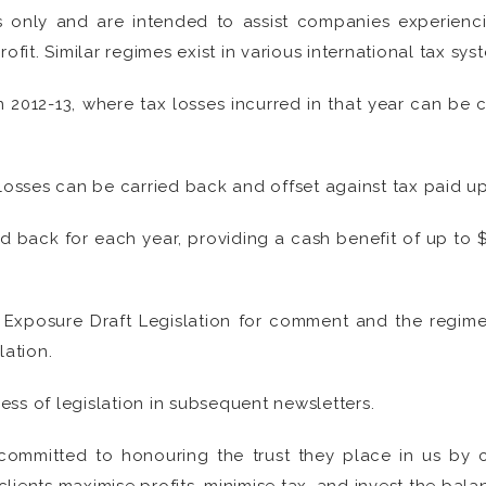
only and are intended to assist companies experiencing
ofit. Similar regimes exist in various international tax sys
n 2012-13, where tax losses incurred in that year can be 
losses can be carried back and offset against tax paid up 
ed back for each year, providing a cash benefit of up to 
Exposure Draft Legislation for comment and the regime 
lation.
ss of legislation in subsequent newsletters.
committed to honouring the trust they place in us by cr