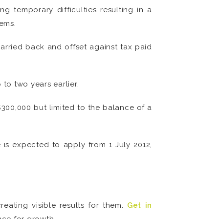
 temporary difficulties resulting in a
tems.
carried back and offset against tax paid
to two years earlier.
$300,000 but limited to the balance of a
is expected to apply from 1 July 2012,
eating visible results for them.
Get in