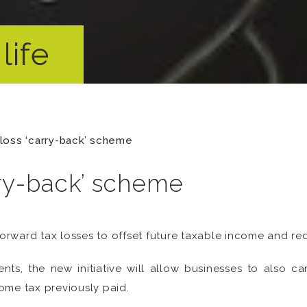
life
loss ‘carry-back’ scheme
ry-back’ scheme
forward tax losses to offset future taxable income and reduc
ents, the new initiative will allow businesses to also ca
ome tax previously paid.