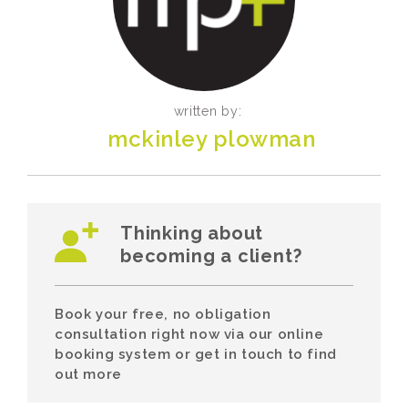
written by:
mckinley plowman
Thinking about
becoming a client?
Book your free, no obligation
consultation right now via our online
booking system or get in touch to find
out more