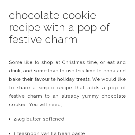
chocolate cookie
recipe with a pop of
festive charm
Some like to shop at Christmas time, or eat and
drink, and some love to use this time to cook and
bake their favourite holiday treats. We would like
to share a simple recipe that adds a pop of
festive charm to an already yummy chocolate
cookie. You will need;
250g butter, softened
1 teaspoon vanilla bean paste