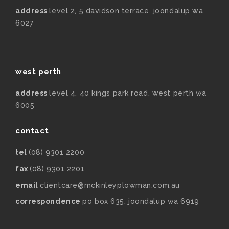
address
level 2, 5 davidson terrace, joondalup wa
6027
west perth
address
level 4, 40 kings park road, west perth wa
6005
contact
tel
(08) 9301 2200
fax
(08) 9301 2201
email
clientcare@mckinleyplowman.com.au
correspondence
po box 635, joondalup wa 6919