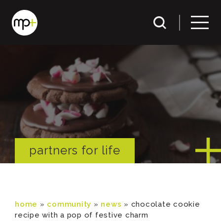
partners for life
home
»
community
»
news
»
chocolate cookie
recipe with a pop of festive charm