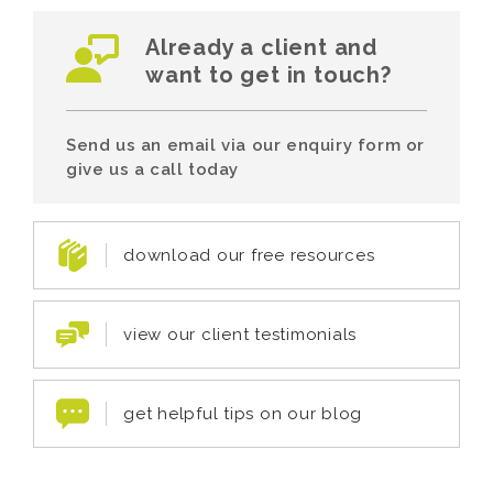
Already a client and
want to get in touch?
Send us an email via our enquiry form or
give us a call today
download our free resources
view our client testimonials
get helpful tips on our blog