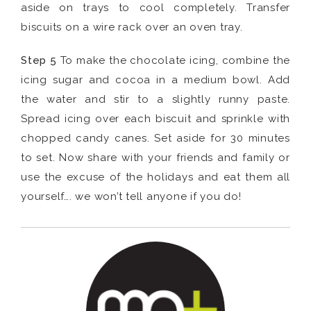
aside on trays to cool completely. Transfer
biscuits on a wire rack over an oven tray.
Step 5
To make the chocolate icing, combine the
icing sugar and cocoa in a medium bowl. Add
the water and stir to a slightly runny paste.
Spread icing over each biscuit and sprinkle with
chopped candy canes. Set aside for 30 minutes
to set. Now share with your friends and family or
use the excuse of the holidays and eat them all
yourself…. we won’t tell anyone if you do!