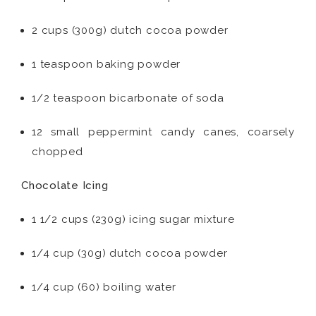
2 cups (300g) dutch cocoa powder
1 teaspoon baking powder
1/2 teaspoon bicarbonate of soda
12 small peppermint candy canes, coarsely
chopped
Chocolate Icing
1 1/2 cups (230g) icing sugar mixture
1/4 cup (30g) dutch cocoa powder
1/4 cup (60) boiling water