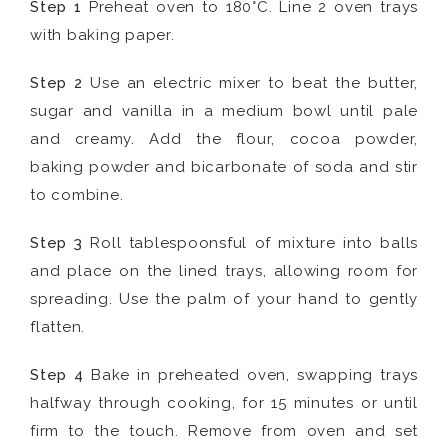
Step 1
Preheat oven to 180°C. Line 2 oven trays
with baking paper.
Step 2
Use an electric mixer to beat the butter,
sugar and vanilla in a medium bowl until pale
and creamy. Add the flour, cocoa powder,
baking powder and bicarbonate of soda and stir
to combine.
Step 3
Roll tablespoonsful of mixture into balls
and place on the lined trays, allowing room for
spreading. Use the palm of your hand to gently
flatten.
Step 4
Bake in preheated oven, swapping trays
halfway through cooking, for 15 minutes or until
firm to the touch. Remove from oven and set