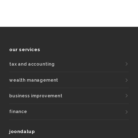
our services
tax and accounting
wealth management
business improvement
finance
joondalup