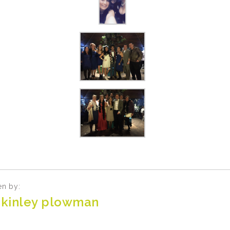
en by:
kinley plowman