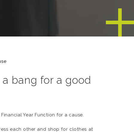
use
h a bang for a good
Financial Year Function for a cause.
dress each other and shop for clothes at