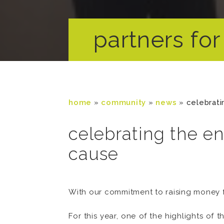
partners for 
home
»
community
»
news
»
celebrati
celebrating the en
cause
With our commitment to raising money f
For this year, one of the highlights of