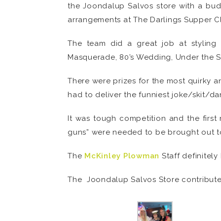
the Joondalup Salvos store with a budg
arrangements at The Darlings Supper Cl
The team did a great job at styling
Masquerade, 80’s Wedding, Under the Se
There were prizes for the most quirky a
had to deliver the funniest joke/skit/d
It was tough competition and the firs
guns” were needed to be brought out to
The
McKinley Plowman
Staff definitely
The Joondalup Salvos Store contributes 