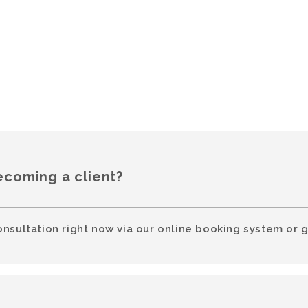
ecoming a client?
onsultation right now via our online booking system or g