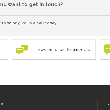
and want to get in touch?
 form or give us a call today
view our client testimonials
up
c