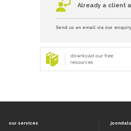
Already a client 
Send us an email via our enquiry
download our free
resources
our services
joondal