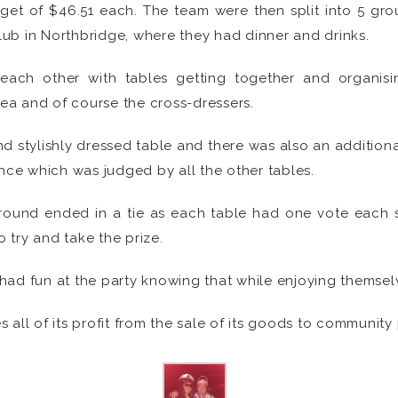
et of $46.51 each. The team were then split into 5 gro
ub in Northbridge, where they had dinner and drinks.
 each other with tables getting together and organis
a and of course the cross-dressers.
nd stylishly dressed table and there was also an addition
ance which was judged by all the other tables.
t round ended in a tie as each table had one vote eac
 try and take the prize.
 had fun at the party knowing that while enjoying themselv
all of its profit from the sale of its goods to community