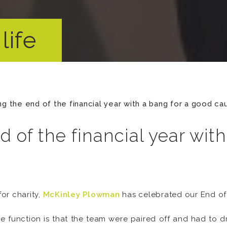
life
ng the end of the financial year with a bang for a good ca
d of the financial year wit
or charity,
McKinley Plowman
has celebrated our End of 
 the function is that the team were paired off and had to 