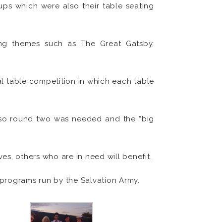
ups which were also their table seating
ing themes such as The Great Gatsby,
al table competition in which each table
h so round two was needed and the “big
es, others who are in need will benefit.
 programs run by the Salvation Army.