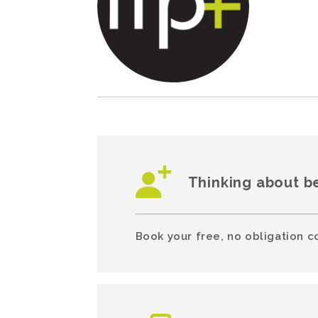
Thinking about b
Book your free, no obligation c