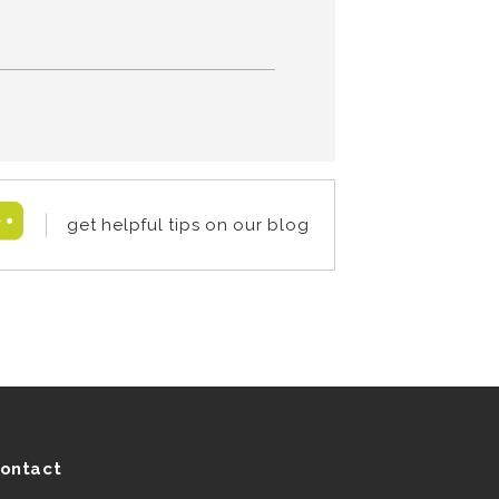
get helpful tips on our blog
ontact