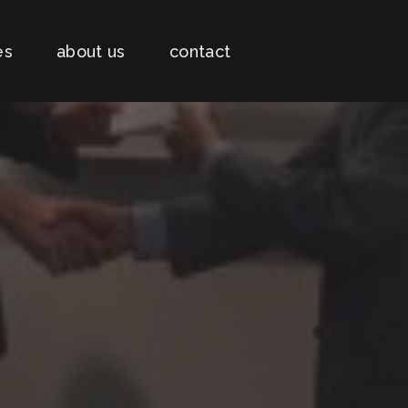
es
about us
contact