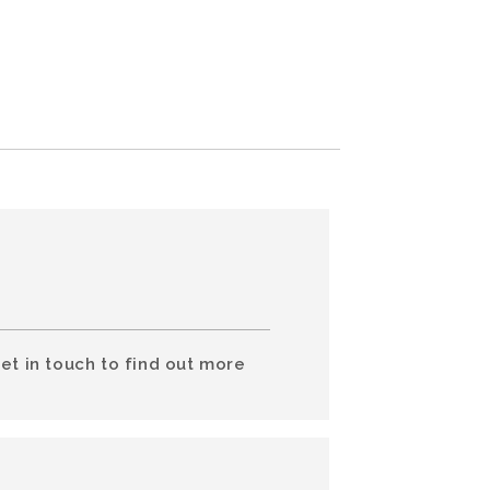
et in touch to find out more