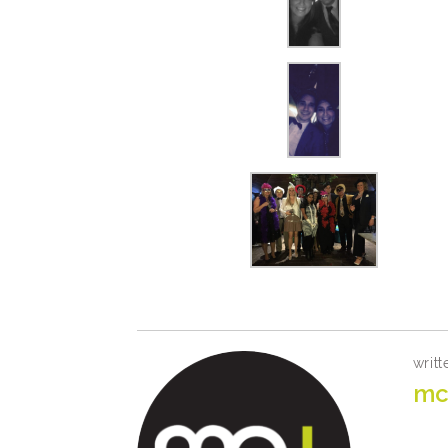
writt
mc