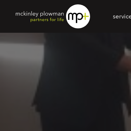
servic