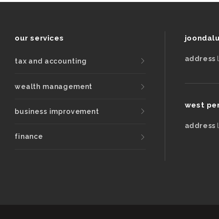
our services
joondal
address
tax and accounting
wealth management
west pe
business improvement
address
finance