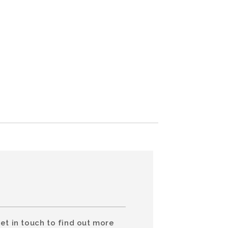
et in touch to find out more