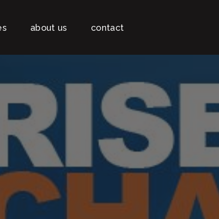
es
about us
contact