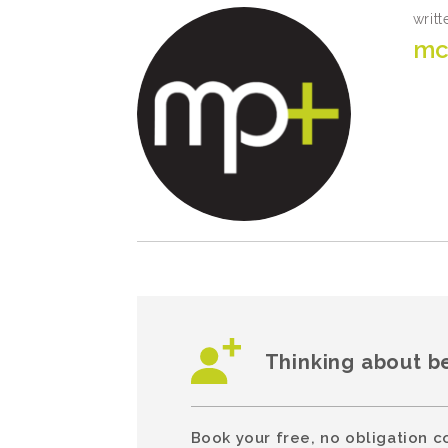
writt
mc
Thinking about b
Book your free, no obligation c