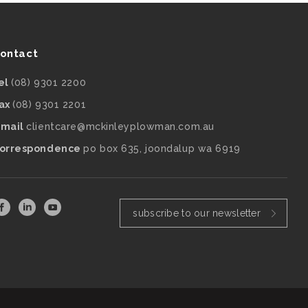
ontact
el
(08) 9301 2200
ax
(08) 9301 2201
mail
clientcare@mckinleyplowman.com.au
orrespondence
po box 635, joondalup wa 6919
subscribe to our newsletter