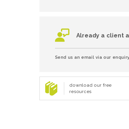
Already a client 
Send us an email via our enquiry
download our free
resources