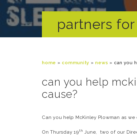
partners for 
home
»
community
»
news
»
can you h
can you help mcki
cause?
Can you help McKinley Plowman as we c
th
On Thursday 19
June, two of our Dire