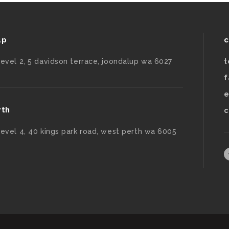
up
c
level 2, 5 davidson terrace, joondalup wa 6027
t
f
e
rth
c
level 4, 40 kings park road, west perth wa 6005