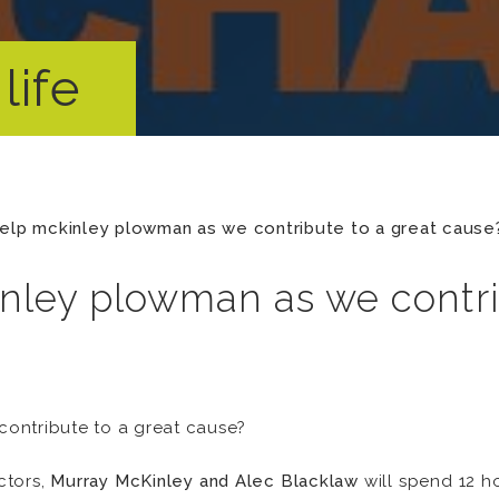
life
elp mckinley plowman as we contribute to a great cause
nley plowman as we contri
ontribute to a great cause?
ctors,
Murray McKinley and Alec Blacklaw
will spend 12 h