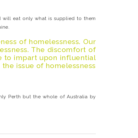
 will eat only what is supplied to them
ine.
eness of homelessness. Our
essness. The discomfort of
e to impart upon influential
t the issue of homelessness
ly Perth but the whole of Australia by