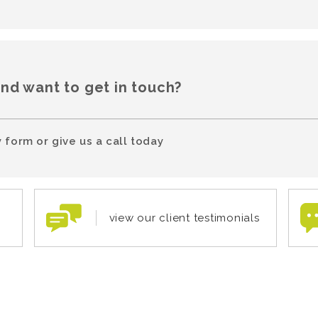
and want to get in touch?
 form or give us a call today
view our client testimonials