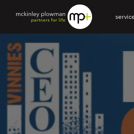
servic