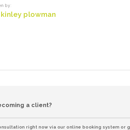
en by:
kinley plowman
ecoming a client?
onsultation right now via our online booking system or g