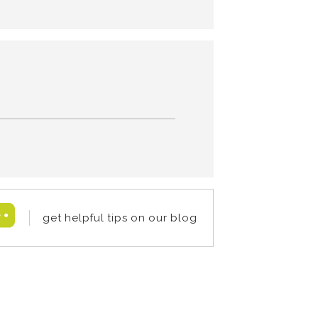
get helpful tips on our blog