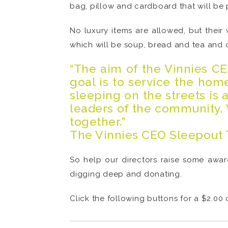
bag, pillow and cardboard that will be 
No luxury items are allowed, but their
which will be soup, bread and tea and c
“The aim of the Vinnies C
goal is to service the ho
sleeping on the streets is 
leaders of the community. 
together.”
The Vinnies CEO Sleepout
So help our directors raise some awar
digging deep and donating.
Click the following buttons for a $2.00