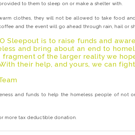
provided to them to sleep on or make a shelter with.
 warm clothes, they will not be allowed to take food and
offee and the event will go ahead through rain, hail or sh
EO Sleepout is to raise funds and awar
meless and bring about an end to homel
a fragment of the larger reality we hop
With their help, and yours, we can figh
 Team
eness and funds to help the homeless people of not on
 or more tax deductible donation.