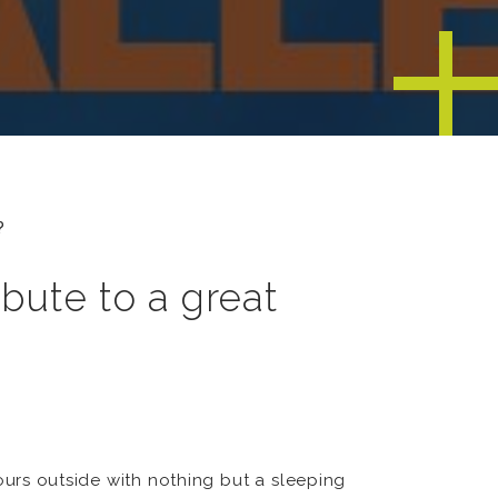
?
bute to a great
ours outside with nothing but a sleeping