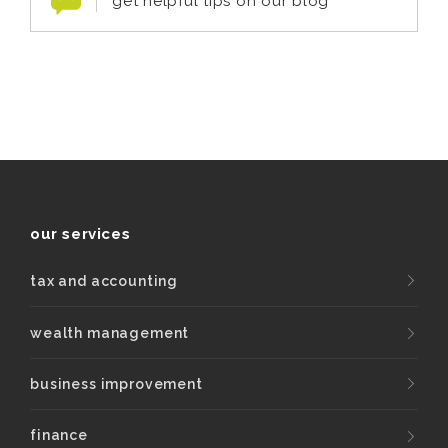
get helpful tips on our blog
our services
tax and accounting
wealth management
business improvement
finance