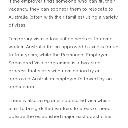
If the employer finds someone who can fill their
vacancy, they can sponsor them to relocate to
Australia (often with their families) using a variety
of visas.
Temporary visas allow skilled workers to come
work in Australia for an approved business for up
to four years, while the Permanent Employer
Sponsored Visa programme is a two-step
process that starts with nomination by an
approved Australian employer followed by an
application.
There is also a regional sponsored visa which
aims to bring skilled workers to areas of need
outside the established major east coast cities.