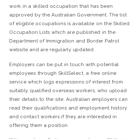
work in a skilled occupation that has been
approved by the Australian Government. The list
of eligible occupations is available on the Skilled
Occupation Lists which are published in the
Department of Immigration and Border Patrol
website and are regularly updated.
Employers can be put in touch with potential
employees through SkillSelect, a free online
service which logs expressions of interest from
suitably qualified overseas workers, who upload
their details to the site. Australian employers can
read their qualifications and employment history
and contact workers if they are interested in
offering them a position.