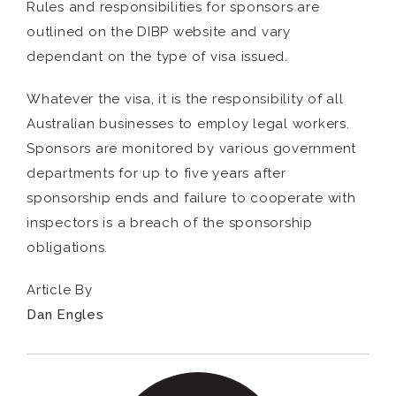
Rules and responsibilities for sponsors are
outlined on the DIBP website and vary
dependant on the type of visa issued.
Whatever the visa, it is the responsibility of all
Australian businesses to employ legal workers.
Sponsors are monitored by various government
departments for up to five years after
sponsorship ends and failure to cooperate with
inspectors is a breach of the sponsorship
obligations.
Article By
Dan Engles