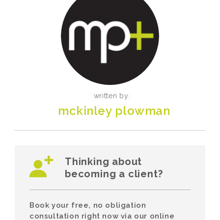
written by:
mckinley plowman
Thinking about
becoming a client?
Book your free, no obligation
consultation right now via our online