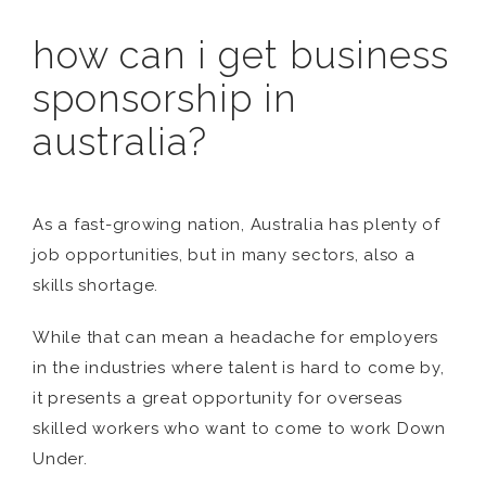
how can i get business
sponsorship in
australia?
As a fast-growing nation, Australia has plenty of
job opportunities, but in many sectors, also a
skills shortage.
While that can mean a headache for employers
in the industries where talent is hard to come by,
it presents a great opportunity for overseas
skilled workers who want to come to work Down
Under.