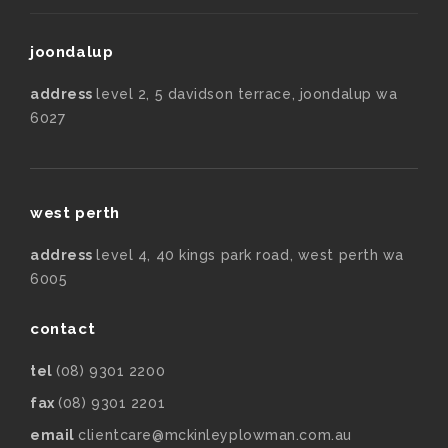
joondalup
address
level 2, 5 davidson terrace, joondalup wa
6027
west perth
address
level 4, 40 kings park road, west perth wa
6005
contact
tel
(08) 9301 2200
fax
(08) 9301 2201
email
clientcare@mckinleyplowman.com.au