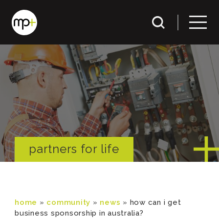
partners for life
home
»
community
»
news
»
how can i get
business sponsorship in australia?