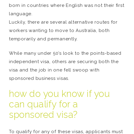
born in countries where English was not their first
language.
Luckily, there are several alternative routes for
workers wanting to move to Australia, both
temporarily and permanently.
While many under 50’s look to the points-based
independent visa, others are securing both the
visa and the job in one fell swoop with
sponsored business visas.
how do you know if you
can qualify for a
sponsored visa?
To qualify for any of these visas, applicants must