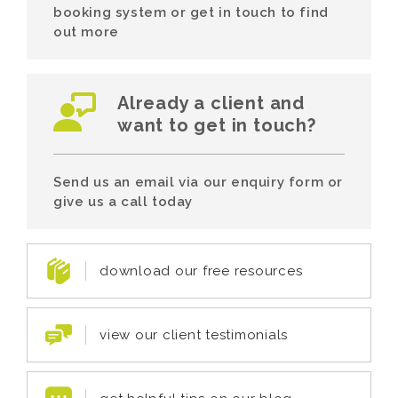
booking system or get in touch to find
out more
Already a client and
want to get in touch?
Send us an email via our enquiry form or
give us a call today
download our free resources
view our client testimonials