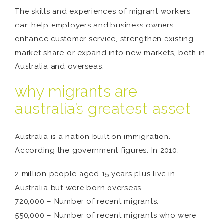
The skills and experiences of migrant workers
can help employers and business owners
enhance customer service, strengthen existing
market share or expand into new markets, both in
Australia and overseas.
why migrants are
australia’s greatest asset
Australia is a nation built on immigration.
According the government figures. In 2010:
2 million people aged 15 years plus live in
Australia but were born overseas.
720,000 – Number of recent migrants.
550,000 – Number of recent migrants who were