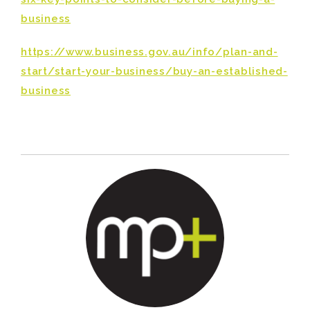
business
https://www.business.gov.au/info/plan-and-
start/start-your-business/buy-an-established-
business