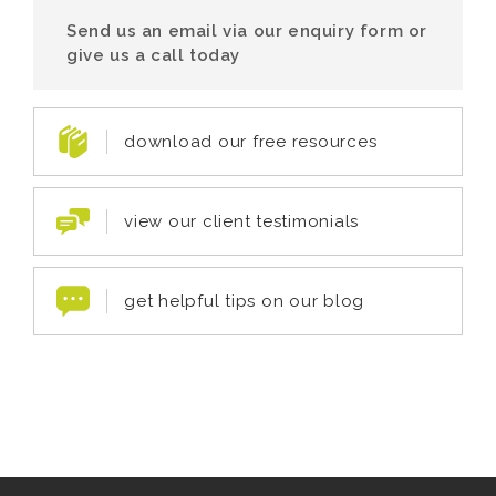
Send us an email via our enquiry form or
give us a call today
download our free resources
view our client testimonials
get helpful tips on our blog