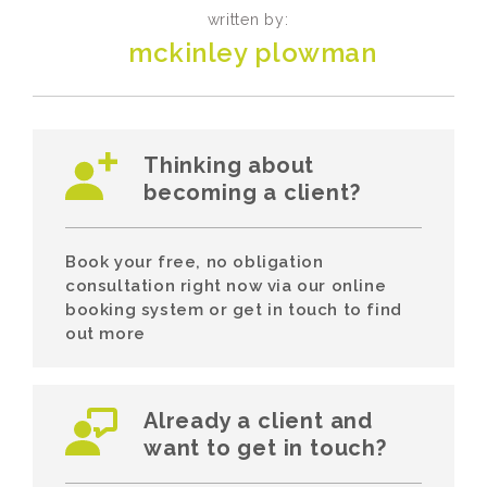
written by:
mckinley plowman
Thinking about
becoming a client?
Book your free, no obligation
consultation right now via our online
booking system or get in touch to find
out more
Already a client and
want to get in touch?