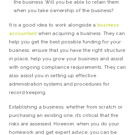
the business. Will you be able to retain them
when you take ownership of the business?
It is a good idea to work alongside a
business
accountant
when acquiring a business. They can
help you get the best possible funding for your
business, ensure that you have the right structure
in place, help you grow your business and assist
with ongoing compliance requirements. They can
also assist you in setting up effective
administration systems and procedures for
record keeping.
Establishing a business, whether from scratch or
purchasing an existing one, it’s critical that the
risks are assessed. However, when you do your
homework and get expert advice, you can be