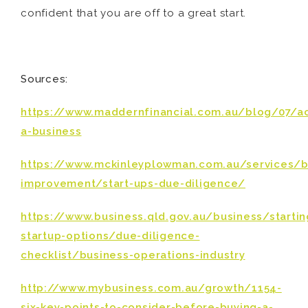
confident that you are off to a great start.
Sources:
https://www.maddernfinancial.com.au/blog/07/a
a-business
https://www.mckinleyplowman.com.au/services/b
improvement/start-ups-due-diligence/
https://www.business.qld.gov.au/business/starti
startup-options/due-diligence-
checklist/business-operations-industry
http://www.mybusiness.com.au/growth/1154-
six-key-points-to-consider-before-buying-a-