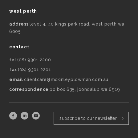
west perth
address
level 4, 40 kings park road, west perth wa
6005
contact
tel
(08) 9301 2200
fax
(08) 9301 2201
email
clientcare@mckinleyplowman.com.au
correspondence
po box 635, joondalup wa 6919
subscribe to our newsletter