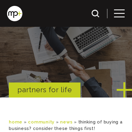
partners for life
home
»
community
»
news
»
thinking of buying a
business? consider these things first!