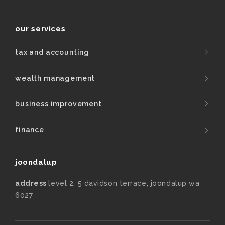
our services
tax and accounting
wealth management
business improvement
finance
joondalup
address
level 2, 5 davidson terrace, joondalup wa
6027