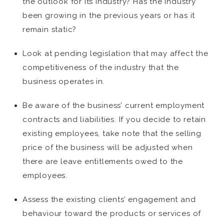
the outlook for its industry? Has the industry
been growing in the previous years or has it
remain static?
Look at pending legislation that may affect the
competitiveness of the industry that the
business operates in.
Be aware of the business’ current employment
contracts and liabilities. If you decide to retain
existing employees, take note that the selling
price of the business will be adjusted when
there are leave entitlements owed to the
employees.
Assess the existing clients’ engagement and
behaviour toward the products or services of