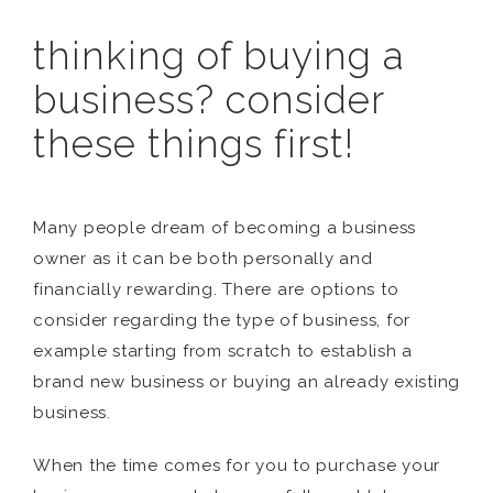
thinking of buying a
business? consider
these things first!
Many people dream of becoming a business
owner as it can be both personally and
financially rewarding. There are options to
consider regarding the type of business, for
example starting from scratch to establish a
brand new business or buying an already existing
business.
When the time comes for you to purchase your