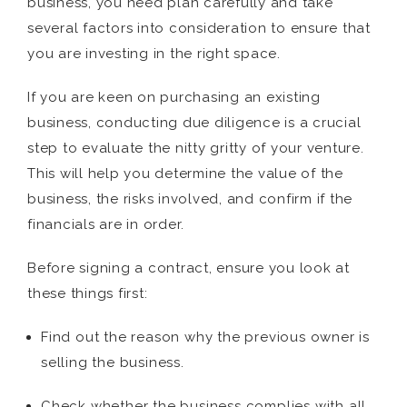
business, you need plan carefully and take
several factors into consideration to ensure that
you are investing in the right space.
If you are keen on purchasing an existing
business, conducting due diligence is a crucial
step to evaluate the nitty gritty of your venture.
This will help you determine the value of the
business, the risks involved, and confirm if the
financials are in order.
Before signing a contract, ensure you look at
these things first:
Find out the reason why the previous owner is
selling the business.
Check whether the business complies with all