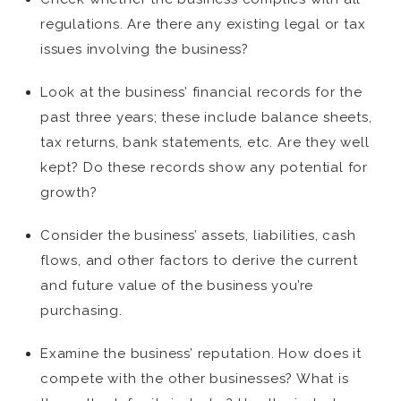
regulations. Are there any existing legal or tax
issues involving the business?
Look at the business’ financial records for the
past three years; these include balance sheets,
tax returns, bank statements, etc. Are they well
kept? Do these records show any potential for
growth?
Consider the business’ assets, liabilities, cash
flows, and other factors to derive the current
and future value of the business you’re
purchasing.
Examine the business’ reputation. How does it
compete with the other businesses? What is