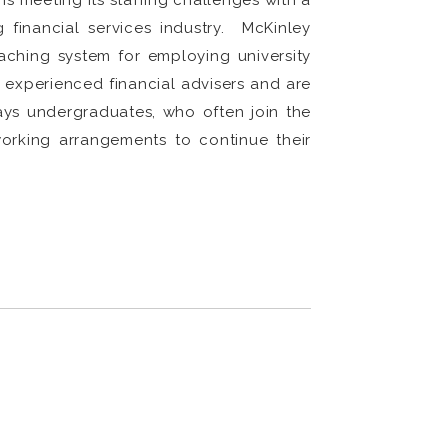
s meeting its staffing challenges with a
 financial services industry. McKinley
aching system for employing university
experienced financial advisers and are
says undergraduates, who often join the
working arrangements to continue their