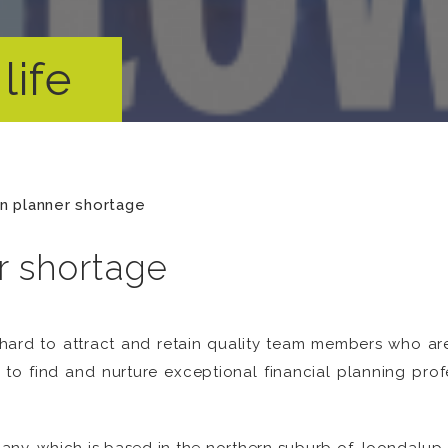
life
 planner shortage
 shortage
ard to attract and retain quality team members who are
to find and nurture exceptional financial planning profe