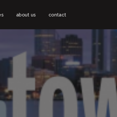
es
about us
contact