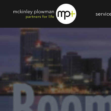
servic