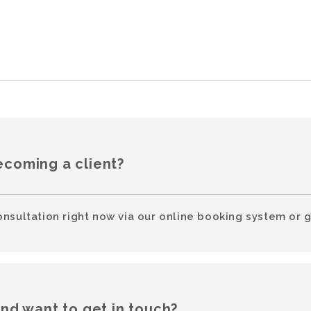
ecoming a client?
onsultation right now via our online booking system or g
and want to get in touch?