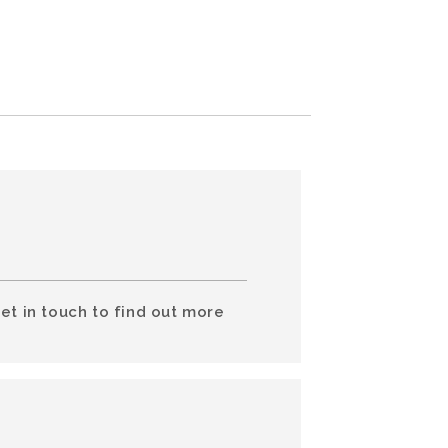
et in touch to find out more