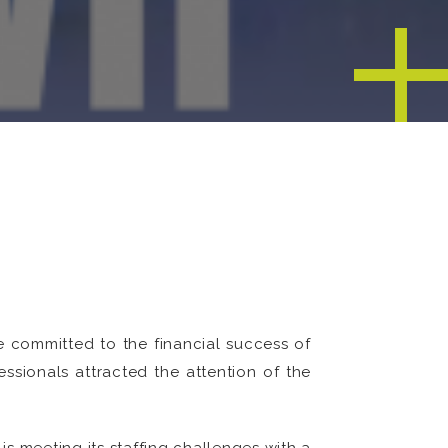
 committed to the financial success of
ssionals attracted the attention of the