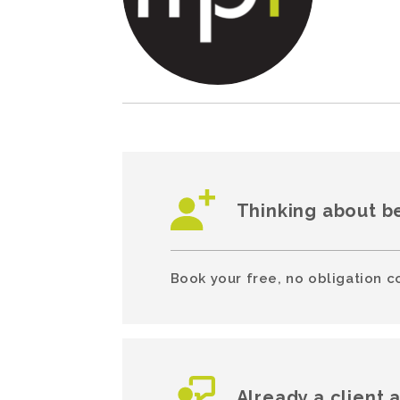
Thinking about b
Book your free, no obligation c
Already a client 