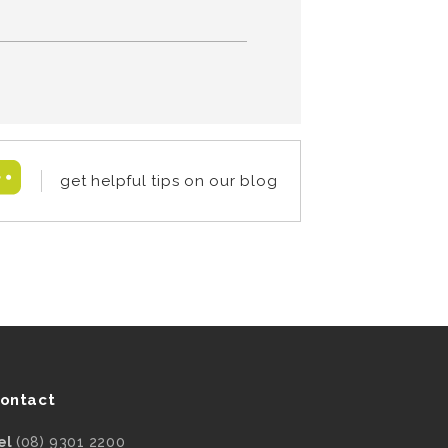
get helpful tips on our blog
ontact
el
(08) 9301 2200