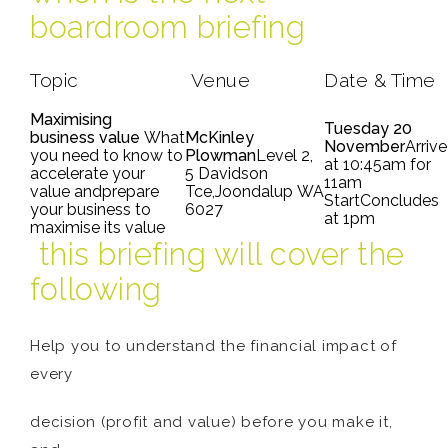
boardroom briefing
Topic
Venue
Date & Time
Maximising
Tuesday 20
business value
What
McKinley
November
Arrive
you need to know to
Plowman
Level 2,
at 10:45am for
accelerate your
5 Davidson
11am
value andprepare
Tce,Joondalup WA
StartConcludes
your business to
6027
at 1pm
maximise its value
this briefing will cover the
following
Help you to understand the financial impact of
every
decision (profit and value) before you make it,