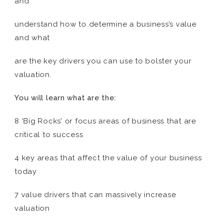
and
understand how to determine a business’s value
and what
are the key drivers you can use to bolster your
valuation.
You will learn what are the:
8 ‘Big Rocks’ or focus areas of business that are
critical to success
4 key areas that affect the value of your business
today
7 value drivers that can massively increase
valuation