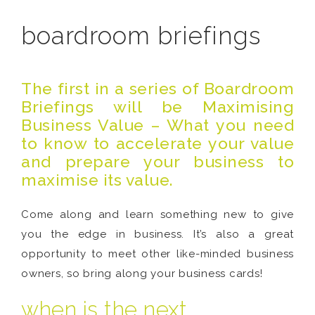
boardroom briefings
The first in a series of Boardroom
Briefings will be
Maximising
Business Value – What you need
to know to accelerate your value
and prepare your business to
maximise its value.
Come along and learn something new to give
you the edge in business. It’s also a great
opportunity to meet other like-minded business
owners, so bring along your business cards!
when is the next