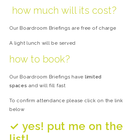
how much will its cost?
Our Boardroom Briefings are free of charge
A light lunch will be served
how to book?
Our Boardroom Briefings have
limited
spaces
and will fill fast
To confirm attendance please click on the link
below
✓ yes! put me on the
list!