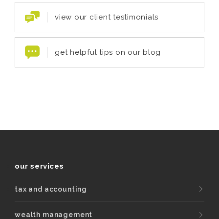
view our client testimonials
get helpful tips on our blog
our services
tax and accounting
wealth management