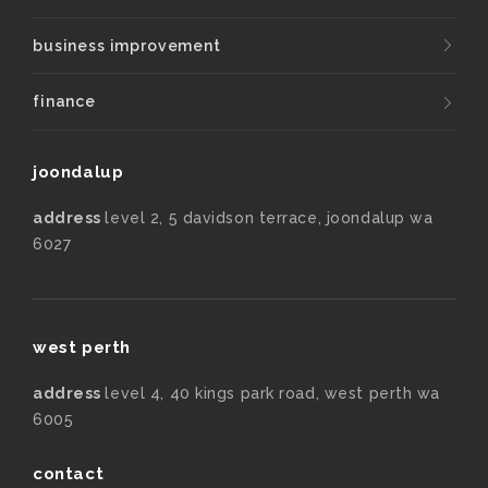
business improvement
finance
joondalup
address
level 2, 5 davidson terrace, joondalup wa
6027
west perth
address
level 4, 40 kings park road, west perth wa
6005
contact