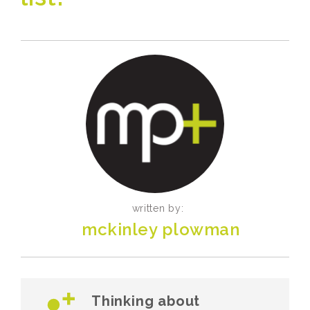
written by:
mckinley plowman
Thinking about