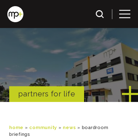
partners for life
home
»
community
»
news
»
boardroom
briefings