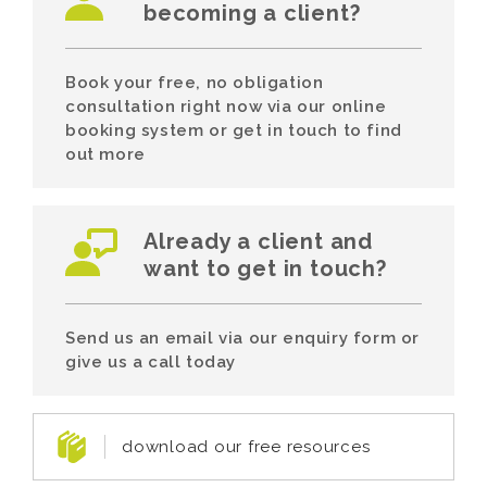
becoming a client?
Book your free, no obligation
consultation right now via our online
booking system or get in touch to find
out more
Already a client and
want to get in touch?
Send us an email via our enquiry form or
give us a call today
download our free resources