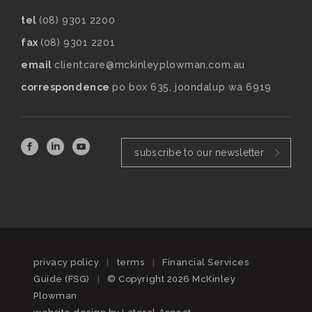
tel
(08) 9301 2200
fax
(08) 9301 2201
email
clientcare@mckinleyplowman.com.au
correspondence
po box 635, joondalup wa 6919
subscribe to our newsletter
privacy policy
|
terms
|
Financial Services
Guide (FSG)
|
© Copyright 2026 McKinley
Plowman