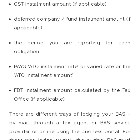
GST instalment amount (if applicable)
deferred company / fund instalment amount (if
applicable)
the period you are reporting for each
obligation
PAYG ‘ATO instalment rate’ or varied rate or the
‘ATO instalment amount’
FBT instalment amount calculated by the Tax
Office (if applicable)
There are different ways of lodging your BAS –
by mail, through a tax agent or BAS service
provider or online using the business portal. For