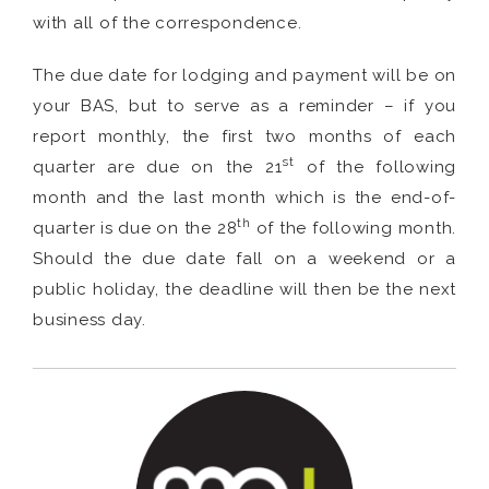
with all of the correspondence.
The due date for lodging and payment will be on
your BAS, but to serve as a reminder – if you
report monthly, the first two months of each
st
quarter are due on the 21
of the following
month and the last month which is the end-of-
th
quarter is due on the 28
of the following month.
Should the due date fall on a weekend or a
public holiday, the deadline will then be the next
business day.