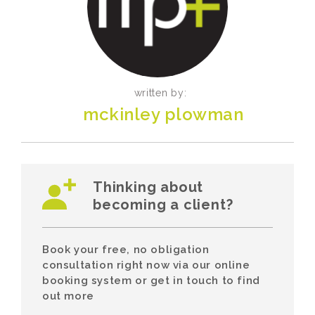
written by:
mckinley plowman
Thinking about
becoming a client?
Book your free, no obligation
consultation right now via our online
booking system or get in touch to find
out more