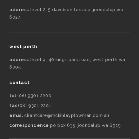
address
level 2, 5 davidson terrace, joondalup wa
6027
west perth
address
level 4, 40 kings park road, west perth wa
6005
contact
tel
(08) 9301 2200
fax
(08) 9301 2201
email
clientcare@mckinleyplowman.com.au
correspondence
po box 635, joondalup wa 6919