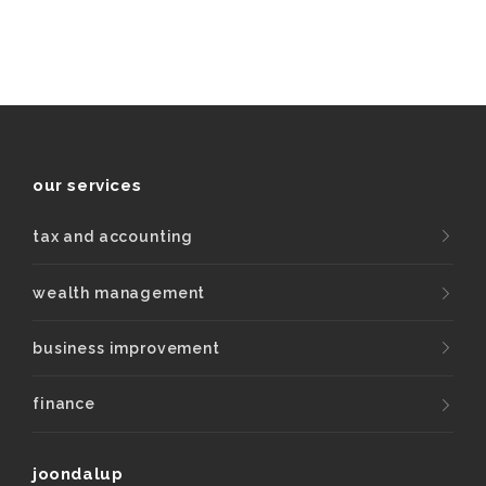
our services
tax and accounting
wealth management
business improvement
finance
joondalup