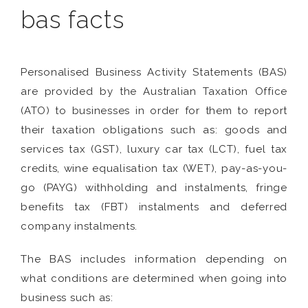
bas facts
Personalised Business Activity Statements (BAS)
are provided by the Australian Taxation Office
(ATO) to businesses in order for them to report
their taxation obligations such as: goods and
services tax (GST), luxury car tax (LCT), fuel tax
credits, wine equalisation tax (WET), pay-as-you-
go (PAYG) withholding and instalments, fringe
benefits tax (FBT) instalments and deferred
company instalments.
The BAS includes information depending on
what conditions are determined when going into
business such as: