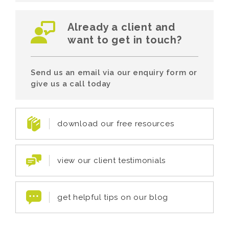
Already a client and
want to get in touch?
Send us an email via our enquiry form or
give us a call today
download our free resources
view our client testimonials
get helpful tips on our blog