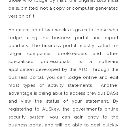
those who lodge by mail, the original BAS must
be submitted, not a copy or computer generated
version of it.
An extension of two weeks is given to those who
lodge using the business portal and report
quarterly. The business portal, mostly suited for
larger companies, bookkeepers and other
specialised professionals, is a software
application developed by the ATO. Through the
business portal, you can lodge online and edit
most types of activity statements. Another
advantage is being able to access previous BAS’s
and view the status of your statement. By
registering to AUSkey, the government’s online
security system, you can gain entry to the
business portal and will be able to deal quickly