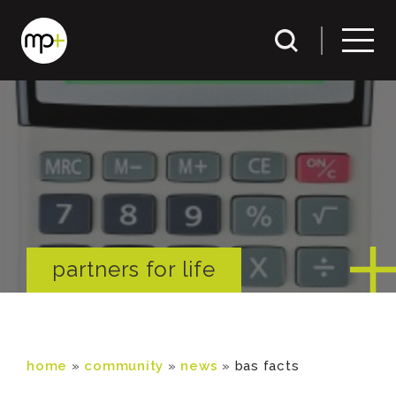
partners for life
home
»
community
»
news
»
bas facts