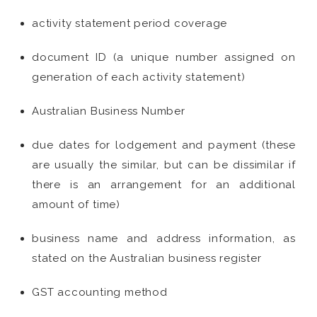
activity statement period coverage
document ID (a unique number assigned on
generation of each activity statement)
Australian Business Number
due dates for lodgement and payment (these
are usually the similar, but can be dissimilar if
there is an arrangement for an additional
amount of time)
business name and address information, as
stated on the Australian business register
GST accounting method