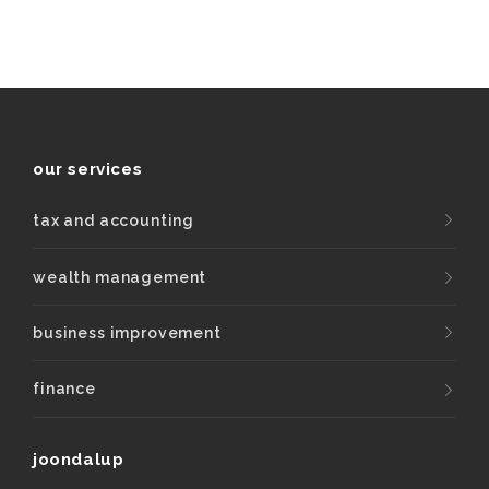
our services
tax and accounting
wealth management
business improvement
finance
joondalup