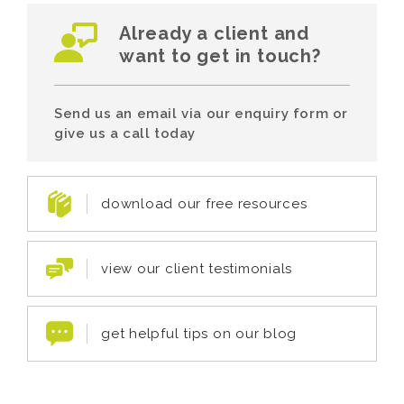
Already a client and
want to get in touch?
Send us an email via our enquiry form or
give us a call today
download our free resources
view our client testimonials
get helpful tips on our blog