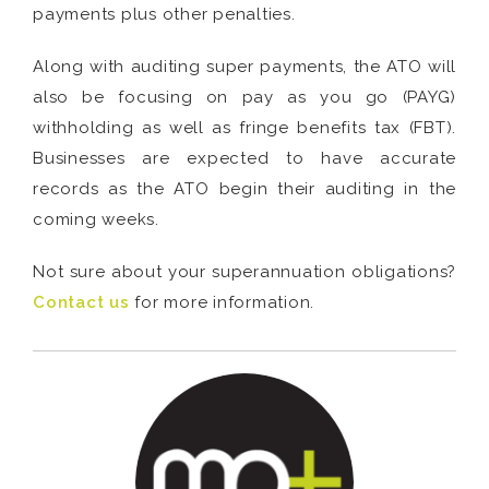
payments plus other penalties.
Along with auditing super payments, the ATO will
also be focusing on pay as you go (PAYG)
withholding as well as fringe benefits tax (FBT).
Businesses are expected to have accurate
records as the ATO begin their auditing in the
coming weeks.
Not sure about your superannuation obligations?
Contact us
for more information.