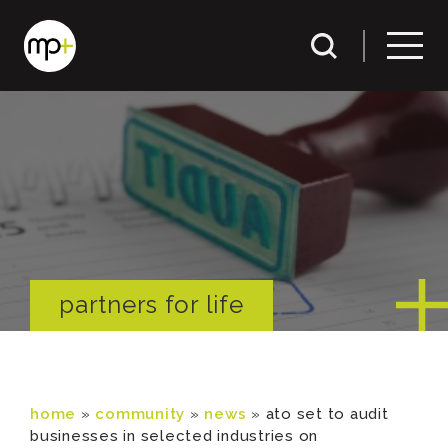
partners for life
home
»
community
»
news
»
ato set to audit
businesses in selected industries on