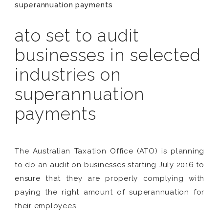
superannuation payments
ato set to audit
businesses in selected
industries on
superannuation
payments
The Australian Taxation Office (ATO) is planning
to do an audit on businesses starting July 2016 to
ensure that they are properly complying with
paying the right amount of superannuation for
their employees.