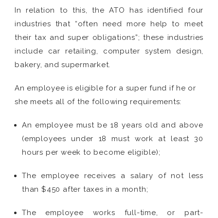
In relation to this, the ATO has identified four
industries that “often need more help to meet
their tax and super obligations”; these industries
include car retailing, computer system design,
bakery, and supermarket.
An employee is eligible for a super fund if he or
she meets all of the following requirements:
An employee must be 18 years old and above
(employees under 18 must work at least 30
hours per week to become eligible);
The employee receives a salary of not less
than $450 after taxes in a month;
The employee works full-time, or part-