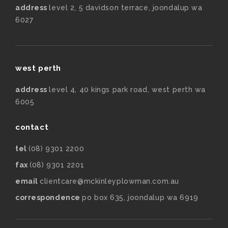
address
level 2, 5 davidson terrace, joondalup wa
6027
west perth
address
level 4, 40 kings park road, west perth wa
6005
contact
tel
(08) 9301 2200
fax
(08) 9301 2201
email
clientcare@mckinleyplowman.com.au
correspondence
po box 635, joondalup wa 6919