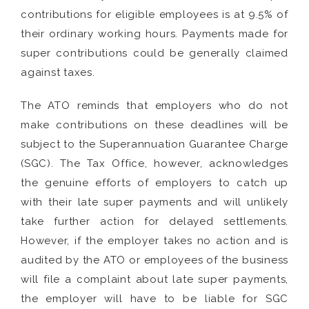
contributions for eligible employees is at 9.5% of
their ordinary working hours. Payments made for
super contributions could be generally claimed
against taxes.
The ATO reminds that employers who do not
make contributions on these deadlines will be
subject to the Superannuation Guarantee Charge
(SGC). The Tax Office, however, acknowledges
the genuine efforts of employers to catch up
with their late super payments and will unlikely
take further action for delayed settlements.
However, if the employer takes no action and is
audited by the ATO or employees of the business
will file a complaint about late super payments,
the employer will have to be liable for SGC