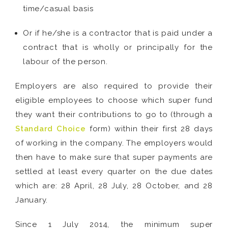
time/casual basis
Or if he/she is a contractor that is paid under a
contract that is wholly or principally for the
labour of the person.
Employers are also required to provide their
eligible employees to choose which super fund
they want their contributions to go to (through a
Standard Choice
form) within their first 28 days
of working in the company. The employers would
then have to make sure that super payments are
settled at least every quarter on the due dates
which are: 28 April, 28 July, 28 October, and 28
January.
Since 1 July 2014, the minimum super