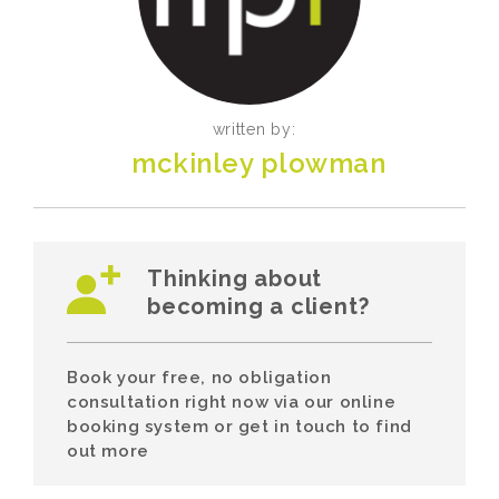
written by:
mckinley plowman
Thinking about
becoming a client?
Book your free, no obligation
consultation right now via our online
booking system or get in touch to find
out more