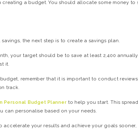
n creating a budget. You should allocate some money to sp
savings, the next step is to create a savings plan.
th, your target should be to save at least 2,400 annually.
t it.
udget, remember that it is important to conduct reviews 
n track.
n Personal Budget Planner
to help you start. This sprea
u can personalise based on your needs.
 to accelerate your results and achieve your goals sooner