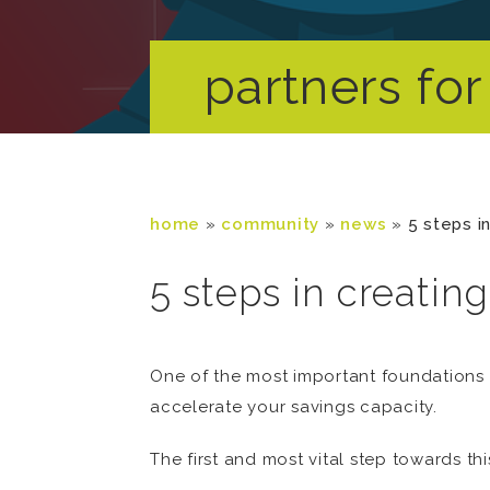
partners for 
home
»
community
»
news
»
5 steps i
5 steps in creatin
One of the most important foundations t
accelerate your savings capacity.
The first and most vital step towards th