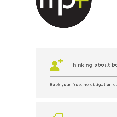
Thinking about b
Book your free, no obligation c