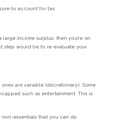
sure to account for tax.
 large income surplus, then you’re on
ext step would be to re-evaluate your
 ones are variable (discretionary). Some
ncapped such as entertainment. This is
 non-essentials that you can do