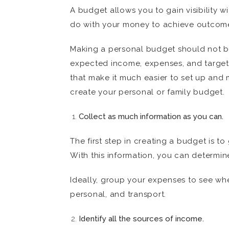
A budget allows you to gain visibility
do with your money to achieve outcomes
Making a personal budget should not be
expected income, expenses, and target sa
that make it much easier to set up and 
create your personal or family budget.
Collect as much information as you can.
The first step in creating a budget is 
With this information, you can determi
Ideally, group your expenses to see whe
personal, and transport.
Identify all the sources of income.