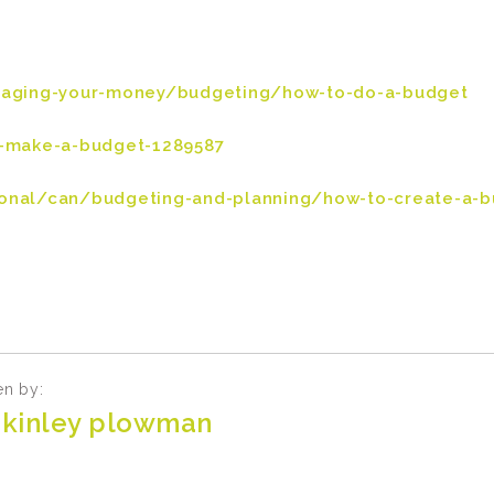
naging-your-money/budgeting/how-to-do-a-budget
-make-a-budget-1289587
nal/can/budgeting-and-planning/how-to-create-a-b
en by:
kinley plowman