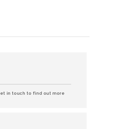
et in touch to find out more