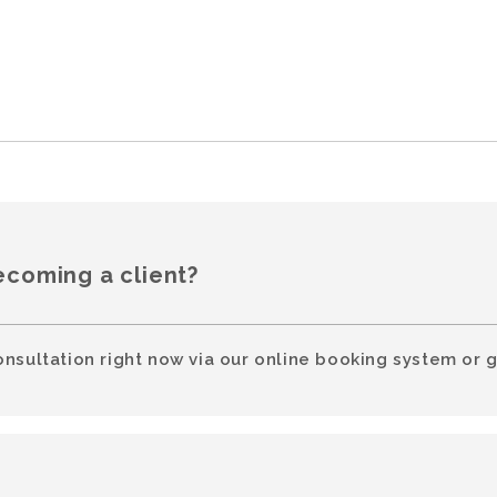
ecoming a client?
onsultation right now via our online booking system or g