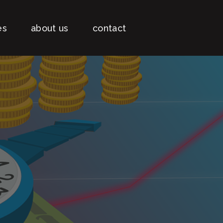
es
about us
contact