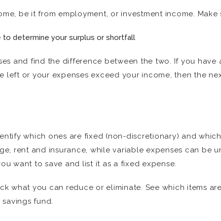
come, be it from employment, or investment income. Make 
o determine your surplus or shortfall
es and find the difference between the two. If you have a
ttle left or your expenses exceed your income, then the n
dentify which ones are fixed (non-discretionary) and which
e, rent and insurance, while variable expenses can be u
 want to save and list it as a fixed expense.
k what you can reduce or eliminate. See which items are
 savings fund.