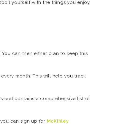
oil yourself with the things you enjoy
 You can then either plan to keep this
every month. This will help you track
dsheet contains a comprehensive list of
, you can sign up for
McKinley