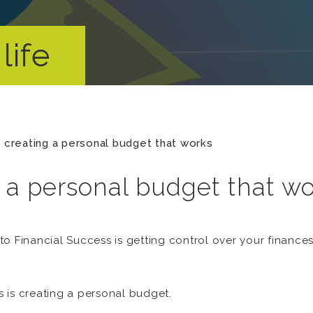
life
n creating a personal budget that works
g a personal budget that w
o Financial Success is getting control over your finance
is is creating a personal budget.