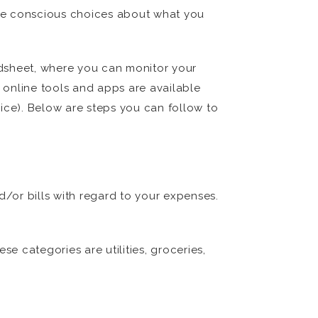
ake conscious choices about what you
adsheet, where you can monitor your
r online tools and apps are available
ice). Below are steps you can follow to
d/or bills with regard to your expenses.
 categories are utilities, groceries,