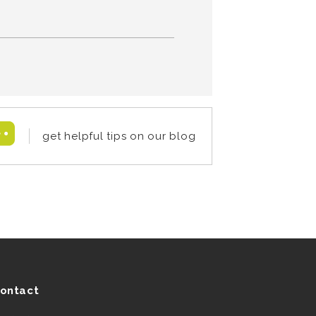
get helpful tips on our blog
ontact