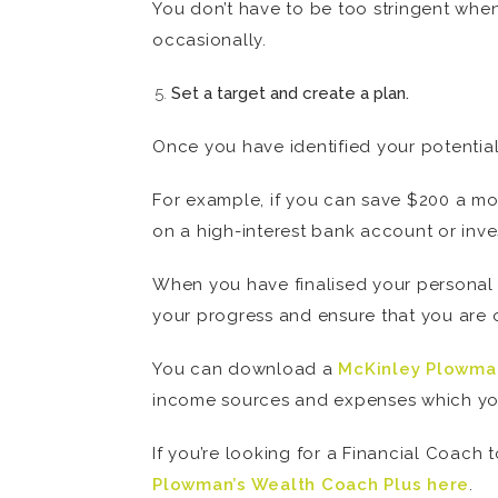
You don’t have to be too stringent whe
occasionally.
Set a target and create a plan.
Once you have identified your potential 
For example, if you can save $200 a mon
on a high-interest bank account or inves
When you have finalised your personal b
your progress and ensure that you are o
You can download a
McKinley Plowma
income sources and expenses which yo
If you’re looking for a Financial Coach
Plowman’s Wealth Coach Plus here
.