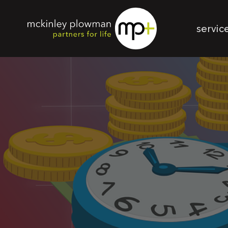
servic