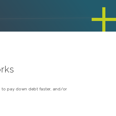
orks
s to pay down debt faster, and/or