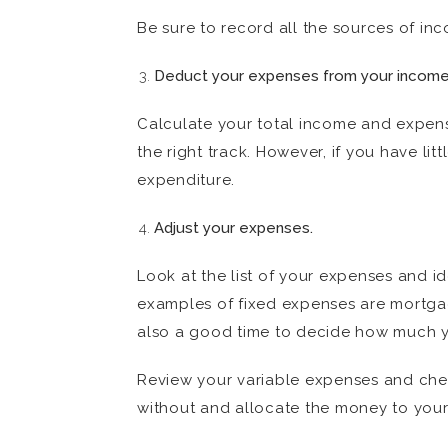
Be sure to record all the sources of in
Deduct your expenses from your income t
Calculate your total income and expens
the right track. However, if you have li
expenditure.
Adjust your expenses.
Look at the list of your expenses and i
examples of fixed expenses are mortgag
also a good time to decide how much you
Review your variable expenses and chec
without and allocate the money to your