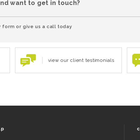
and want to get in touch?
 form or give us a call today
view our client testimonials
up
c