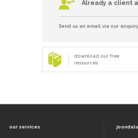
Already a client 
Send us an email via our enquiry
download our free
resources
our services
joondal