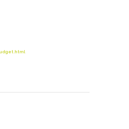
udget.html