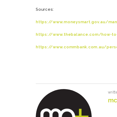
Sources:
https://www.moneysmart.gov.au/ma
https://www.thebalance.com/how-to
https://www.commbank.com.au/perso
writt
mc