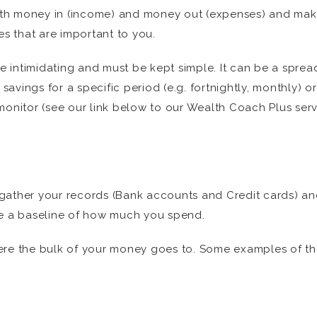
 with money in (income) and money out (expenses) and m
 that are important to you.
 intimidating and must be kept simple. It can be a spre
vings for a specific period (e.g. fortnightly, monthly) o
monitor (see our link below to our Wealth Coach Plus serv
to gather your records (Bank accounts and Credit cards) an
ne a baseline of how much you spend.
re the bulk of your money goes to. Some examples of these