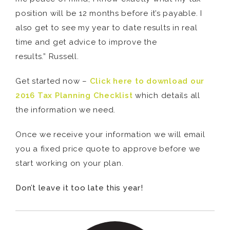
position will be 12 months before it’s payable. I
also get to see my year to date results in real
time and get advice to improve the
results.” Russell.
Get started now –
Click here to download our
2016 Tax Planning Checklist
which details all
the information we need.
Once we receive your information we will email
you a fixed price quote to approve before we
start working on your plan.
Don’t leave it too late this year!