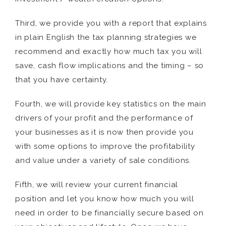
Third, we provide you with a report that explains
in plain English the tax planning strategies we
recommend and exactly how much tax you will
save, cash flow implications and the timing – so
that you have certainty.
Fourth, we will provide key statistics on the main
drivers of your profit and the performance of
your businesses as it is now then provide you
with some options to improve the profitability
and value under a variety of sale conditions.
Fifth, we will review your current financial
position and let you know how much you will
need in order to be financially secure based on