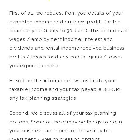
First of all, we request from you details of your
expected income and business profits for the
financial year (1 July to 30 June). This includes all
wages / employment income, interest and
dividends and rental income received business
profits / losses, and any capital gains / losses
you expect to make.
Based on this information, we estimate your
taxable income and your tax payable BEFORE
any tax planning strategies.
Second, we discuss all of your tax planning
options. Some of these may be things to do in
your business, and some of these may be
investment / wealth creation options.