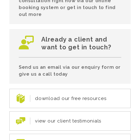
consultation right now via our online
booking system or get in touch to find
out more
Already a client and
want to get in touch?
Send us an email via our enquiry form or
give us a call today
download our free resources
view our client testimonials