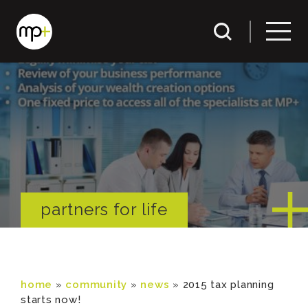
partners for life
home
»
community
»
news
»
2015 tax planning
starts now!