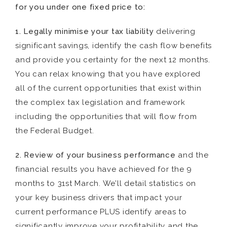
for you under one fixed price to:
1. Legally minimise your tax liability
delivering
significant savings, identify the cash flow benefits
and provide you certainty for the next 12 months.
You can relax knowing that you have explored
all of the current opportunities that exist within
the complex tax legislation and framework
including the opportunities that will flow from
the Federal Budget.
2. Review of your business performance
and the
financial results you have achieved for the 9
months to 31st March. We’ll detail statistics on
your key business drivers that impact your
current performance PLUS identify areas to
significantly improve your profitability and the