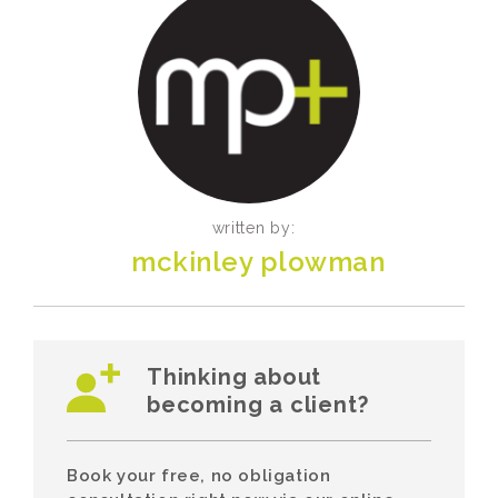
written by:
mckinley plowman
Thinking about
becoming a client?
Book your free, no obligation