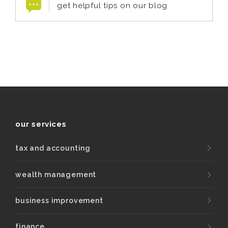
get helpful tips on our blog
our services
tax and accounting
wealth management
business improvement
finance