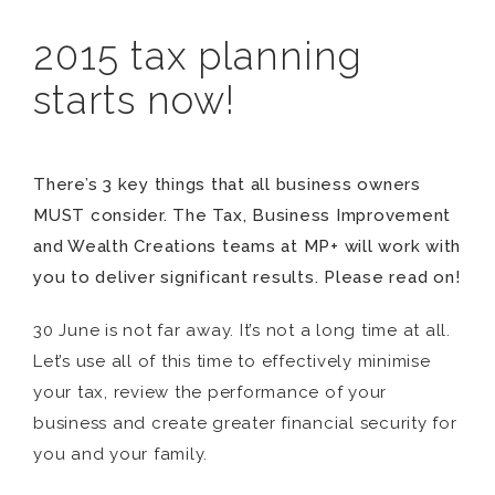
2015 tax planning
starts now!
There’s 3 key things that all business owners
MUST consider. The Tax, Business Improvement
and Wealth Creations teams at MP+ will work with
you to deliver significant results. Please read on!
30 June is not far away. It’s not a long time at all.
Let’s use all of this time to effectively minimise
your tax, review the performance of your
business and create greater financial security for
you and your family.