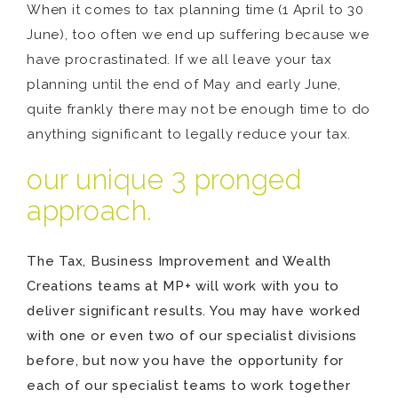
When it comes to tax planning time (1 April to 30
June), too often we end up suffering because we
have procrastinated. If we all leave your tax
planning until the end of May and early June,
quite frankly there may not be enough time to do
anything significant to legally reduce your tax.
our unique 3 pronged
approach.
The Tax, Business Improvement and Wealth
Creations teams at MP+ will work with you to
deliver significant results. You may have worked
with one or even two of our specialist divisions
before, but now you have the opportunity for
each of our specialist teams to work together