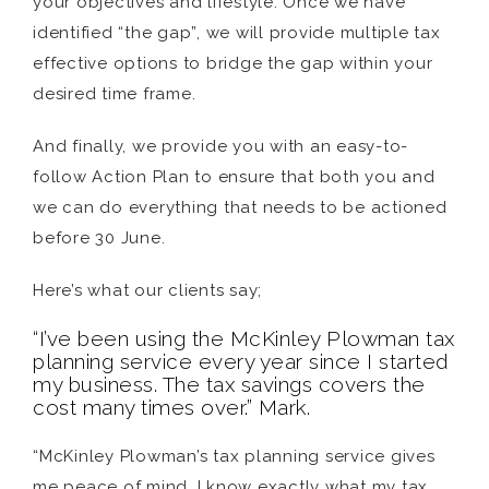
your objectives and lifestyle. Once we have
identified “the gap”, we will provide multiple tax
effective options to bridge the gap within your
desired time frame.
And finally, we provide you with an easy-to-
follow Action Plan to ensure that both you and
we can do everything that needs to be actioned
before 30 June.
Here’s what our clients say;
“I’ve been using the McKinley Plowman tax
planning service every year since I started
my business. The tax savings covers the
cost many times over.” Mark.
“McKinley Plowman’s tax planning service gives
me peace of mind, I know exactly what my tax