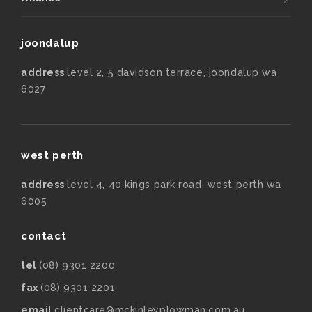
joondalup
address
level 2, 5 davidson terrace, joondalup wa
6027
west perth
address
level 4, 40 kings park road, west perth wa
6005
contact
tel
(08) 9301 2200
fax
(08) 9301 2201
email
clientcare@mckinleyplowman.com.au