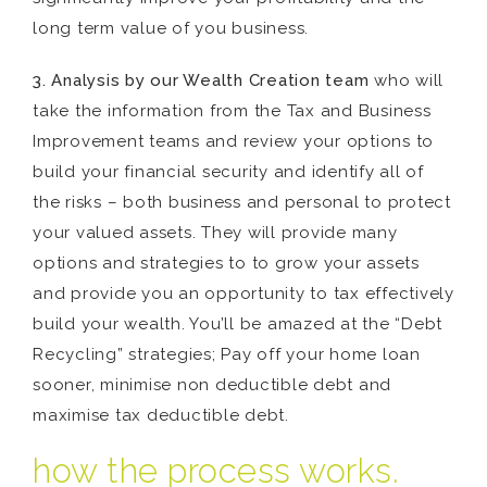
long term value of you business.
3. Analysis by our Wealth Creation team
who will
take the information from the Tax and Business
Improvement teams and review your options to
build your financial security and identify all of
the risks – both business and personal to protect
your valued assets. They will provide many
options and strategies to to grow your assets
and provide you an opportunity to tax effectively
build your wealth. You’ll be amazed at the “Debt
Recycling” strategies; Pay off your home loan
sooner, minimise non deductible debt and
maximise tax deductible debt.
how the process works.