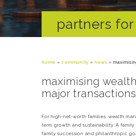
partners for 
home
»
community
»
news
»
maximisin
maximising wealth
major transactions
For high-net-worth families, wealth mana
term growth and sustainability. A family 
family succession and philanthropic goal