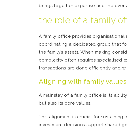
brings together expertise and the overs
the role of a family o
A family office provides organisational
coordinating a dedicated group that foc
the family’s assets. When making consid
complexity often requires specialised e
transactions are done efficiently and wi
Aligning with family values
A mainstay of a family office is its abil
but also its core values.
This alignment is crucial for sustaining
investment decisions support shared goa