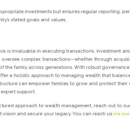
propriate investments but ensures regular reporting, per
ily’s stated goals and values.
fice is invaluable in executing transactions, investment a
nd oversee complex transactions—whether through acquisi
e of the family across generations. With robust governance
offer a holistic approach to managing wealth that balanc
e structure can empower families to grow and protect their 
 expert support.
tructured approach to wealth management, reach out to ou
t vision and secure your legacy. You can reach us
via ou