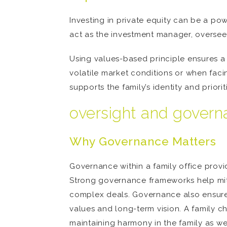
Investing in private equity can be a powe
act as the investment manager, oversee
Using values-based principle ensures a 
volatile market conditions or when facin
supports the family’s identity and priorit
oversight and gover
Why Governance Matters
Governance within a family office provid
Strong governance frameworks help mitig
complex deals. Governance also ensures t
values and long-term vision. A family ch
maintaining harmony in the family as w