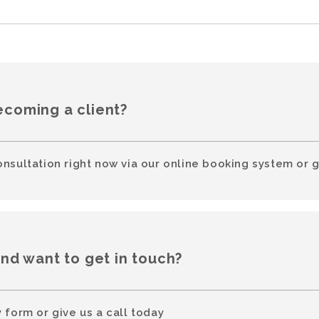
ecoming a client?
onsultation right now via our online booking system or g
and want to get in touch?
 form or give us a call today