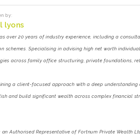
en by:
l lyons
has over 20 years of industry experience, including a consult
on schemes. Specialising in advising high net worth individua
egies across family office structuring, private foundations, r
ning a client-focused approach with a deep understanding of
lish and build significant wealth across complex financial st
is an Authorised Representative of Fortnum Private Wealth Lt