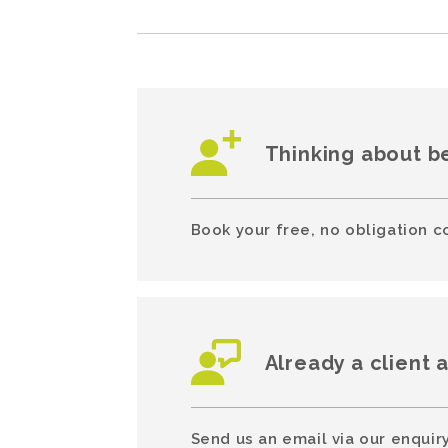
Thinking about b
Book your free, no obligation c
Already a client 
Send us an email via our enquiry