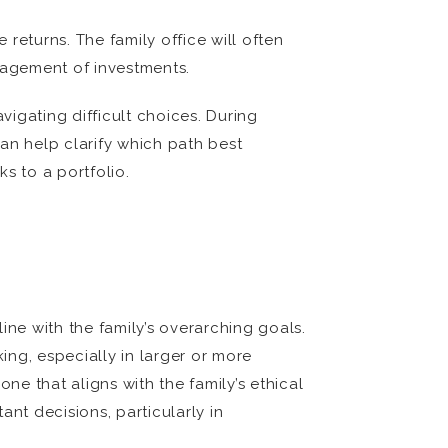
 returns. The family office will often
nagement of investments.
igating difficult choices. During
can help clarify which path best
ks to a portfolio.
ine with the family’s overarching goals.
ng, especially in larger or more
ne that aligns with the family’s ethical
nt decisions, particularly in