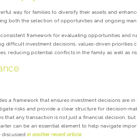
rful way for families to diversify their assets and enhance
ing both the selection of opportunities and ongoing ma
consistent framework for evaluating opportunities and nav
g difficult investment decisions, values-driven priorities 
ies, reducing potential conflicts in the family as well as ris
nance
es a framework that ensures investment decisions are in l
ate risks and provide a clear structure for decision-maki
hat any transaction is not just a financial decision, but o
arter can be an essential element to help navigate importa
e discussed
in another recent article
.