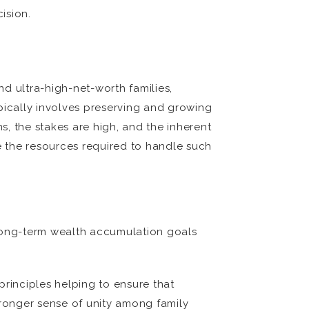
ision.
d ultra-high-net-worth families,
pically involves preserving and growing
, the stakes are high, and the inherent
re the resources required to handle such
’s long-term wealth accumulation goals
 principles helping to ensure that
tronger sense of unity among family