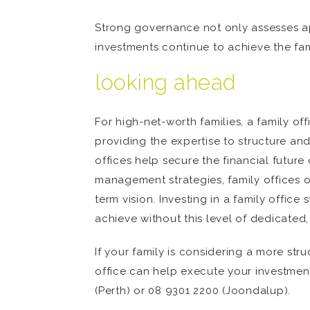
Strong governance not only assesses ap
investments continue to achieve the fam
looking ahead
For high-net-worth families, a family of
providing the expertise to structure a
offices help secure the financial futur
management strategies, family offices 
term vision. Investing in a family offic
achieve without this level of dedicated,
If your family is considering a more s
office can help execute your investmen
(Perth) or 08 9301 2200 (Joondalup).