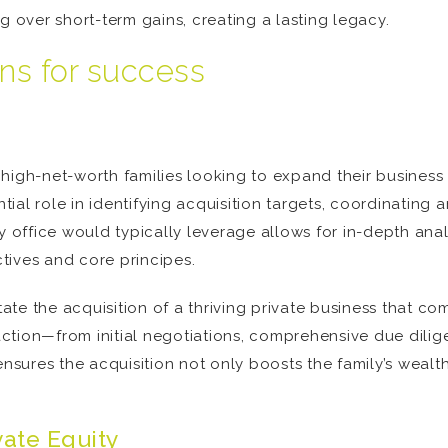
over short-term gains, creating a lasting legacy.
ons for success
igh-net-worth families looking to expand their business in
ntial role in identifying acquisition targets, coordinating
y office would typically leverage allows for in-depth anal
ctives and core principes.
tate the acquisition of a thriving private business that co
tion—from initial negotiations, comprehensive due dilige
nsures the acquisition not only boosts the family’s wealth 
vate Equity