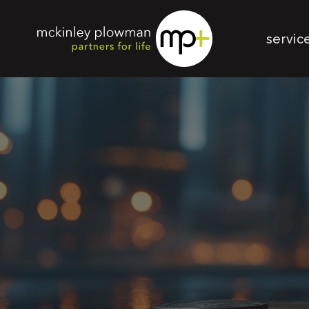
servic