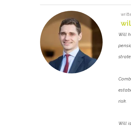
writt
wil
Will 
pensi
strat
Combi
estab
risk.
Will 