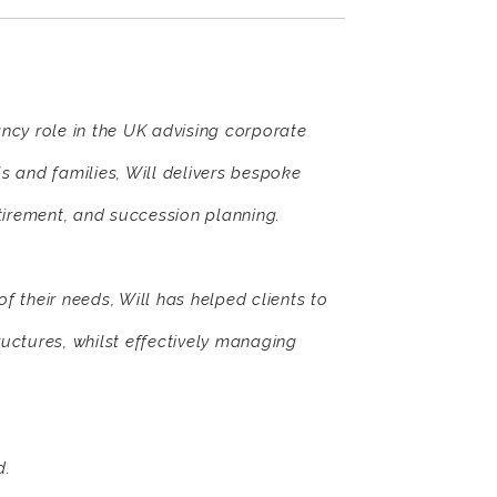
ancy role in the UK advising corporate
ls and families, Will delivers bespoke
etirement, and succession planning.
 their needs, Will has helped clients to
ructures, whilst effectively managing
d.