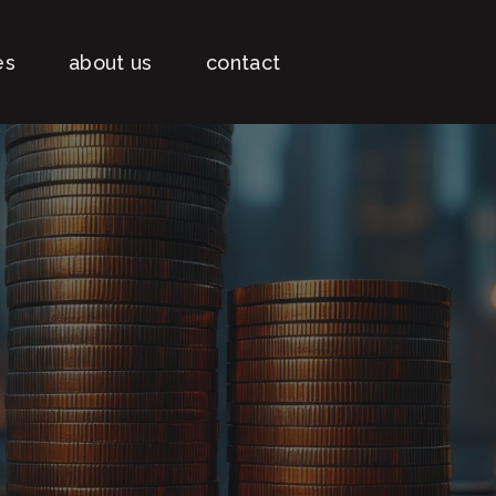
es
about us
contact