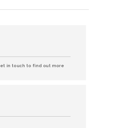
et in touch to find out more