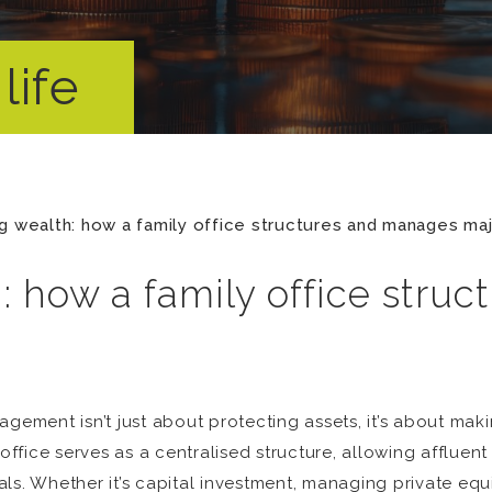
life
g wealth: how a family office structures and manages maj
: how a family office stru
gement isn’t just about protecting assets, it’s about maki
office serves as a centralised structure, allowing affluent 
s. Whether it’s capital investment, managing private equity