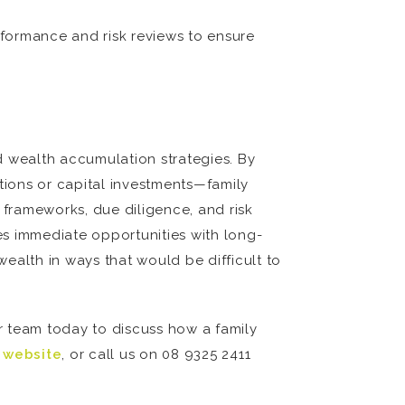
formance and risk reviews to ensure
nd wealth accumulation strategies. By
tions or capital investments—family
 frameworks, due diligence, and risk
es immediate opportunities with long-
wealth in ways that would be difficult to
r team today to discuss how a family
r website
, or call us on 08 9325 2411