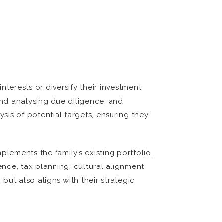
terests or diversify their investment
 and analysing due diligence, and
ysis of potential targets, ensuring they
mplements the family’s existing portfolio.
nce, tax planning, cultural alignment
but also aligns with their strategic