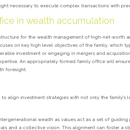
ight necessary to execute complex transactions with prec
ffice in wealth accumulation
 structure for the wealth management of high-net-worth an
uses on key high level objectives of the family, which ty
erable investment or engaging in mergers and acquisitions
xpertise. An appropriately formed family office will ensu
th foresight.
ity to align investment strategies with not only the family
 intergenerational wealth as values act as a set of guiding
ls and a collective vision. This alignment can foster a s