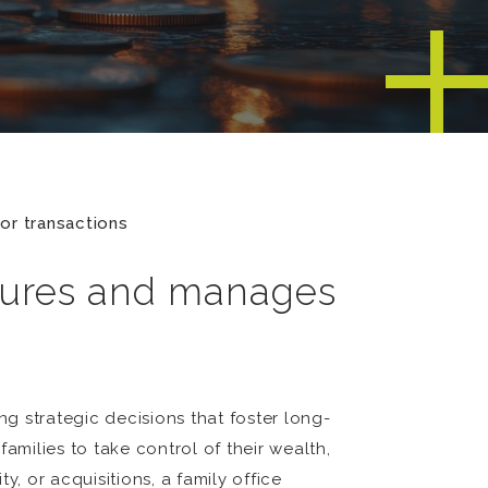
or transactions
ctures and manages
ng strategic decisions that foster long-
families to take control of their wealth,
, or acquisitions, a family office