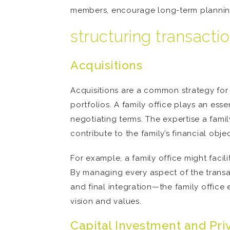
members, encourage long-term planning 
structuring transacti
Acquisitions
Acquisitions are a common strategy for h
portfolios. A family office plays an esse
negotiating terms. The expertise a famil
contribute to the family’s financial obje
For example, a family office might facili
By managing every aspect of the transac
and final integration—the family office e
vision and values.
Capital Investment and Pri