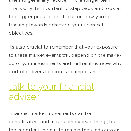
them to generally recover in the longer term.
That’s why it’s important to step back and look at
the bigger picture, and focus on how you’re
tracking towards achieving your financial
objectives.
It’s also crucial to remember that your exposure
to these market events will depend on the make-
up of your investments and further illustrates why
portfolio diversification is so important.
talk to your financial
adviser
Financial market movements can be
complicated, and may seem overwhelming, but
the important thing is to remain focused on your