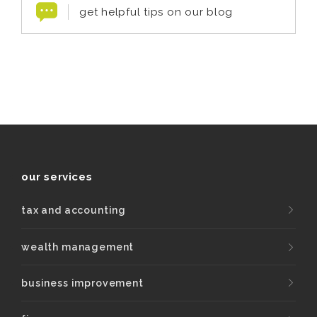
get helpful tips on our blog
our services
tax and accounting
wealth management
business improvement