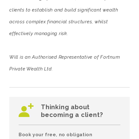
clients to establish and build significant wealth
across complex financial structures, whilst
effectively managing risk.
Will is an Authorised Representative of Fortnum
Private Wealth Ltd.
Thinking about
becoming a client?
Book your free, no obligation