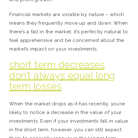
Financial markets are volatile by nature – which
means they frequently move up and down. When
there’s a fall in the market, it’s perfectly natural to
feel apprehensive and be concerned about the
market’s impact on your investments.
short term decreases
don’t always equal long
term losses
When the market drops as it has recently, you’re
likely to notice a decrease in the value of your
investments. Even if your investments fall in value
in the short term, however, you can still expect