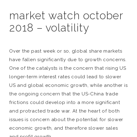
market watch october
2018 – volatility
Over the past week or so, global share markets
have fallen significantly due to growth concerns.
One of the catalysts is the concern that rising US
longer-term interest rates could lead to slower
US and global economic growth, while another is
the ongoing concern that the US-China trade
frictions could develop into a more significant
and protracted trade war. At the heart of both
issues is concern about the potential for slower
economic growth, and therefore slower sales
and profit growth.