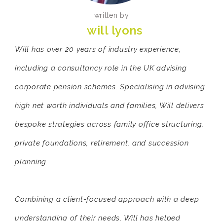
written by:
will lyons
Will has over 20 years of industry experience,
including a consultancy role in the UK advising
corporate pension schemes. Specialising in advising
high net worth individuals and families, Will delivers
bespoke strategies across family office structuring,
private foundations, retirement, and succession
planning.
Combining a client-focused approach with a deep
understanding of their needs, Will has helped