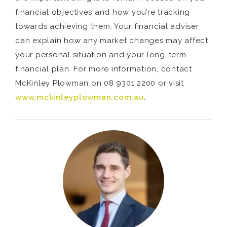
financial objectives and how you’re tracking
towards achieving them. Your financial adviser
can explain how any market changes may affect
your personal situation and your long-term
financial plan. For more information, contact
McKinley Plowman on 08 9301 2200 or visit
www.mckinleyplowman.com.au
.