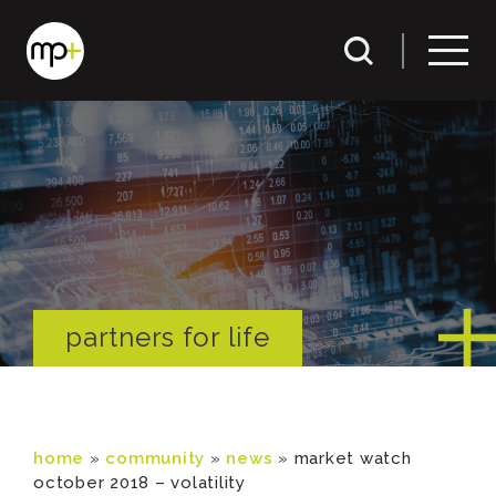
partners for life
home
»
community
»
news
»
market watch
october 2018 – volatility