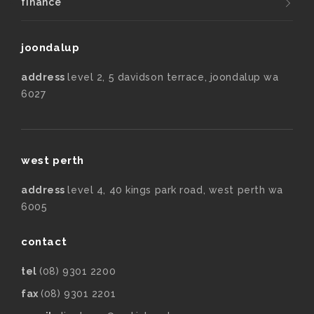
finance
joondalup
address
level 2, 5 davidson terrace, joondalup wa
6027
west perth
address
level 4, 40 kings park road, west perth wa
6005
contact
tel
(08) 9301 2200
fax
(08) 9301 2201