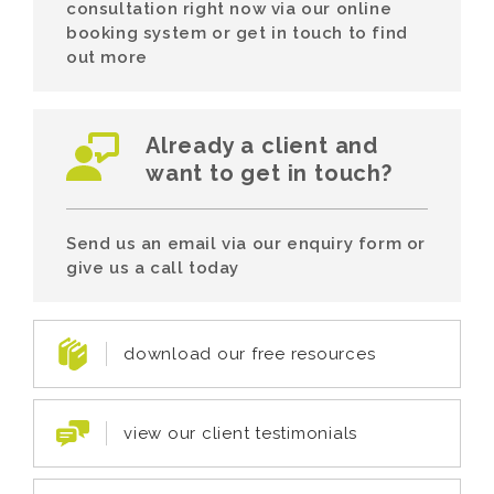
consultation right now via our online
booking system or get in touch to find
out more
Already a client and
want to get in touch?
Send us an email via our enquiry form or
give us a call today
download our free resources
view our client testimonials