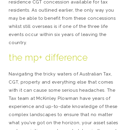
residence CGT concession available for tax
residents. As outlined earlier, the only way you
may be able to benefit from these concessions
whilst still overseas is if one of the three life
events occur within six years of leaving the
country.
the mp+ difference
Navigating the tricky waters of Australian Tax,
CGT, property and everything else that comes
with it can cause some serious headaches. The
Tax team at McKinley Plowman have years of
experience and up-to-date knowledge of these
complex landscapes to ensure that no matter
what you’ve got on the horizon, your asset sales