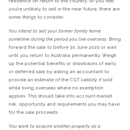
residence on return to the country; or you feel
you’re unlikely to sell in the near future, there are
some things to consider.
You intend to sell your former family home
sometime during the period you live overseas:
Bring
forward the sale to before 30 June 2020 or wait
until you return to Australia permanently. Weigh
up the potential benefits or drawbacks of early
or deferred sale by asking an accountant to
provide an estimate of the CGT liability if sold
while living overseas where no exemption
applies. This should take into account market
risk, opportunity and requirements you may have
for the sale proceeds.
You want to acquire another property as a