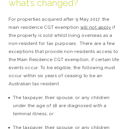
what’s changed?
For properties acquired after 9 May 2017, the
main residence CGT exemption
will not apply
if
the property is sold whilst living overseas as a
non-resident for tax purposes. There are a few
exceptions that provide non-residents access to
the Main Residence CGT exemption, if certain life
events occur. To be eligible, the following must
occur within six years of ceasing to be an
Australian tax resident:
The taxpayer, their spouse, or any children
under the age of 18 are diagnosed with a
terminal illness; or
The taxpayer, their spouse, or any children