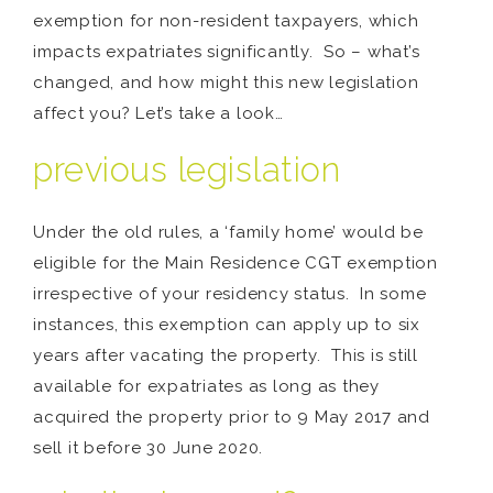
exemption for non-resident taxpayers, which
impacts expatriates significantly. So – what’s
changed, and how might this new legislation
affect you? Let’s take a look…
previous legislation
Under the old rules, a ‘family home’ would be
eligible for the Main Residence CGT exemption
irrespective of your residency status. In some
instances, this exemption can apply up to six
years after vacating the property. This is still
available for expatriates as long as they
acquired the property prior to 9 May 2017 and
sell it before 30 June 2020.