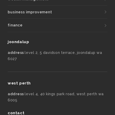
business improvement
finance
joondalup
address
level 2, 5 davidson terrace, joondalup wa
6027
west perth
address
level 4, 40 kings park road, west perth wa
6005
contact