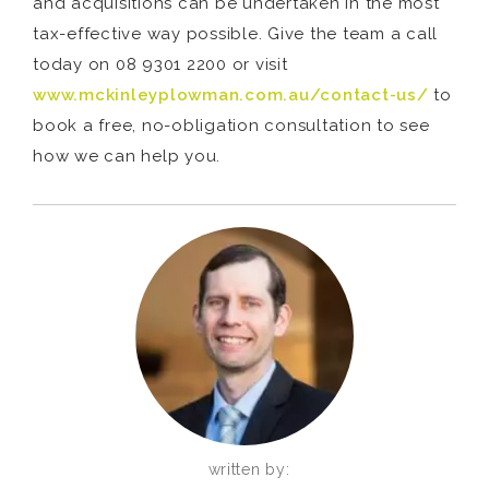
and acquisitions can be undertaken in the most
tax-effective way possible. Give the team a call
today on 08 9301 2200 or visit
www.mckinleyplowman.com.au/contact-us/
to
book a free, no-obligation consultation to see
how we can help you.
written by: