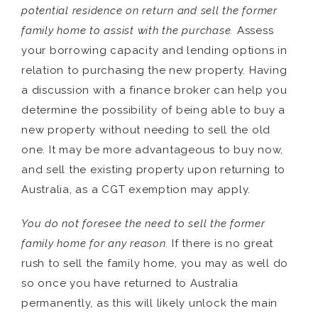
potential residence on return and sell the former
family home to assist with the purchase.
Assess
your borrowing capacity and lending options in
relation to purchasing the new property. Having
a discussion with a finance broker can help you
determine the possibility of being able to buy a
new property without needing to sell the old
one. It may be more advantageous to buy now,
and sell the existing property upon returning to
Australia, as a CGT exemption may apply.
You do not foresee the need to sell the former
family home for any reason.
If there is no great
rush to sell the family home, you may as well do
so once you have returned to Australia
permanently, as this will likely unlock the main