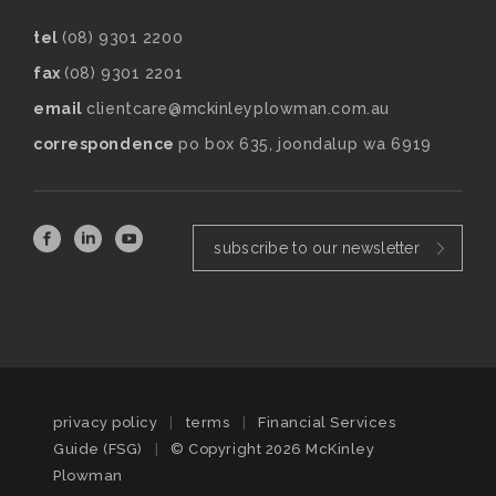
tel
(08) 9301 2200
fax
(08) 9301 2201
email
clientcare@mckinleyplowman.com.au
correspondence
po box 635, joondalup wa 6919
subscribe to our newsletter
privacy policy
|
terms
|
Financial Services
Guide (FSG)
|
© Copyright 2026 McKinley
Plowman