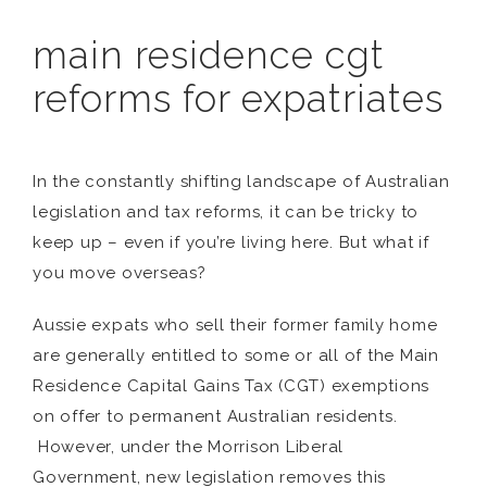
main residence cgt
reforms for expatriates
In the constantly shifting landscape of Australian
legislation and tax reforms, it can be tricky to
keep up – even if you’re living here. But what if
you move overseas?
Aussie expats who sell their former family home
are generally entitled to some or all of the Main
Residence Capital Gains Tax (CGT) exemptions
on offer to permanent Australian residents.
However, under the Morrison Liberal
Government, new legislation removes this