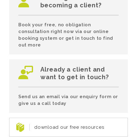
becoming a client?
Book your free, no obligation
consultation right now via our online
booking system or get in touch to find
out more
Already a client and
want to get in touch?
Send us an email via our enquiry form or
give us a call today
download our free resources