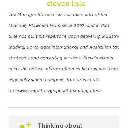
steven lisle
Tax Manager Steven Lisle has been part of the
McKinley Plowman team since 2007, and in that
time has built his repertoire upon delivering industry
leading, up-to-date international and Australian tax
strategies and consulting services. Steve's clients
enjoy the optimised tax outcomes he provides them,
especially where complex structures could
otherwise lead to significant tax obligations.
Thinking about