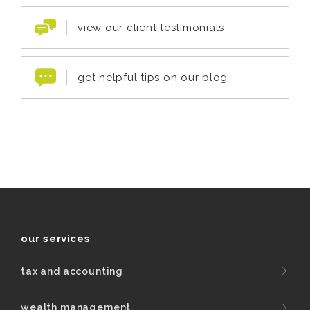
view our client testimonials
get helpful tips on our blog
our services
tax and accounting
wealth management