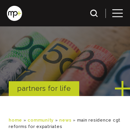
partners for life
home
»
community
»
news
»
main residence cgt
reforms for expatriates