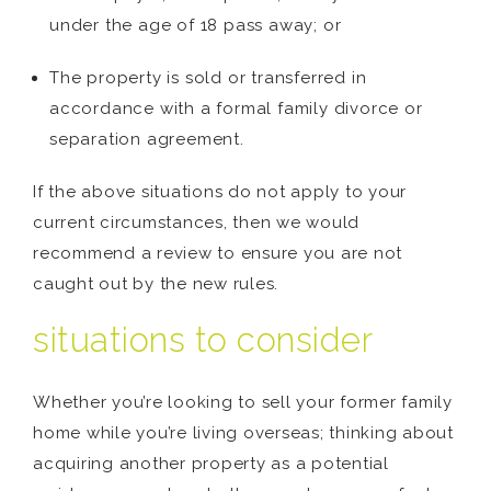
under the age of 18 pass away; or
The property is sold or transferred in
accordance with a formal family divorce or
separation agreement.
If the above situations do not apply to your
current circumstances, then we would
recommend a review to ensure you are not
caught out by the new rules.
situations to consider
Whether you’re looking to sell your former family
home while you’re living overseas; thinking about
acquiring another property as a potential