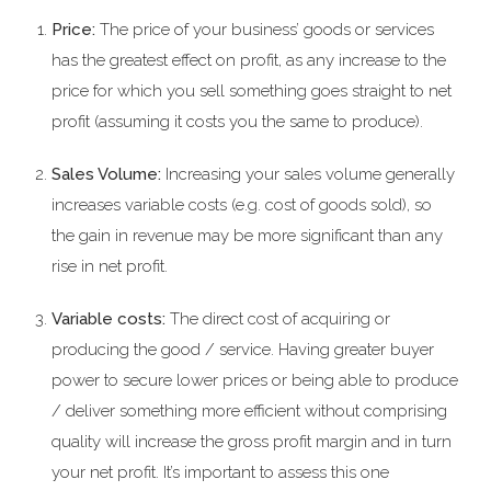
Price:
The price of your business’ goods or services
has the greatest effect on profit, as any increase to the
price for which you sell something goes straight to net
profit (assuming it costs you the same to produce).
Sales Volume:
Increasing your sales volume generally
increases variable costs (e.g. cost of goods sold), so
the gain in revenue may be more significant than any
rise in net profit.
Variable costs:
The direct cost of acquiring or
producing the good / service. Having greater buyer
power to secure lower prices or being able to produce
/ deliver something more efficient without comprising
quality will increase the gross profit margin and in turn
your net profit. It’s important to assess this one