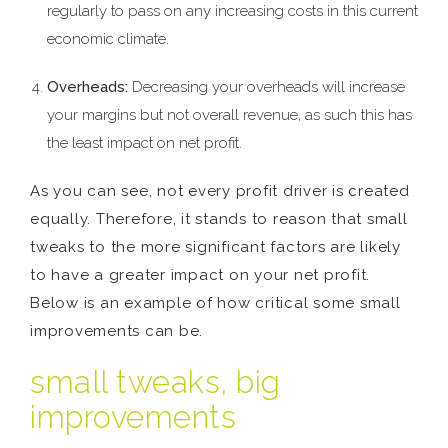
regularly to pass on any increasing costs in this current
economic climate.
Overheads:
Decreasing your overheads will increase
your margins but not overall revenue, as such this has
the least impact on net profit.
As you can see, not every profit driver is created
equally. Therefore, it stands to reason that small
tweaks to the more significant factors are likely
to have a greater impact on your net profit.
Below is an example of how critical some small
improvements can be.
small tweaks, big
improvements