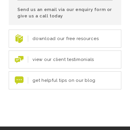
Send us an email via our enquiry form or
give us a call today
download our free resources
view our client testimonials
get helpful tips on our blog