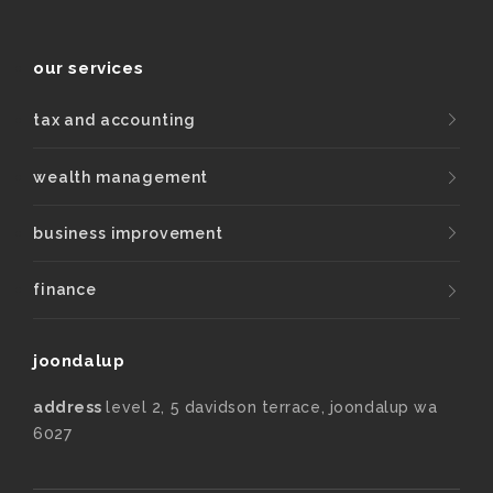
our services
tax and accounting
wealth management
business improvement
finance
joondalup
address
level 2, 5 davidson terrace, joondalup wa
6027