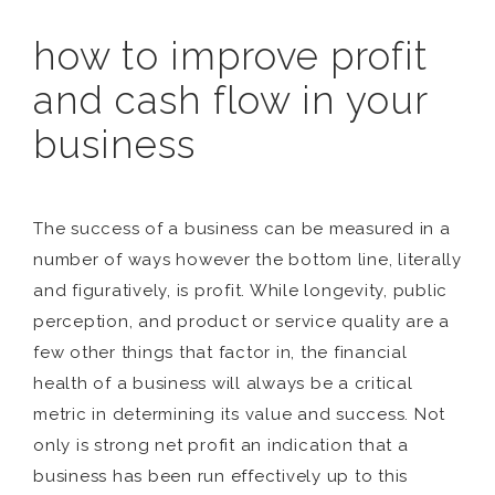
how to improve profit
and cash flow in your
business
The success of a business can be measured in a
number of ways however the bottom line, literally
and figuratively, is profit. While longevity, public
perception, and product or service quality are a
few other things that factor in, the financial
health of a business will always be a critical
metric in determining its value and success. Not
only is strong net profit an indication that a
business has been run effectively up to this