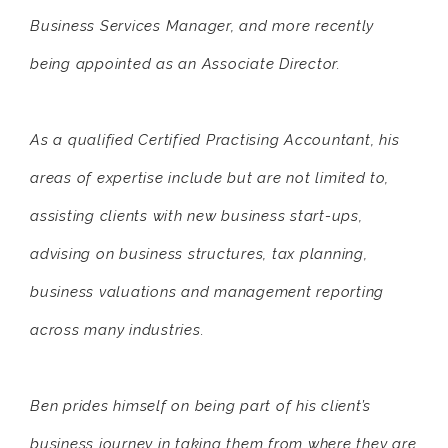
Business Services Manager, and more recently
being appointed as an Associate Director.
As a qualified Certified Practising Accountant, his
areas of expertise include but are not limited to,
assisting clients with new business start-ups,
advising on business structures, tax planning,
business valuations and management reporting
across many industries.
Ben prides himself on being part of his client’s
business journey in taking them from where they are