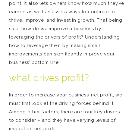
point, it also lets owners know how much they’ve
earned as well as assess ways to continue to
thrive, improve, and invest in growth. That being
said, how do we improve a business by
leveraging the drivers of profit? Understanding
how to leverage them by making small
improvements can significantly improve your
business’ bottom line.
what drives profit?
In order to increase your business’ net profit, we
must first look at the driving forces behind it.
Among other factors, there are four key drivers
to consider – and they have varying levels of
impact on net profit.