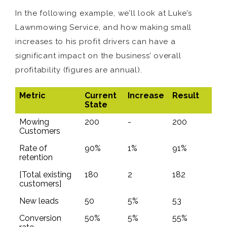
In the following example, we’ll look at Luke’s
Lawnmowing Service, and how making small
increases to his profit drivers can have a
significant impact on the business’ overall
profitability (figures are annual).
Metric
Current
Increase
Result
State
Mowing
200
-
200
Customers
Rate of
90%
1%
91%
retention
[Total existing
180
2
182
customers]
New leads
50
5%
53
Conversion
50%
5%
55%