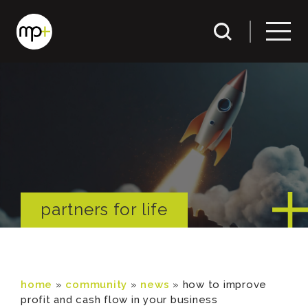
partners for life
home
»
community
»
news
»
how to improve
profit and cash flow in your business