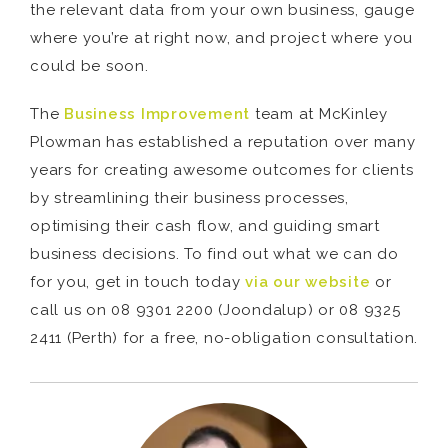
the relevant data from your own business, gauge
where you’re at right now, and project where you
could be soon.
The
Business Improvement
team at McKinley
Plowman has established a reputation over many
years for creating awesome outcomes for clients
by streamlining their business processes,
optimising their cash flow, and guiding smart
business decisions. To find out what we can do
for you, get in touch today
via our website
or
call us on 08 9301 2200 (Joondalup) or 08 9325
2411 (Perth) for a free, no-obligation consultation.