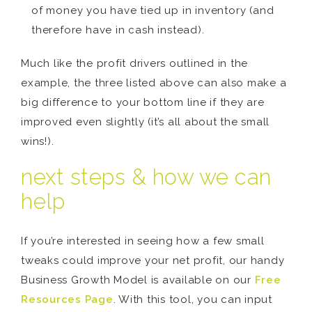
of money you have tied up in inventory (and
therefore have in cash instead).
Much like the profit drivers outlined in the
example, the three listed above can also make a
big difference to your bottom line if they are
improved even slightly (it’s all about the small
wins!).
next steps & how we can
help
If you’re interested in seeing how a few small
tweaks could improve your net profit, our handy
Business Growth Model is available on our
Free
Resources Page
. With this tool, you can input