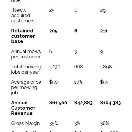
rate
[Newly
25
4
29
acquired
customers]
Retained
205
6
211
customer
base
Annual mows
6
3
9
per customer
Total mowing
1,230
668
1,898
jobs per year
Average price
$50
10%
$55
per mowing
job
Annual
$61,500
$42,883
$104,383
Customer
Revenue
Gross Margin
35%
3%
38%