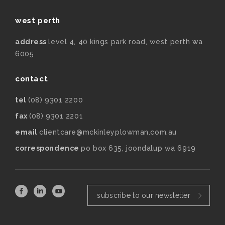
west perth
address
level 4, 40 kings park road, west perth wa
6005
contact
tel
(08) 9301 2200
fax
(08) 9301 2201
email
clientcare@mckinleyplowman.com.au
correspondence
po box 635, joondalup wa 6919
subscribe to our newsletter