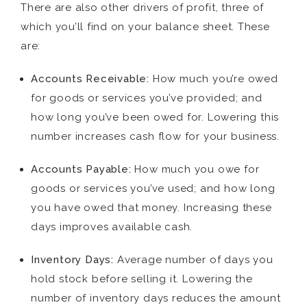
There are also other drivers of profit, three of
which you’ll find on your balance sheet. These
are:
Accounts Receivable:
How much you’re owed
for goods or services you’ve provided; and
how long you’ve been owed for. Lowering this
number increases cash flow for your business.
Accounts Payable:
How much you owe for
goods or services you’ve used; and how long
you have owed that money. Increasing these
days improves available cash.
Inventory Days:
Average number of days you
hold stock before selling it. Lowering the
number of inventory days reduces the amount