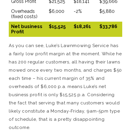
Gross Profit
$21,525
$18,141
$39,666
Overheads
$6,000
-2%
$5,880
(fixed costs)
Net business
$15,525
$18,261
$33,786
Profit
As you can see, Luke’s Lawnmowing Service has
a fairly low profit margin at the moment. While he
has 200 regular customers, all having their lawns
mowed once every two months, and charges $50
each time – his current margin of 35% and
overheads of $6,000 p.a. means Luke’s net
business profit is only $15,525 p.a. Considering
the fact that serving that many customers would
likely constitute a Monday-Friday, 9am-5pm type
of schedule, that is a pretty disappointing
outcome.