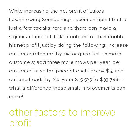
While increasing the net profit of Luke’s
Lawnmowing Service might seem an uphill battle,
just a few tweaks here and there can make a
significant impact. Luke could
more than double
his net profit just by doing the following: increase
customer retention by 1%; acquire just six more
customers; add three more mows per year, per
customer; raise the price of each job by $5; and
cut overheads by 2%. From $15,525 to $33,786 –
what a difference those small improvements can
make!
other factors to improve
profit