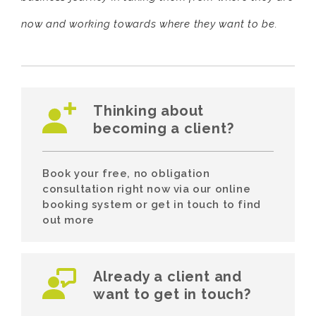
now and working towards where they want to be.
Thinking about
becoming a client?
Book your free, no obligation
consultation right now via our online
booking system or get in touch to find
out more
Already a client and
want to get in touch?