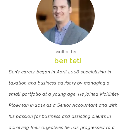
written by:
ben teti
Ben’s career began in April 2008 specialising in
taxation and business advisory by managing a
small portfolio at a young age. He joined McKinley
Plowman in 2014 as a Senior Accountant and with
his passion for business and assisting clients in
achieving their objectives he has progressed to a