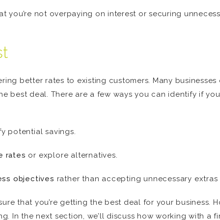
hat you’re not overpaying on interest or securing unnecess
st
ering better rates to existing customers. Many businesse
he best deal. There are a few ways you can identify if your
y potential savings.
e rates
or explore alternatives.
ess objectives
rather than accepting unnecessary extras t
sure that you’re getting the best deal for your business. 
. In the next section, we’ll discuss how working with a 