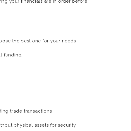
ring your financials are in order before
oose the best one for your needs:
l funding.
ing trade transactions.
hout physical assets for security.