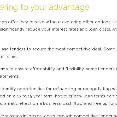
ering to your advantage
loan offer they receive without exploring other options.
significantly reduce your interest rates and loan costs.
 and lenders
to secure the most competitive deal. Some 
 minimal.
erms
to ensure affordability and flexibility. some Lender
tatements.
identify opportunities for refinancing or renegotiating wi
d on a 10 to 15 year term, however new loan terms can 
dramatic effect on a business’ cash flow and free up fun
housands in interest costs through competitive tendering,