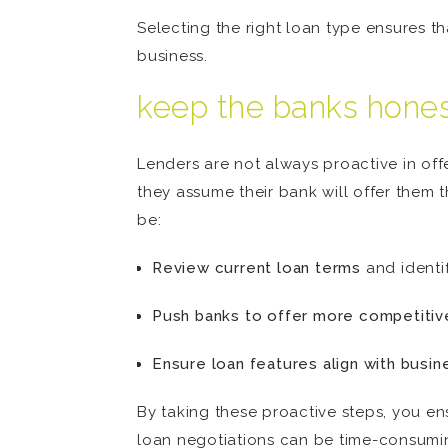
Selecting the right loan type ensures t
business.
keep the banks hone
Lenders are not always proactive in off
they assume their bank will offer them t
be:
Review current loan terms
and identif
Push banks to offer more competitiv
Ensure loan features align with busin
By taking these proactive steps, you en
loan negotiations can be time-consuming