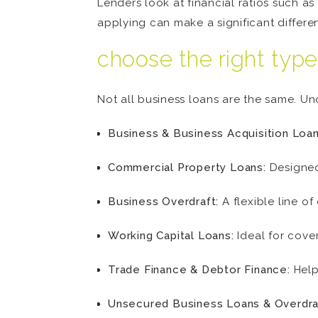
Lenders look at financial ratios such as 
applying can make a significant differe
choose the right type
Not all business loans are the same. U
Business & Business Acquisition Loan
Commercial Property Loans:
Designed
Business Overdraft:
A flexible line o
Working Capital Loans:
Ideal for cove
Trade Finance & Debtor Finance:
Help
Unsecured Business Loans & Overdra