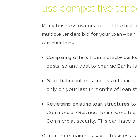
use competitive tend
Many business owners accept the first 
multiple lenders bid for your loan—can 
our clients by:
Comparing offers from multiple banks
costs, so any cost to change Banks is
Negotiating interest rates and loan t
only on your last 12 months of loan s
Reviewing existing loan structures
to 
Commercial/Business loans were base
Commercial security. This can have a 
Our finance team has saved businesses t