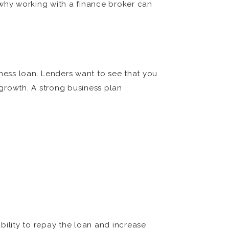
 why working with a finance broker can
iness loan. Lenders want to see that you
growth. A strong business plan
bility to repay the loan and increase