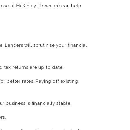
 those at McKinley Plowman) can help
. Lenders will scrutinise your financial
 tax returns are up to date.
or better rates. Paying off existing
 business is financially stable.
rs.