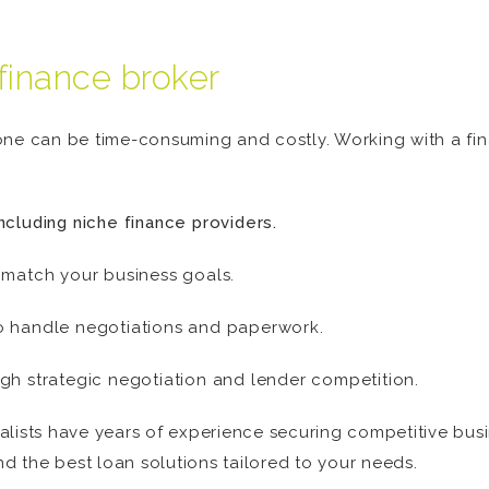
finance broker
one can be time-consuming and costly. Working with a fi
ncluding niche finance providers.
 match your business goals.
o handle negotiations and paperwork.
gh strategic negotiation and lender competition.
lists have years of experience securing competitive busin
nd the best loan solutions tailored to your needs.