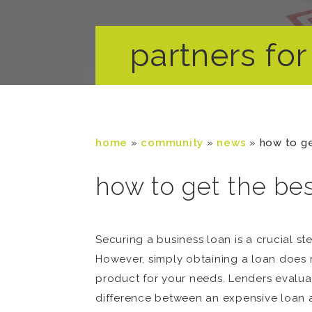
partners for 
home
»
community
»
news
»
how to ge
how to get the bes
Securing a business loan is a crucial st
However, simply obtaining a loan does n
product for your needs. Lenders evalu
difference between an expensive loan an