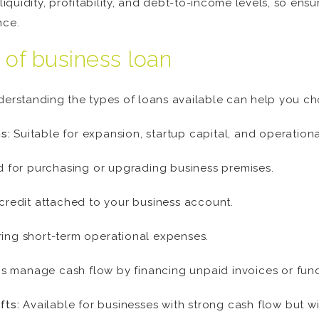
liquidity, profitability, and debt-to-income levels, so ensu
nce.
 of business loan
nderstanding the types of loans available can help you ch
s:
Suitable for expansion, startup capital, and operationa
 for purchasing or upgrading business premises.
f credit attached to your business account.
ring short-term operational expenses.
s manage cash flow by financing unpaid invoices or fund
fts:
Available for businesses with strong cash flow but wit