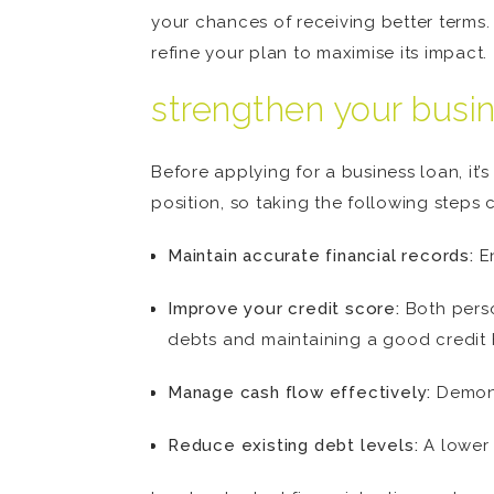
your chances of receiving better terms.
refine your plan to maximise its impact.
strengthen your busi
Before applying for a business loan, it’s
position, so taking the following steps
Maintain accurate financial records:
En
Improve your credit score:
Both person
debts and maintaining a good credit hi
Manage cash flow effectively:
Demonst
Reduce existing debt levels:
A lower 