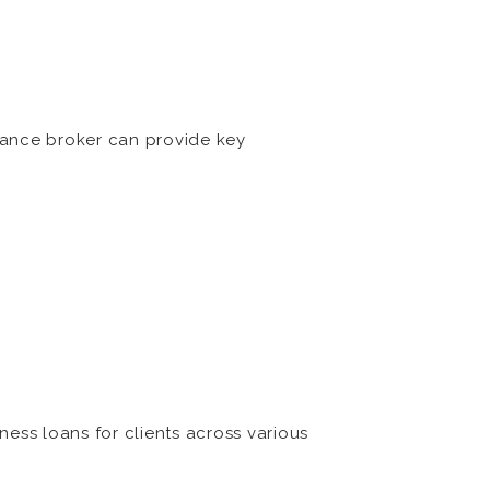
nance broker can provide key
ess loans for clients across various