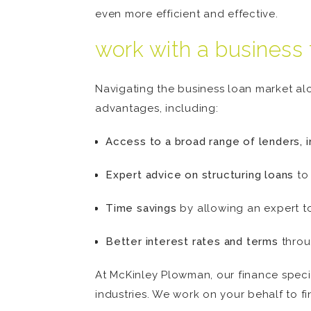
even more efficient and effective.
work with a business 
Navigating the business loan market al
advantages, including:
Access to a broad range of lenders, i
Expert advice on structuring loans
to
Time savings
by allowing an expert t
Better interest rates and terms
throu
At McKinley Plowman, our finance specia
industries. We work on your behalf to fi