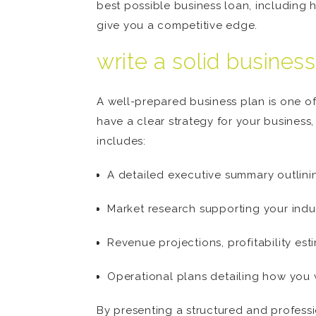
best possible business loan, including 
give you a competitive edge.
write a solid business
A well-prepared business plan is one of
have a clear strategy for your busines
includes:
A detailed executive summary outlinin
Market research supporting your indus
Revenue projections, profitability es
Operational plans detailing how you w
By presenting a structured and professi