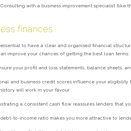
 Consulting with a business improvement specialist (like
ness finances
 essential to have a clear and organised financial structure
 can improve your chances of getting the best loan terms:
sure your profit and loss statements, balance sheets, and
al and business credit scores influence your eligibility f
story will work in your favour.
rating a consistent cash flow reassures lenders that your
debt-to-income ratio makes you more attractive to lende