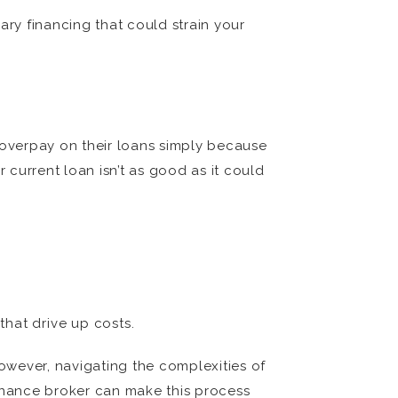
ary financing that could strain your
s overpay on their loans simply because
 current loan isn’t as good as it could
hat drive up costs.
However, navigating the complexities of
finance broker can make this process