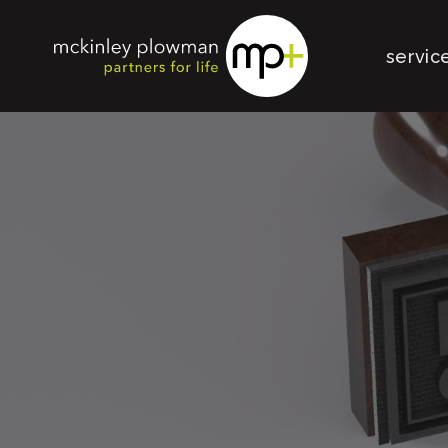
servic