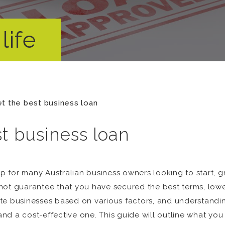
life
t the best business loan
t business loan
ep for many Australian business owners looking to start, gr
ot guarantee that you have secured the best terms, lowest
ate businesses based on various factors, and understand
d a cost-effective one. This guide will outline what you