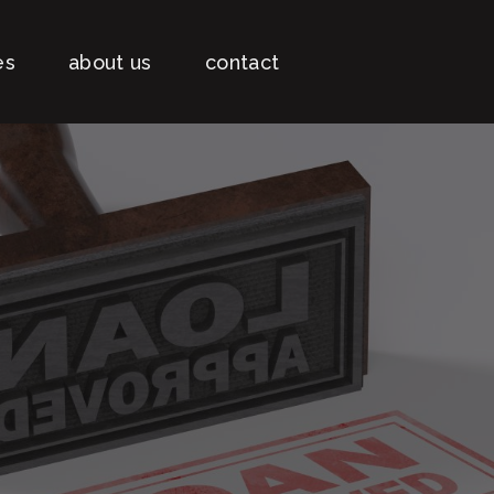
es
about us
contact