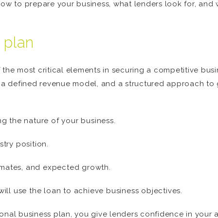
how to prepare your business, what lenders look for, and
 plan
 the most critical elements in securing a competitive bus
s, a defined revenue model, and a structured approach to 
g the nature of your business.
try position.
timates, and expected growth.
ill use the loan to achieve business objectives.
onal business plan, you give lenders confidence in your a