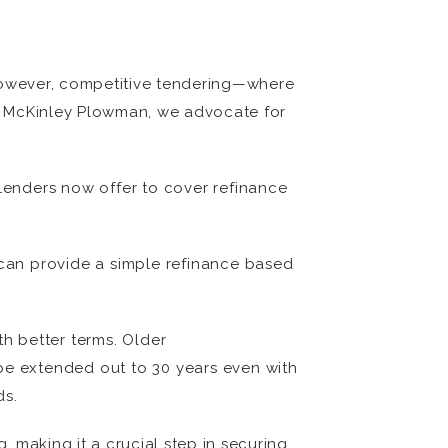
 However, competitive tendering—where
 At McKinley Plowman, we advocate for
lenders now offer to cover refinance
s can provide a simple refinance based
th better terms. Older
be extended out to 30 years even with
ds.
 making it a crucial step in securing