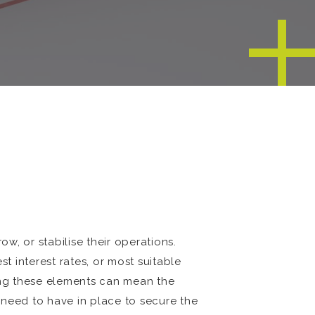
ow, or stabilise their operations.
 interest rates, or most suitable
ing these elements can mean the
 need to have in place to secure the