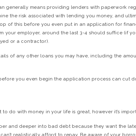
loan generally means providing lenders with paperwork reg
mine the risk associated with lending you money, and ulti
op of this before you even put in an application for finan
om your employer, around the last 3-4 should suffice (if y
oyed or a contractor).
etails of any other loans you may have, including the amo
er before you even begin the application process can cut
to do with money in your life is great, however it’s import
r and deeper into bad debt because they want the lates
can’t realistically afford to repay. Be aware of your borr