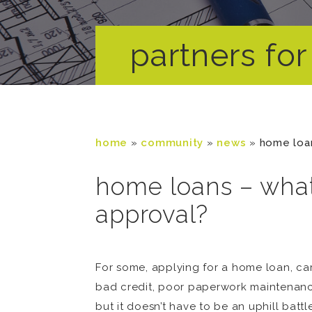
partners for 
home
»
community
»
news
»
home loan
home loans – what
approval?
For some, applying for a home loan, car
bad credit, poor paperwork maintenance,
but it doesn’t have to be an uphill batt