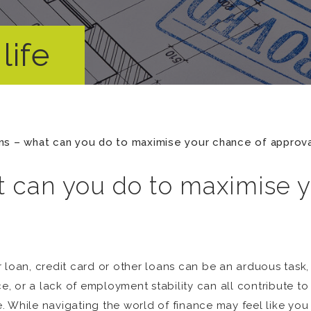
life
s – what can you do to maximise your chance of approva
 can you do to maximise y
 loan, credit card or other loans can be an arduous task, 
 or a lack of employment stability can all contribute to
le. While navigating the world of finance may feel like yo