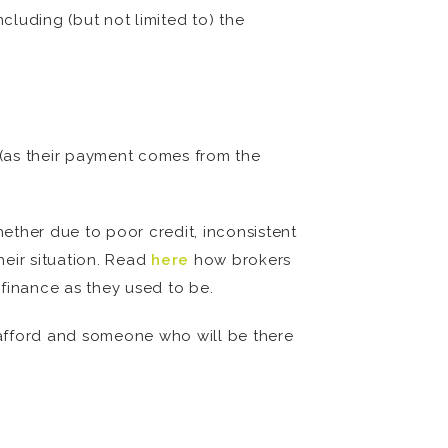
luding (but not limited to) the
e (as their payment comes from the
hether due to poor credit, inconsistent
heir situation. Read
here
how brokers
finance as they used to be.
n afford and someone who will be there