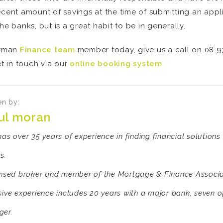
ecent amount of savings at the time of submitting an appl
he banks, but is a great habit to be in generally.
owman
Finance team
member today, give us a call on 08 93
t in touch via our
online booking system
.
en by:
ul moran
has over 35 years of experience in finding financial solution
s.
ensed broker and member of the Mortgage & Finance Associat
sive experience includes 20 years with a major bank, seven 
er.