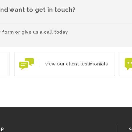
and want to get in touch?
 form or give us a call today
view our client testimonials
up
c