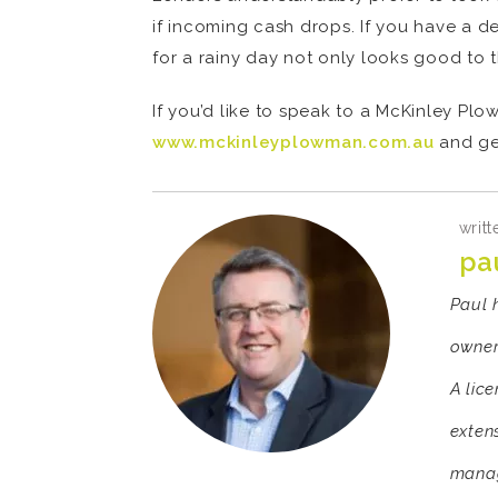
if incoming cash drops. If you have a d
for a rainy day not only looks good to t
If you’d like to speak to a McKinley Pl
www.mckinleyplowman.com.au
and ge
writt
pa
Paul 
owner
A lic
exten
manag