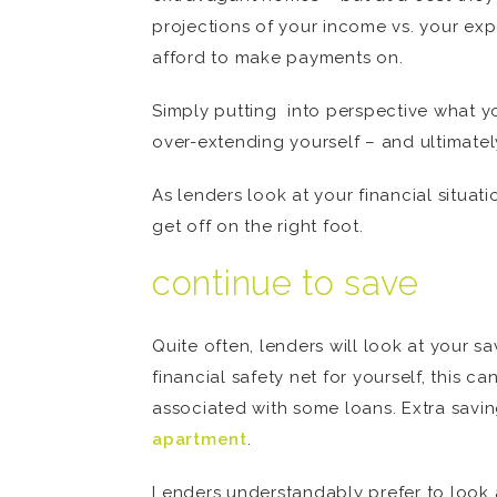
projections of your income vs. your exp
afford to make payments on.
Simply putting into perspective what y
over-extending yourself – and ultimatel
As lenders look at your financial situat
get off on the right foot.
continue to save
Quite often, lenders will look at your s
financial safety net for yourself, this 
associated with some loans. Extra savi
apartment
.
Lenders understandably prefer to look 