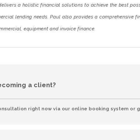
elivers a holistic financial solutions to achieve the best pos
rcial lending needs. Paul also provides a comprehensive fi
mmercial, equipment and invoice finance.
ecoming a client?
onsultation right now via our online booking system or g