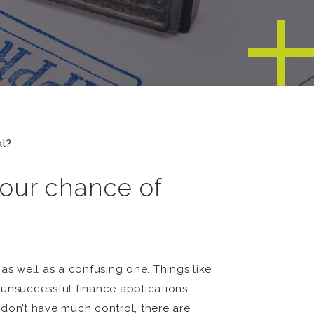
l?
our chance of
as well as a confusing one. Things like
 unsuccessful finance applications –
u don’t have much control, there are