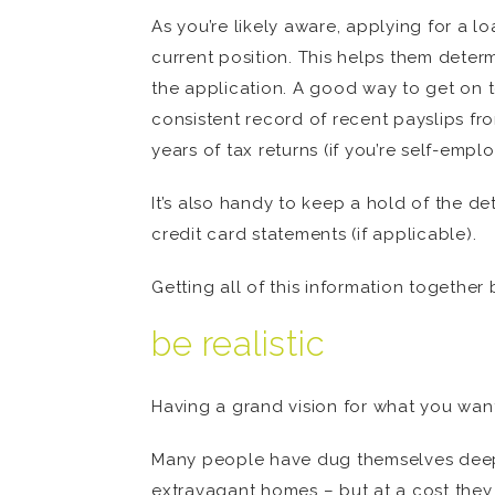
As you’re likely aware, applying for a 
current position. This helps them deter
the application. A good way to get on t
consistent record of recent payslips fr
years of tax returns (if you’re self-empl
It’s also handy to keep a hold of the d
credit card statements (if applicable).
Getting all of this information togeth
be realistic
Having a grand vision for what you want 
Many people have dug themselves deepe
extravagant homes – but at a cost they 