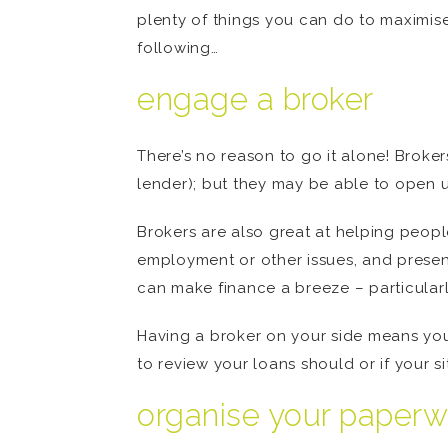
plenty of things you can do to maximise
following…
engage a broker
There’s no reason to go it alone! Broke
lender); but they may be able to open u
Brokers are also great at helping people
employment or other issues, and present
can make finance a breeze – particularl
Having a broker on your side means you’
to review your loans should or if your s
organise your paperw