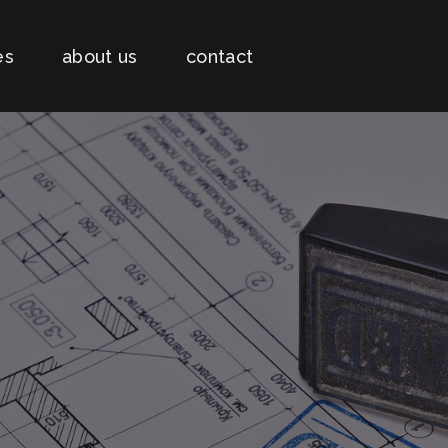
es
about us
contact