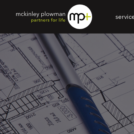
servic