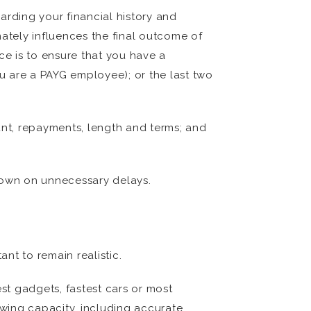
arding your financial history and
mately influences the final outcome of
ce is to ensure that you have a
ou are a PAYG employee); or the last two
unt, repayments, length and terms; and
 down on unnecessary delays.
ant to remain realistic.
t gadgets, fastest cars or most
owing capacity, including accurate