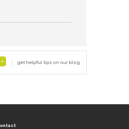
get helpful tips on our blog
ontact