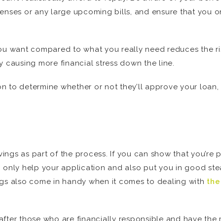
enses or any large upcoming bills, and ensure that you on
ou want compared to what you really need reduces the ri
y causing more financial stress down the line.
ion to determine whether or not they’ll approve your loan, 
avings as part of the process. If you can show that you’r
can only help your application and also put you in good st
ngs also come in handy when it comes to dealing with
the
after those who are financially responsible and have the