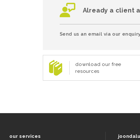
Already a client 
Send us an email via our enquiry
download our free
resources
our services
joondal