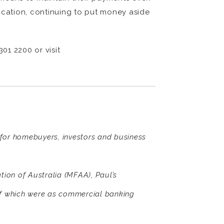
ication, continuing to put money aside
01 2200 or visit
s for homebuyers, investors and business
ion of Australia (MFAA), Paul’s
of which were as commercial banking