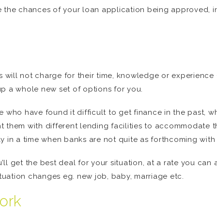
 the chances of your loan application being approved, inc
rs will not charge for their time, knowledge or experienc
p a whole new set of options for you.
 who have found it difficult to get finance in the past, w
 them with different lending facilities to accommodate t
y in a time when banks are not quite as forthcoming with 
ll get the best deal for your situation, at a rate you ca
ituation changes eg. new job, baby, marriage etc.
ork