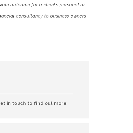
sible outcome for a client’s personal or
nancial consultancy to business owners
et in touch to find out more