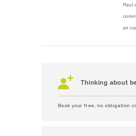
Paul d
comme
on co
Thinking about b
Book your free, no obligation c