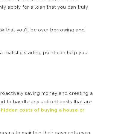
ly apply for a loan that you can truly
sk that you’ll be over-borrowing and
a realistic starting point can help you
e proactively saving money and creating a
ead to handle any upfront costs that are
 hidden costs of buying a house or
 means to maintain their payments even