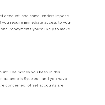
fset account, and some lenders impose
If you require immediate access to your
onal repayments you’re likely to make
count. The money you keep in this
oan balance is $300,000 and you have
 are concerned, offset accounts are