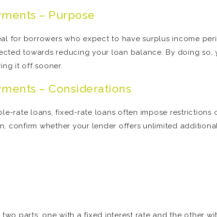
yments – Purpose
eal for borrowers who expect to have surplus income peri
irected towards reducing your loan balance. By doing so, 
ing it off sooner.
yments – Considerations
le-rate loans, fixed-rate loans often impose restrictions 
, confirm whether your lender offers unlimited additiona
 two parts: one with a fixed interest rate and the other wi