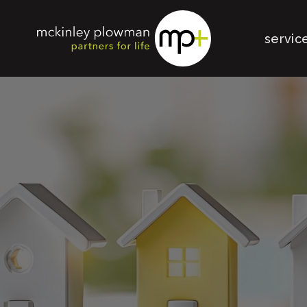
servic