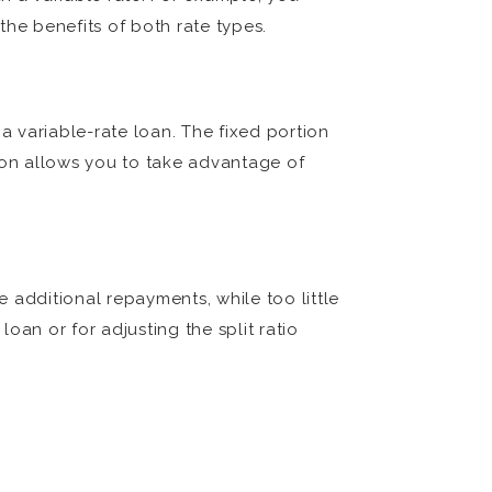
the benefits of both rate types.
 a variable-rate loan. The fixed portion
rtion allows you to take advantage of
ke additional repayments, while too little
loan or for adjusting the split ratio