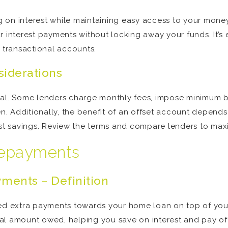
ing on interest while maintaining easy access to your mon
r interest payments without locking away your funds. It’s
r transactional accounts.
siderations
ual. Some lenders charge monthly fees, impose minimum ba
. Additionally, the benefit of an offset account depen
est savings. Review the terms and compare lenders to max
 repayments
ments – Definition
ited extra payments towards your home loan on top of yo
al amount owed, helping you save on interest and pay off 