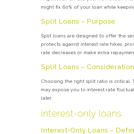
might fix 60% of your loan while keepin
Split Loans – Purpose
Split loans are designed to offer the sec
protects against interest rate hikes, pr
rate decreases or make extra repayment
Split Loans – Consideratio
Choosing the right split ratio is critica
may expose you to interest rate fluctuati
later.
interest-only loans
Interest-Only Loans – Defin