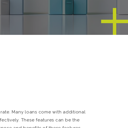
st rate. Many loans come with additional
fectively. These features can be the