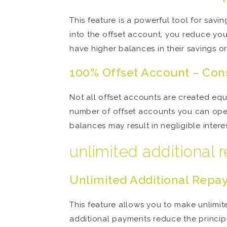
This feature is a powerful tool for sav
into the offset account, you reduce you
have higher balances in their savings o
100% Offset Account – Con
Not all offset accounts are created eq
number of offset accounts you can open
balances may result in negligible inter
unlimited additional
Unlimited Additional Repay
This feature allows you to make unlim
additional payments reduce the princip