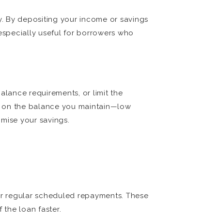
ey. By depositing your income or savings
 especially useful for borrowers who
lance requirements, or limit the
ds on the balance you maintain—low
imise your savings.
ur regular scheduled repayments. These
the loan faster.