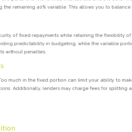
g the remaining 40% variable. This allows you to balance 
urity of fixed repayments while retaining the flexibility of
oviding predictability in budgeting, while the variable po
s without penalties.
ns
l. Too much in the fixed portion can limit your ability to ma
ons. Additionally, lenders may charge fees for splitting a 
ition