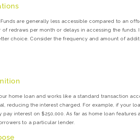
ations
e. Funds are generally less accessible compared to an of
er of redraws per month or delays in accessing the funds. 
tter choice. Consider the frequency and amount of additi
nition
 your home loan and works like a standard transaction ac
l, reducing the interest charged. For example, if your l
y pay interest on $250,000. As far as home loan features
rrowers to a particular lender.
pose