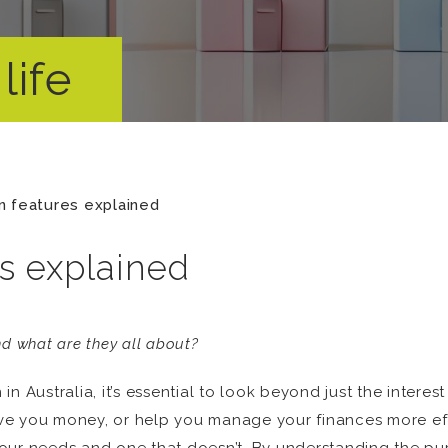
life
n features explained
s explained
d what are they all about?
n Australia, it’s essential to look beyond just the intere
save you money, or help you manage your finances more ef