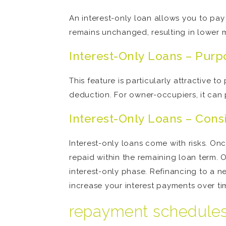
An interest-only loan allows you to pay o
remains unchanged, resulting in lower 
Interest-Only Loans – Purp
This feature is particularly attractive 
deduction. For owner-occupiers, it can 
Interest-Only Loans – Cons
Interest-only loans come with risks. Onc
repaid within the remaining loan term. O
interest-only phase. Refinancing to a 
increase your interest payments over ti
repayment schedule