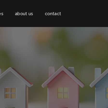
es
about us
contact