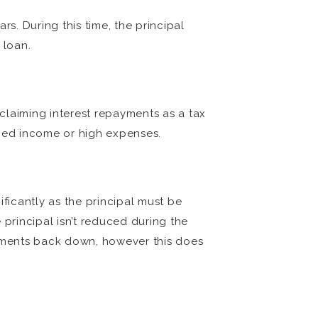
rs. During this time, the principal
 loan.
 claiming interest repayments as a tax
uced income or high expenses.
ificantly as the principal must be
 principal isn’t reduced during the
ayments back down, however this does