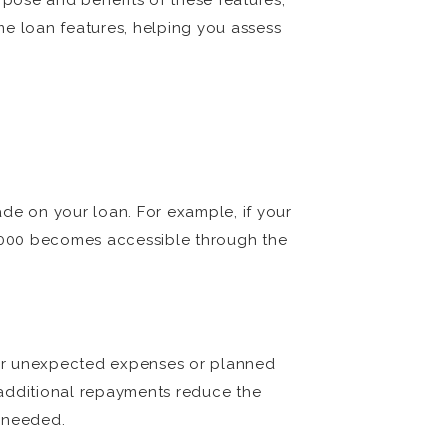
pose and benefits of these features,
e loan features, helping you assess
de on your loan. For example, if your
,000 becomes accessible through the
d for unexpected expenses or planned
 additional repayments reduce the
n needed.