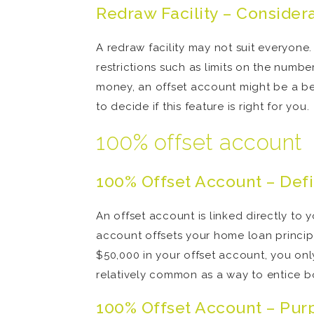
Redraw Facility – Consider
A redraw facility may not suit everyon
restrictions such as limits on the numb
money, an offset account might be a be
to decide if this feature is right for you.
100% offset account
100% Offset Account – Defi
An offset account is linked directly to
account offsets your home loan principa
$50,000 in your offset account, you onl
relatively common as a way to entice bo
100% Offset Account – Pur