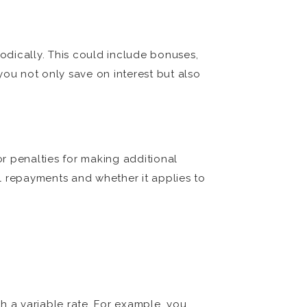
odically. This could include bonuses,
you not only save on interest but also
or penalties for making additional
l repayments and whether it applies to
th a variable rate. For example, you