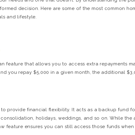
our needs and one that doesn’t. By understanding the pur
informed decision. Here are some of the most common hom
ls and lifestyle.
n
oan feature that allows you to access extra repayments ma
nd you repay $5,000 in a given month, the additional $3
 to provide financial flexibility. It acts as a backup fun
 consolidation, holidays, weddings, and so on. While the
raw feature ensures you can still access those funds whe