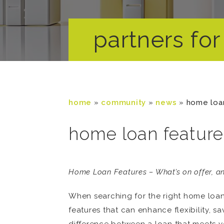
partners for 
home
»
community
»
news
»
home loa
home loan feature
Home Loan Features – What’s on offer, an
When searching for the right home loan i
features that can enhance flexibility, 