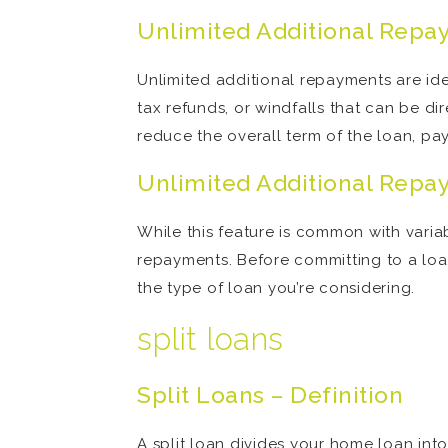
Unlimited Additional Repa
Unlimited additional repayments are id
tax refunds, or windfalls that can be d
reduce the overall term of the loan, pay
Unlimited Additional Repa
While this feature is common with variab
repayments. Before committing to a loan
the type of loan you’re considering.
split loans
Split Loans – Definition
A split loan divides your home loan into