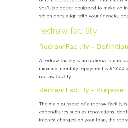
difference between a loan that meets y
you’ll be better equipped to make an 
which ones align with your financial goa
redraw facility
Redraw Facility – Definitio
A redraw facility is an optional home l
minimum monthly repayment is $2,000 a
redraw facility.
Redraw Facility – Purpose
The main purpose of a redraw facility is
expenditures such as renovations, debt
interest charged on your loan, the red