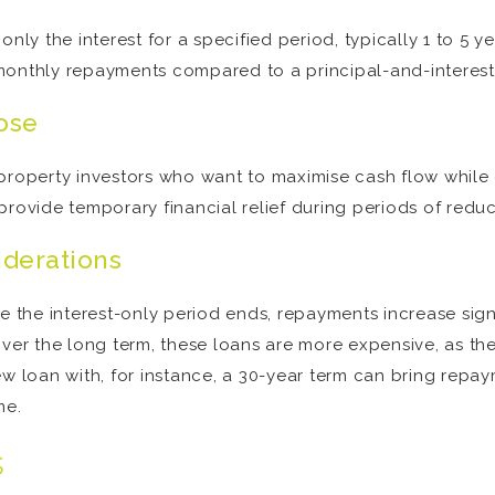
nly the interest for a specified period, typically 1 to 5 yea
monthly repayments compared to a principal-and-interest
ose
to property investors who want to maximise cash flow while
provide temporary financial relief during periods of red
iderations
e the interest-only period ends, repayments increase sign
ver the long term, these loans are more expensive, as the
new loan with, for instance, a 30-year term can bring rep
me.
s